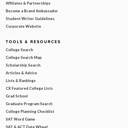
Affiliates & Partnerships
Become a Brand Ambassador
Student Writer Guidelines
Corporate Website
TOOLS & RESOURCES
College Search
College Search Map
Scholarship Search
Articles & Advice
Lists & Rankings
CX Featured College Lists
Grad School
Graduate Program Search
College Planning Checklist
SAT Word Game
SAT & ACT Date Wheel