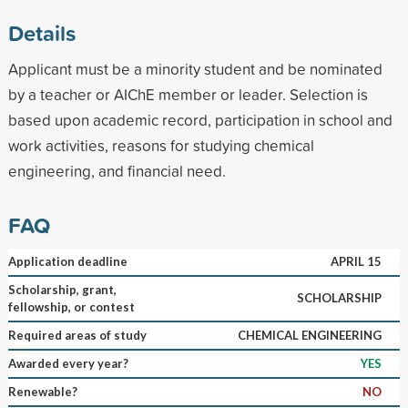
Details
Applicant must be a minority student and be nominated
by a teacher or AIChE member or leader. Selection is
based upon academic record, participation in school and
work activities, reasons for studying chemical
engineering, and financial need.
FAQ
Application deadline
APRIL 15
Scholarship, grant,
SCHOLARSHIP
fellowship, or contest
Required areas of study
CHEMICAL ENGINEERING
Awarded every year?
YES
Renewable?
NO