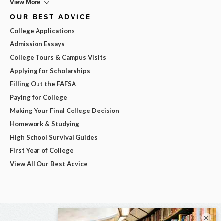
View More
OUR BEST ADVICE
College Applications
Admission Essays
College Tours & Campus Visits
Applying for Scholarships
Filling Out the FAFSA
Paying for College
Making Your Final College Decision
Homework & Studying
High School Survival Guides
First Year of College
View All Our Best Advice
×