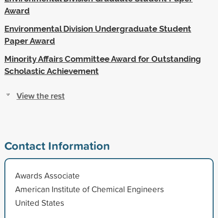
Award
Environmental Division Undergraduate Student
Paper Award
Minority Affairs Committee Award for Outstanding
Scholastic Achievement
View the rest
Contact Information
Awards Associate
American Institute of Chemical Engineers
United States