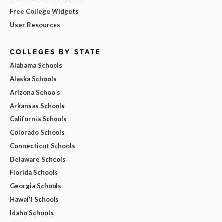
Free College Widgets
User Resources
COLLEGES BY STATE
Alabama Schools
Alaska Schools
Arizona Schools
Arkansas Schools
California Schools
Colorado Schools
Connecticut Schools
Delaware Schools
Florida Schools
Georgia Schools
Hawai'i Schools
Idaho Schools