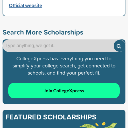
Official website
Search More Scholarships
CollegeXpress has everything you need to
simplify your college search, get connected to
schools, and find your perfect fit.
Join CollegeXpress
FEATURED SCHOLARSHIPS