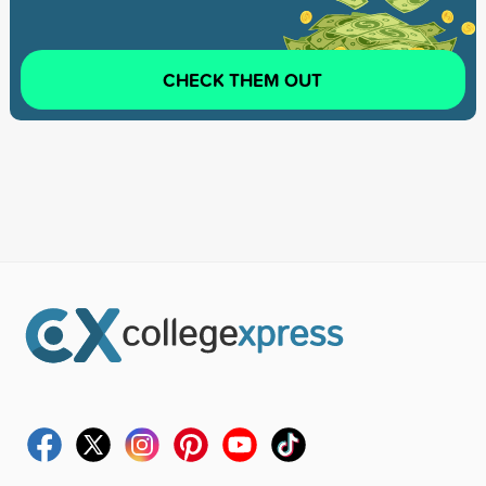
CHECK THEM OUT