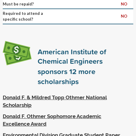
Must be repaid?
NO
Required to attend a
NO
specific school?
American Institute of
Chemical Engineers
sponsors
12
more
scholarships
Donald F. & Mildred Topp Othmer National
Scholarship
Donald F. Othmer Sophomore Academic
Excellence Award
Environmental Division Graduate Student Paper