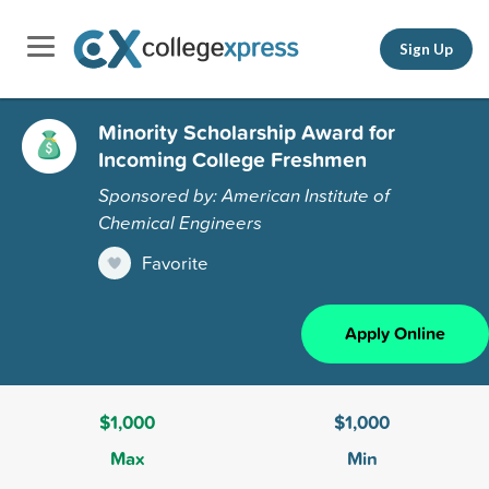
Sign Up
Minority Scholarship Award for
Incoming College Freshmen
Sponsored by: American Institute of
Chemical Engineers
Favorite
Apply Online
$1,000
$1,000
Max
Min