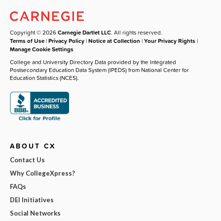
Copyright © 2026
Carnegie Dartlet LLC
. All rights reserved.
Terms of Use
|
Privacy Policy
|
Notice at Collection
|
Your Privacy Rights
|
Manage Cookie Settings
College and University Directory Data provided by the Integrated
Postsecondary Education Data System (IPEDS) from National Center for
Education Statistics (NCES).
ABOUT CX
Contact Us
Why CollegeXpress?
FAQs
DEI Initiatives
Social Networks