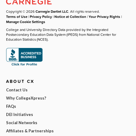
Copyright © 2026
Carnegie Dartlet LLC
. All rights reserved.
Terms of Use
|
Privacy Policy
|
Notice at Collection
|
Your Privacy Rights
|
Manage Cookie Settings
College and University Directory Data provided by the Integrated
Postsecondary Education Data System (IPEDS) from National Center for
Education Statistics (NCES).
ABOUT CX
Contact Us
Why CollegeXpress?
FAQs
DEI Initiatives
Social Networks
Affiliates & Partnerships