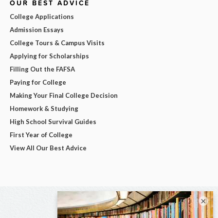
OUR BEST ADVICE
College Applications
Admission Essays
College Tours & Campus Visits
Applying for Scholarships
Filling Out the FAFSA
Paying for College
Making Your Final College Decision
Homework & Studying
High School Survival Guides
First Year of College
View All Our Best Advice
×