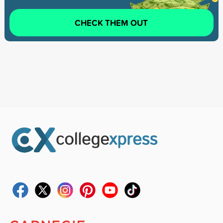
CHECK THEM OUT