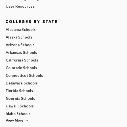
User Resources
COLLEGES BY STATE
Alabama Schools
Alaska Schools
Arizona Schools
Arkansas Schools
California Schools
Colorado Schools
Connecticut Schools
Delaware Schools
Florida Schools
Georgia Schools
Hawai'i Schools
Idaho Schools
View More