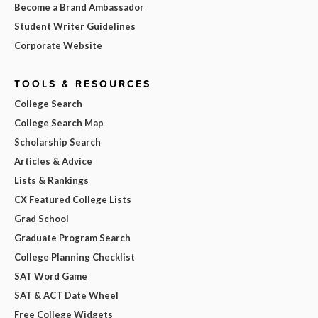
Become a Brand Ambassador
Student Writer Guidelines
Corporate Website
TOOLS & RESOURCES
College Search
College Search Map
Scholarship Search
Articles & Advice
Lists & Rankings
CX Featured College Lists
Grad School
Graduate Program Search
College Planning Checklist
SAT Word Game
SAT & ACT Date Wheel
Free College Widgets