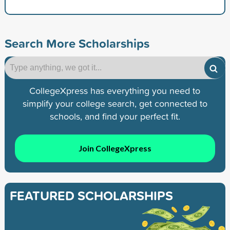
Search More Scholarships
CollegeXpress has everything you need to
simplify your college search, get connected to
schools, and find your perfect fit.
Join CollegeXpress
FEATURED SCHOLARSHIPS