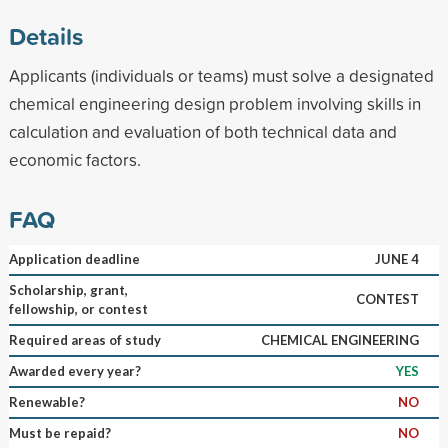
Details
Applicants (individuals or teams) must solve a designated
chemical engineering design problem involving skills in
calculation and evaluation of both technical data and
economic factors.
FAQ
Application deadline
JUNE 4
Scholarship, grant,
CONTEST
fellowship, or contest
Required areas of study
CHEMICAL ENGINEERING
Awarded every year?
YES
Renewable?
NO
Must be repaid?
NO