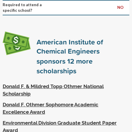
Required to attend a
NO
specific school?
American Institute of
Chemical Engineers
sponsors
12
more
scholarships
Donald F. & Mildred Topp Othmer National
Scholarship
Donald F. Othmer Sophomore Academic
Excellence Award
Environmental Division Graduate Student Paper
Award