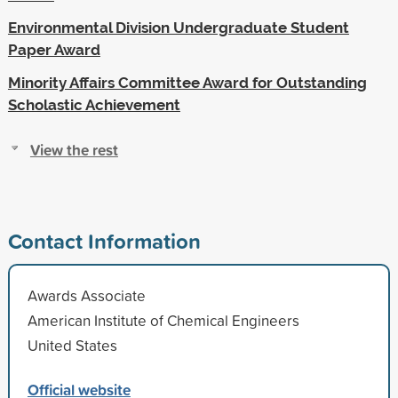
Environmental Division Undergraduate Student
Paper Award
Minority Affairs Committee Award for Outstanding
Scholastic Achievement
View the rest
Contact Information
Awards Associate
American Institute of Chemical Engineers
United States
Official website