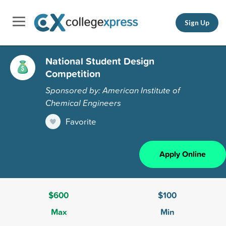
Sign Up
National Student Design
Competition
Sponsored by: American Institute of
Chemical Engineers
Favorite
Apply Online
$600
$100
Max
Min