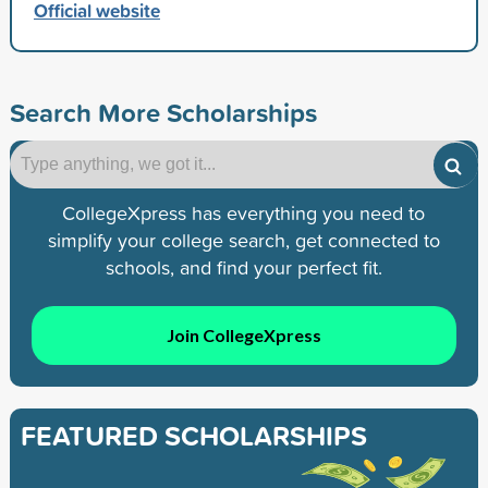
Official website
Search More Scholarships
CollegeXpress has everything you need to
simplify your college search, get connected to
schools, and find your perfect fit.
Join CollegeXpress
FEATURED SCHOLARSHIPS