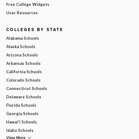
Free College Widgets
User Resources
COLLEGES BY STATE
Alabama Schools
Alaska Schools
Arizona Schools
Arkansas Schools
California Schools
Colorado Schools
Connecticut Schools
Delaware Schools
Florida Schools
Georgia Schools
Hawai'i Schools
Idaho Schools
View More