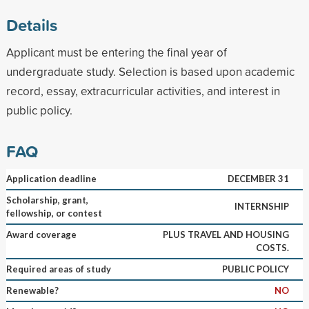
Details
Applicant must be entering the final year of
undergraduate study. Selection is based upon academic
record, essay, extracurricular activities, and interest in
public policy.
FAQ
Application deadline
DECEMBER 31
Scholarship, grant,
INTERNSHIP
fellowship, or contest
Award coverage
PLUS TRAVEL AND HOUSING
COSTS.
Required areas of study
PUBLIC POLICY
Renewable?
NO