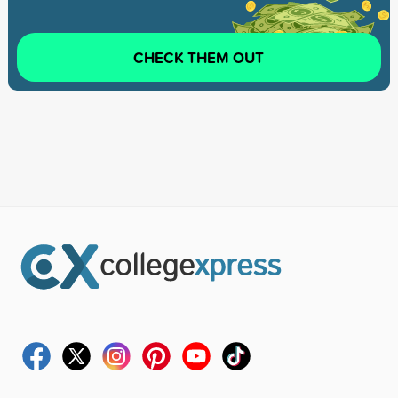
CHECK THEM OUT