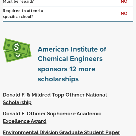
Must be repaid?
NO
Required to attend a
NO
specific school?
American Institute of
Chemical Engineers
sponsors
12
more
scholarships
Donald F. & Mildred Topp Othmer National
Scholarship
Donald F. Othmer Sophomore Academic
Excellence Award
Environmental Division Graduate Student Paper