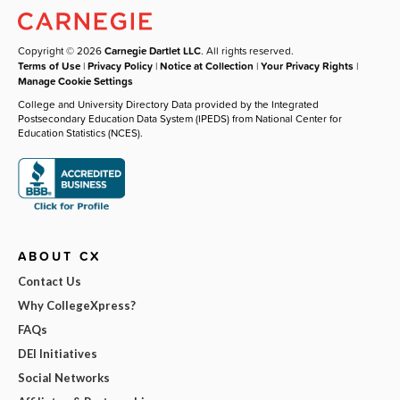
Copyright © 2026
Carnegie Dartlet LLC
. All rights reserved.
Terms of Use
|
Privacy Policy
|
Notice at Collection
|
Your Privacy Rights
|
Manage Cookie Settings
College and University Directory Data provided by the Integrated
Postsecondary Education Data System (IPEDS) from National Center for
Education Statistics (NCES).
ABOUT CX
Contact Us
Why CollegeXpress?
FAQs
DEI Initiatives
Social Networks