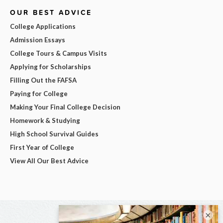
OUR BEST ADVICE
College Applications
Admission Essays
College Tours & Campus Visits
Applying for Scholarships
Filling Out the FAFSA
Paying for College
Making Your Final College Decision
Homework & Studying
High School Survival Guides
First Year of College
View All Our Best Advice
×