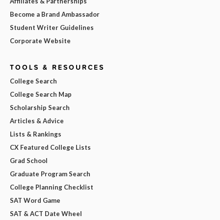
Affiliates & Partnerships
Become a Brand Ambassador
Student Writer Guidelines
Corporate Website
TOOLS & RESOURCES
College Search
College Search Map
Scholarship Search
Articles & Advice
Lists & Rankings
CX Featured College Lists
Grad School
Graduate Program Search
College Planning Checklist
SAT Word Game
SAT & ACT Date Wheel