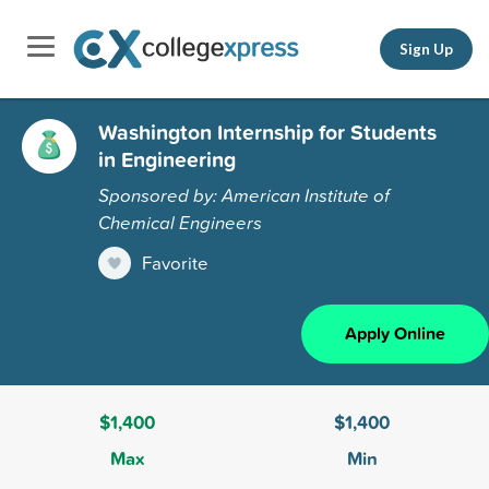
Sign Up
Washington Internship for Students
in Engineering
Sponsored by: American Institute of
Chemical Engineers
Favorite
Apply Online
$1,400
$1,400
Max
Min