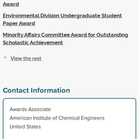
Award
Environmental Division Undergraduate Student
Paper Award
Minority Affairs Committee Award for Outstanding
Scholastic Achievement
View the rest
Contact Information
Awards Associate
American Institute of Chemical Engineers
United States