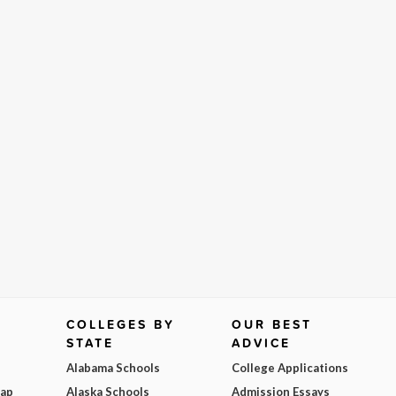
COLLEGES BY
OUR BEST
STATE
ADVICE
Alabama Schools
College Applications
Map
Alaska Schools
Admission Essays