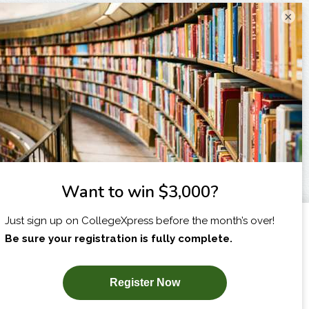
×
I am...
X
SUBSCRIBE NOW!