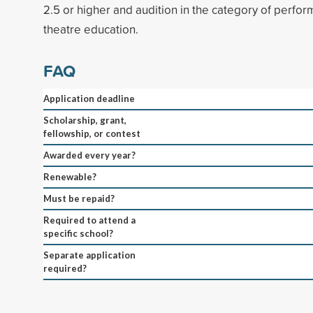
2.5 or higher and audition in the category of perfor
theatre education.
FAQ
Application deadline
Scholarship, grant,
fellowship, or contest
Awarded every year?
Renewable?
Must be repaid?
Required to attend a
specific school?
Separate application
required?