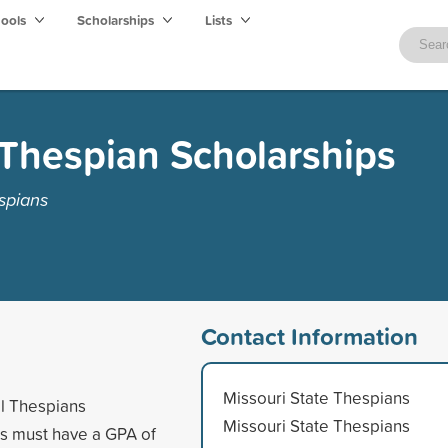
hools
Scholarships
Lists
 Thespian Scholarships
spians
Contact Information
Missouri State Thespians
al Thespians
Missouri State Thespians
s must have a GPA of