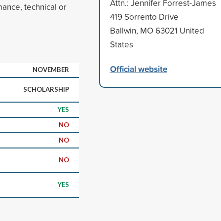
Attn.: Jennifer Forrest-James
mance, technical or
419 Sorrento Drive
Ballwin, MO 63021 United
States
Official website
NOVEMBER
SCHOLARSHIP
YES
NO
NO
NO
YES