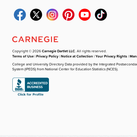
Copyright © 2026
Carnegie Dartlet LLC
. All rights reserved.
Terms of Use
|
Privacy Policy
|
Notice at Collection
|
Your Privacy Rights
|
Mana
College and University Directory Data provided by the Integrated Postseconda
System (IPEDS) from National Center for Education Statistics (NCES).