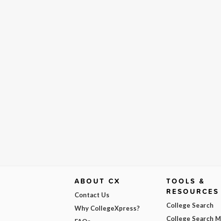
ABOUT CX
TOOLS &
RESOURCES
Contact Us
College Search
Why CollegeXpress?
College Search 