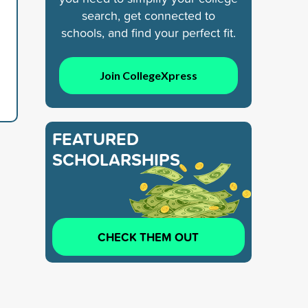
search, get connected to
schools, and find your perfect fit.
Join CollegeXpress
FEATURED
SCHOLARSHIPS
CHECK THEM OUT