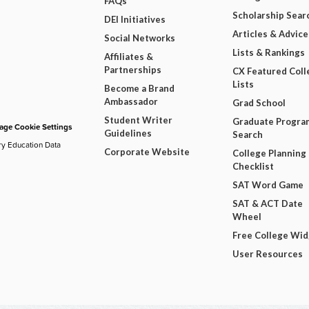
FAQs
Scholarship Sear
DEI Initiatives
Articles & Advice
Social Networks
Lists & Rankings
Affiliates &
Partnerships
CX Featured Coll
Lists
Become a Brand
Ambassador
Grad School
Student Writer
Graduate Progra
ge Cookie Settings
Guidelines
Search
ry Education Data
Corporate Website
College Planning
Checklist
SAT Word Game
SAT & ACT Date
Wheel
Free College Wi
User Resources