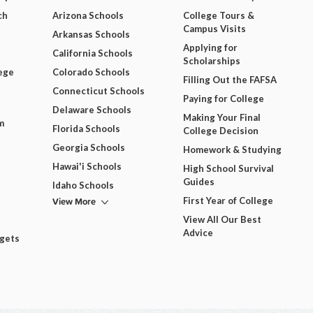
ch
Arizona Schools
College Tours &
Campus Visits
Arkansas Schools
Applying for
California Schools
Scholarships
ege
Colorado Schools
Filling Out the FAFSA
Connecticut Schools
Paying for College
Delaware Schools
Making Your Final
m
Florida Schools
College Decision
Georgia Schools
Homework & Studying
Hawai'i Schools
High School Survival
Guides
Idaho Schools
View More
First Year of College
View All Our Best
Advice
dgets