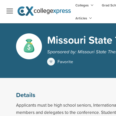
Colleges
Grad Sc
Articles
Missouri State
Sponsored by: Missouri State The
Favorite
Details
Applicants must be high school seniors, Internation
members and delegates to the conference. Student