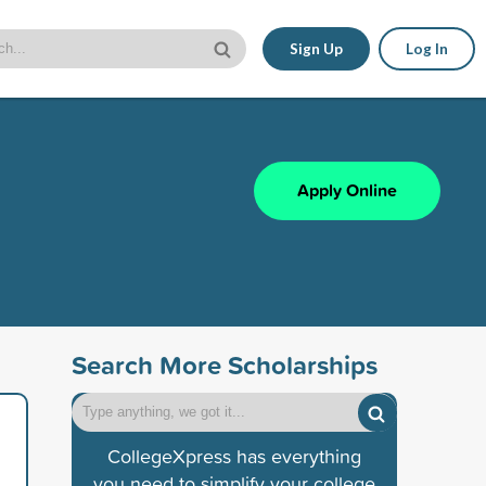
Sign Up
Log In
Apply Online
Search More Scholarships
CollegeXpress has everything
you need to simplify your college