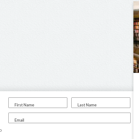
First Name
Last Name
Email
to