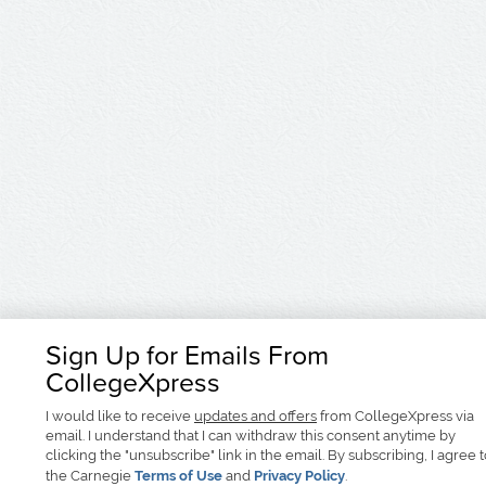
Sign Up for Emails From
CollegeXpress
I would like to receive
updates and offers
from CollegeXpress via
email. I understand that I can withdraw this consent anytime by
clicking the "unsubscribe" link in the email. By subscribing, I agree 
the Carnegie
Terms of Use
and
Privacy Policy
.