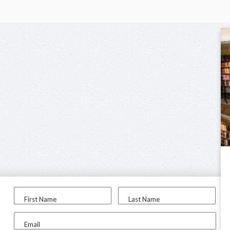
First Name
Last Name
Email