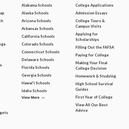
Alabama Schools
College Applications
Map
Alaska Schools
Admission Essays
ch
Arizona Schools
College Tours &
Campus Visits
Arkansas Schools
Applying for
California Schools
Scholarships
ege
Colorado Schools
Filling Out the FAFSA
Connecticut Schools
Paying for College
Delaware Schools
Making Your Final
m
Florida Schools
College Decision
Georgia Schools
Homework & Studying
Hawai'i Schools
High School Survival
Guides
Idaho Schools
View More
First Year of College
View All Our Best
Advice
dgets