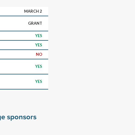
MARCH 2
GRANT
YES
YES
NO
YES
YES
ge sponsors