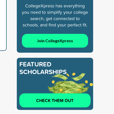
CollegeXpress has everything
you need to simplify your college
search, get connected to
schools, and find your perfect fit.
Join CollegeXpress
FEATURED
SCHOLARSHIPS
CHECK THEM OUT