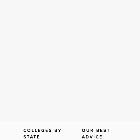
COLLEGES BY
OUR BEST
STATE
ADVICE