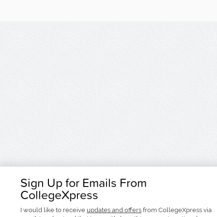
Sign Up for Emails From
CollegeXpress
I would like to receive
updates and offers
from CollegeXpress via