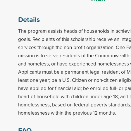
Details
The program assists heads of households in achiev
goals. Recipients of this scholarship receive an int
services through the non-profit organization, One Fa
mission is to serve residents of the Commonwealth
and homeless, or have experienced homelessness wi
Applicants must be a permanent legal resident of M
least one year; be a U.S. Citizen or non-citizen eligib
have applied for financial aid; be enrolled full- or par
head-of-household with children under age 18; and b
homelessness, based on federal poverty standards
homelessness within the previous 12 months.
FAQ