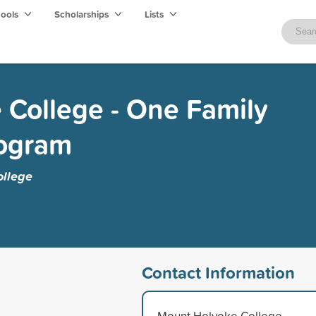
hools
Scholarships
Lists
College - One Family
rogram
llege
Contact Information
Mount Holyoke College