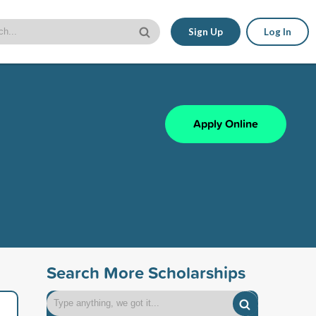
Sign Up
Log In
Apply Online
Search More Scholarships