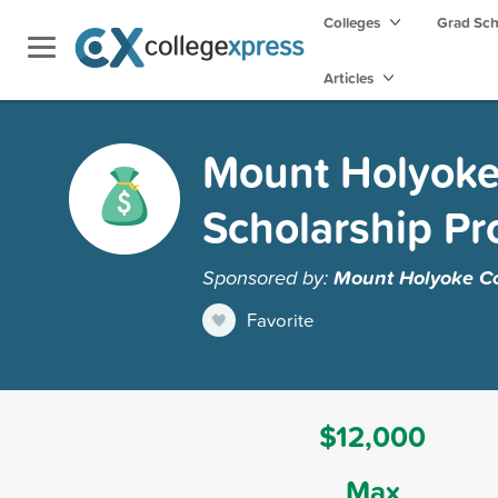
Colleges
Grad Sc
Articles
Mount Holyoke 
Scholarship P
Sponsored by:
Mount Holyoke Co
Favorite
$12,000
Max