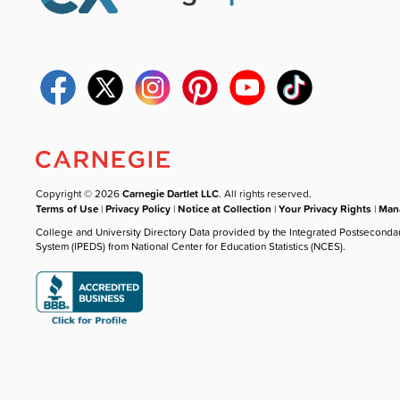
Copyright © 2026
Carnegie Dartlet LLC
. All rights reserved.
Terms of Use
|
Privacy Policy
|
Notice at Collection
|
Your Privacy Rights
|
Mana
College and University Directory Data provided by the Integrated Postseconda
System (IPEDS) from National Center for Education Statistics (NCES).