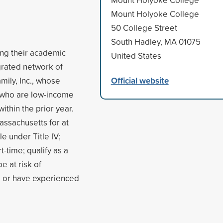
Mount Holyoke College
50 College Street
South Hadley, MA 01075
ing their academic
United States
egrated network of
Official website
mily, Inc., whose
 who are low-income
thin the prior year.
assachusetts for at
le under Title IV;
t-time; qualify as a
e at risk of
, or have experienced