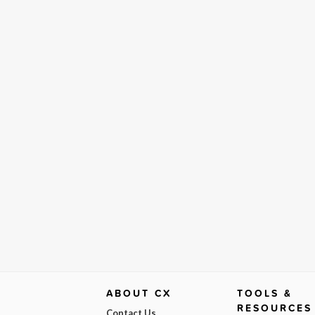
ABOUT CX
TOOLS &
RESOURCES
Contact Us