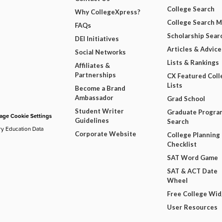
College Search
Why CollegeXpress?
College Search 
FAQs
Scholarship Sear
DEI Initiatives
Articles & Advice
Social Networks
Lists & Rankings
Affiliates &
Partnerships
CX Featured Coll
Lists
Become a Brand
Ambassador
Grad School
Student Writer
Graduate Progra
ge Cookie Settings
Guidelines
Search
ry Education Data
Corporate Website
College Planning
Checklist
SAT Word Game
SAT & ACT Date
Wheel
Free College Wi
User Resources