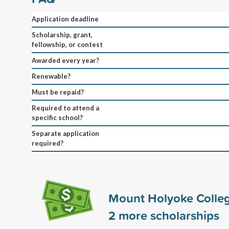
Application deadline
Scholarship, grant,
fellowship, or contest
Awarded every year?
Renewable?
Must be repaid?
Required to attend a
specific school?
Separate application
required?
Mount Holyoke Colle
2
more scholarships