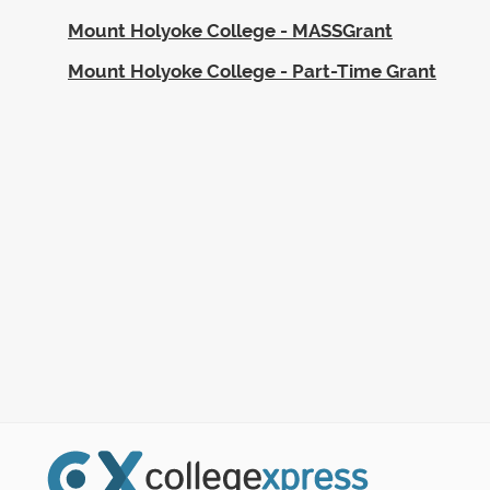
Mount Holyoke College - MASSGrant
Mount Holyoke College - Part-Time Grant