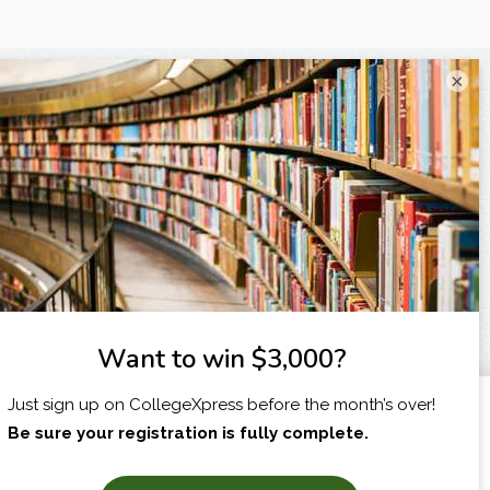
×
I am...
X