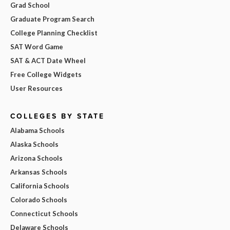
Grad School
Graduate Program Search
College Planning Checklist
SAT Word Game
SAT & ACT Date Wheel
Free College Widgets
User Resources
COLLEGES BY STATE
Alabama Schools
Alaska Schools
Arizona Schools
Arkansas Schools
California Schools
Colorado Schools
Connecticut Schools
Delaware Schools