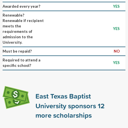
Awarded every year?
YES
Renewable?
Renewable if recipient
meets the
YES
requirements of
admission to the
University.
Must be repaid?
NO
Required to attend a
YES
specific school?
East Texas Baptist
University sponsors
12
more scholarships