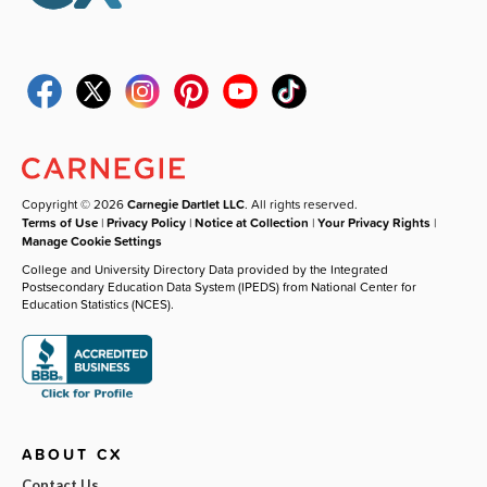
Copyright © 2026
Carnegie Dartlet LLC
. All rights reserved.
Terms of Use
|
Privacy Policy
|
Notice at Collection
|
Your Privacy Rights
|
Manage Cookie Settings
College and University Directory Data provided by the Integrated
Postsecondary Education Data System (IPEDS) from National Center for
Education Statistics (NCES).
ABOUT CX
Contact Us