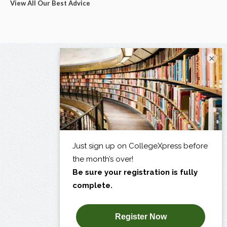
View All Our Best Advice
×