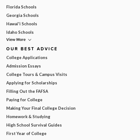
Florida Schools
Georgia Schools
Hawai'i Schools
Idaho Schools
View More
OUR BEST ADVICE
College Applications
Admission Essays
College Tours & Campus Visits
Applying for Scholarships
Filling Out the FAFSA
Paying for College
Making Your Final College Decision
Homework & Studying
High School Survival Guides
First Year of College