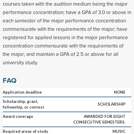
courses taken with the audition medium being the major
performance concentration; have a GPA of 3.0 or above in
each semester of the major performance concentration
commensurate with the requirements of the major; have
registered for applied lessons in the major performance
concentration commensurate with the requirements of
the major; and maintain a GPA of 2.5 or above for all
university study.
FAQ
Application deadline
NONE
Scholarship, grant,
SCHOLARSHIP
fellowship, or contest
Award coverage
AWARDED FOR EIGHT
CONSECUTIVE SEMESTERS.
Required areas of study
MUSIC