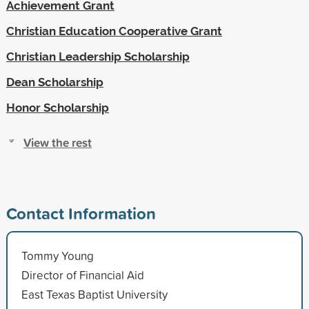
Achievement Grant
Christian Education Cooperative Grant
Christian Leadership Scholarship
Dean Scholarship
Honor Scholarship
View the rest
Contact Information
Tommy Young
Director of Financial Aid
East Texas Baptist University