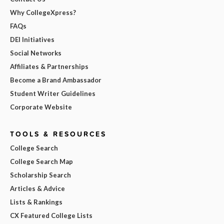
Why CollegeXpress?
FAQs
DEI Initiatives
Social Networks
Affiliates & Partnerships
Become a Brand Ambassador
Student Writer Guidelines
Corporate Website
TOOLS & RESOURCES
College Search
College Search Map
Scholarship Search
Articles & Advice
Lists & Rankings
CX Featured College Lists