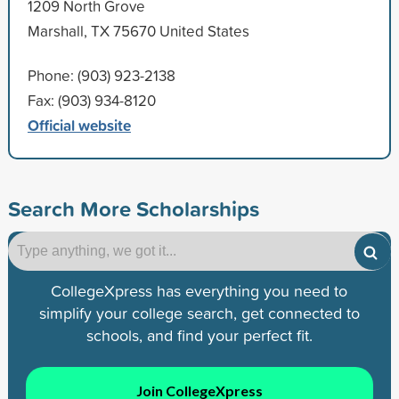
1209 North Grove
Marshall, TX 75670 United States
Phone: (903) 923-2138
Fax: (903) 934-8120
Official website
Search More Scholarships
CollegeXpress has everything you need to
simplify your college search, get connected to
schools, and find your perfect fit.
Join CollegeXpress