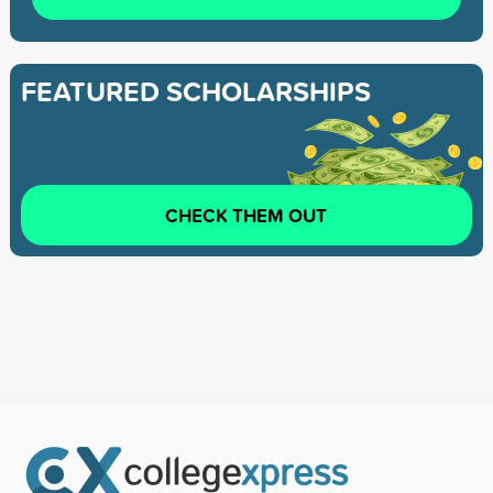
FEATURED SCHOLARSHIPS
CHECK THEM OUT