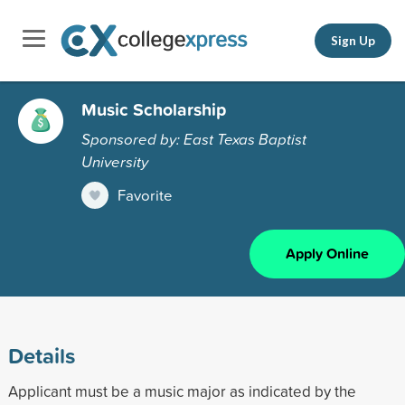
Sign Up
Music Scholarship
Sponsored by: East Texas Baptist
University
Favorite
Apply Online
Details
Applicant must be a music major as indicated by the