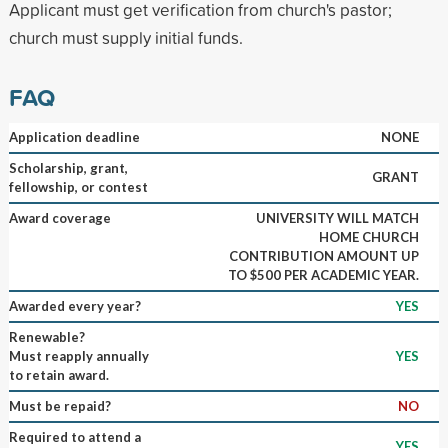
Applicant must get verification from church's pastor;
church must supply initial funds.
FAQ
Application deadline
NONE
Scholarship, grant,
GRANT
fellowship, or contest
Award coverage
UNIVERSITY WILL MATCH
HOME CHURCH
CONTRIBUTION AMOUNT UP
TO $500 PER ACADEMIC YEAR.
Awarded every year?
YES
Renewable?
Must reapply annually
YES
to retain award.
Must be repaid?
NO
Required to attend a
YES