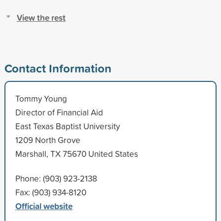
View the rest
Contact Information
Tommy Young
Director of Financial Aid
East Texas Baptist University
1209 North Grove
Marshall, TX 75670 United States
Phone: (903) 923-2138
Fax: (903) 934-8120
Official website