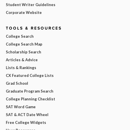
Student Writer Guidelines
Corporate Website
TOOLS & RESOURCES
College Search
College Search Map
Scholarship Search
Articles & Advice
Lists & Rankings
CX Featured College Lists
Grad School
Graduate Program Search
College Planning Checklist
SAT Word Game
SAT & ACT Date Wheel
Free College Widgets