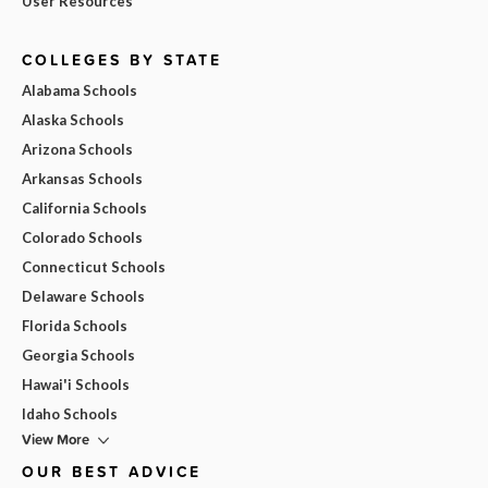
User Resources
COLLEGES BY STATE
Alabama Schools
Alaska Schools
Arizona Schools
Arkansas Schools
California Schools
Colorado Schools
Connecticut Schools
Delaware Schools
Florida Schools
Georgia Schools
Hawai'i Schools
Idaho Schools
View More
OUR BEST ADVICE