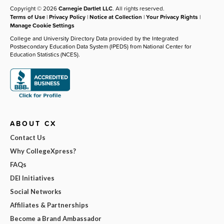
Copyright © 2026
Carnegie Dartlet LLC
. All rights reserved.
Terms of Use
|
Privacy Policy
|
Notice at Collection
|
Your Privacy Rights
|
Manage Cookie Settings
College and University Directory Data provided by the Integrated
Postsecondary Education Data System (IPEDS) from National Center for
Education Statistics (NCES).
ABOUT CX
Contact Us
Why CollegeXpress?
FAQs
DEI Initiatives
Social Networks
Affiliates & Partnerships
Become a Brand Ambassador