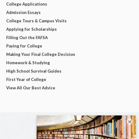
College Applications
Admission Essays
College Tours & Campus Visits
Applying for Scholarships
Filling Out the FAFSA
Paying for College
Making Your Final College Decision
Homework & Studying
High School Survival Guides
First Year of College
View All Our Best Advice
×