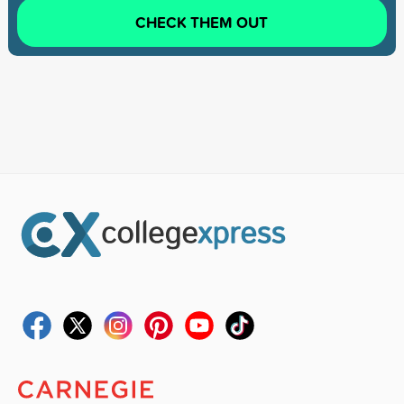
CHECK THEM OUT