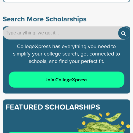
Search More Scholarships
CollegeXpress has everything you need to
simplify your college search, get connected to
schools, and find your perfect fit.
Join CollegeXpress
FEATURED SCHOLARSHIPS