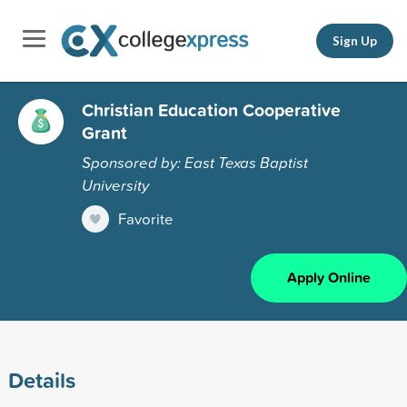
Sign Up
Christian Education Cooperative
Grant
Sponsored by: East Texas Baptist
University
Favorite
Apply Online
Details