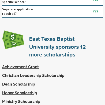
specific school?
Separate application
YES
required?
East Texas Baptist
University sponsors
12
more scholarships
Achievement Grant
Christian Leadership Scholarship
Dean Scholarship
Honor Scholarship
Ministry Scholarship