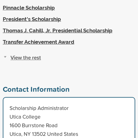
Pinnacle Scholarship
President's Scholarship
Thomas J. Cahill, Jr. Presidential Scholarship
Transfer Achievement Award
View the rest
Contact Information
Scholarship Administrator
Utica College
1600 Burrstone Road
Utica, NY 13502 United States