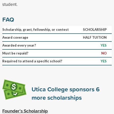
student.
FAQ
Scholarship, grant, fellowship, or contest
SCHOLARSHIP
Award coverage
HALF TUITION
Awarded every year?
YES
Must be repaid?
NO
Required to attend a specific school?
YES
Utica College sponsors
6
more scholarships
Founder's Scholarship