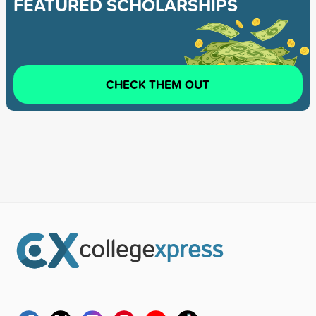
FEATURED SCHOLARSHIPS
CHECK THEM OUT