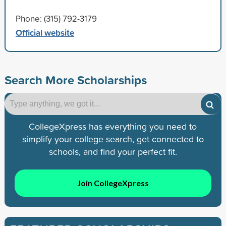
Phone: (315) 792-3179
Official website
Search More Scholarships
CollegeXpress has everything you need to
simplify your college search, get connected to
schools, and find your perfect fit.
Join CollegeXpress