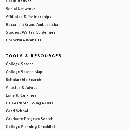
DEI Initiatives
Social Networks
Affiliates & Partnerships
Become a Brand Ambassador
Student Writer Guidelines
Corporate Website
TOOLS & RESOURCES
College Search
College Search Map
Scholarship Search
Articles & Advice
Lists & Rankings
CX Featured College Lists
Grad School
Graduate Program Search
College Planning Checklist