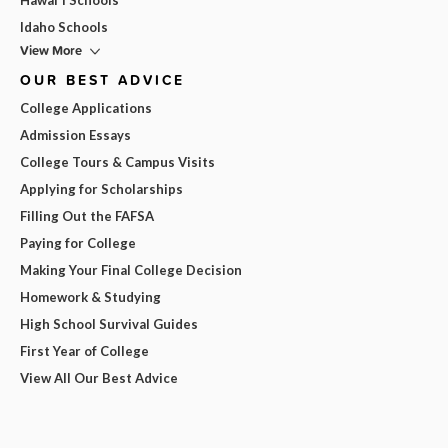
Idaho Schools
View More
OUR BEST ADVICE
College Applications
Admission Essays
College Tours & Campus Visits
Applying for Scholarships
Filling Out the FAFSA
Paying for College
Making Your Final College Decision
Homework & Studying
High School Survival Guides
First Year of College
View All Our Best Advice