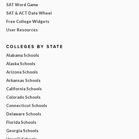
SAT Word Game
SAT & ACT Date Wheel
Free College Widgets
User Resources
COLLEGES BY STATE
Alabama Schools
Alaska Schools
Arizona Schools
Arkansas Schools
California Schools
Colorado Schools
Connecticut Schools
Delaware Schools
Florida Schools
Georgia Schools
Hawai'i Schools