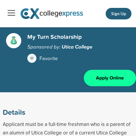
Sign Up
My Turn Scholarship
Sponsored by:
Utica College
Favorite
Apply Online
Details
Applicant must be a full-time freshman who is a parent of
an alumni of Utica College or of a current Utica College