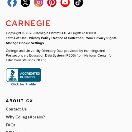
Copyright © 2026
Carnegie Dartlet LLC
. All rights reserved.
Terms of Use
|
Privacy Policy
|
Notice at Collection
|
Your Privacy Rights
|
Manage Cookie Settings
College and University Directory Data provided by the Integrated
Postsecondary Education Data System (IPEDS) from National Center for
Education Statistics (NCES).
ABOUT CX
Contact Us
Why CollegeXpress?
FAQs