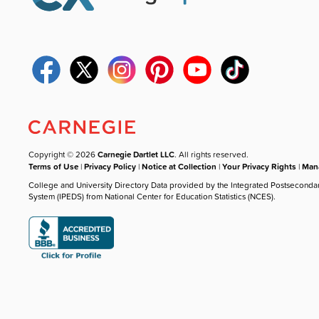
Copyright © 2026
Carnegie Dartlet LLC
. All rights reserved.
Terms of Use
|
Privacy Policy
|
Notice at Collection
|
Your Privacy Rights
|
Mana
College and University Directory Data provided by the Integrated Postseconda
System (IPEDS) from National Center for Education Statistics (NCES).