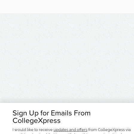
Sign Up for Emails From
CollegeXpress
I would like to receive
updates and offers
from CollegeXpress via