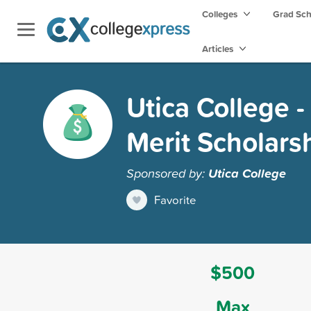
Colleges
Grad Sc
Articles
Utica College 
Merit Scholars
Sponsored by:
Utica College
Favorite
$500
Max