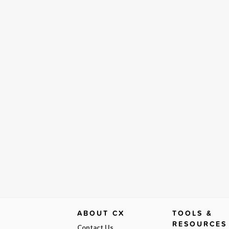
ABOUT CX
TOOLS &
RESOURCES
Contact Us