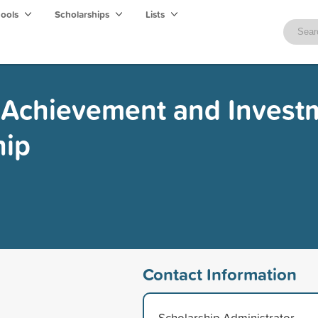
hools
Scholarships
Lists
- Achievement and Invest
hip
Contact Information
Scholarship Administrator