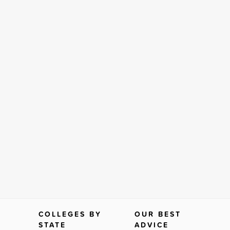
COLLEGES BY
OUR BEST
STATE
ADVICE