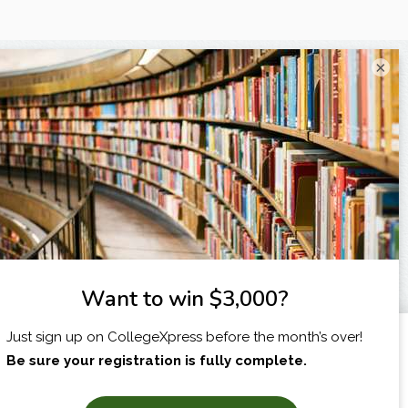
×
I am...
X