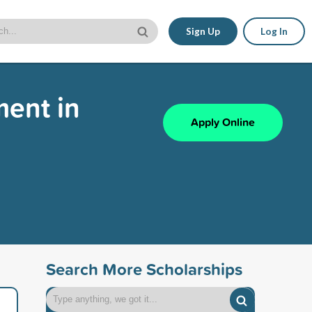
Sign Up
Log In
ment in
Apply Online
Search More Scholarships