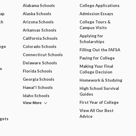
Alabama Schools
College Applications
Map
Alaska Schools
Admission Essays
ch
Arizona Schools
College Tours &
Campus Visits
Arkansas Schools
Applying for
California Schools
Scholarships
ege
Colorado Schools
Filling Out the FAFSA
Connecticut Schools
Paying for College
Delaware Schools
Making Your Final
m
Florida Schools
College Decision
Georgia Schools
Homework & Studying
Hawai'i Schools
High School Survival
Guides
Idaho Schools
View More
First Year of College
View All Our Best
Advice
dgets