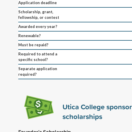
Application deadline
Scholarship, grant,
fellowship, or contest
Awarded every year?
Renewable?
Must be repaid?
Required to attend a
specific school?
Separate application
required?
Utica College sponso
scholarships
Founder's Scholarship