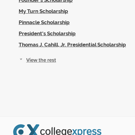
My Turn Scholarship
Pinnacle Scholarship
President's Scholarship
Thomas J. Cahill, Jr. Presidential Scholarship
View the rest