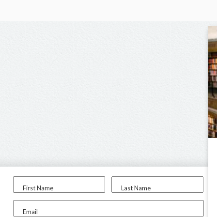
First Name
Last Name
Email