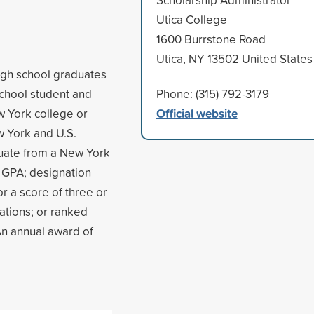
Utica College
1600 Burrstone Road
Utica, NY 13502 United States
igh school graduates
chool student and
Phone: (315) 792-3179
Official website
ew York college or
w York and U.S.
aduate from a New York
3 GPA; designation
r a score of three or
tions; or ranked
 An annual award of