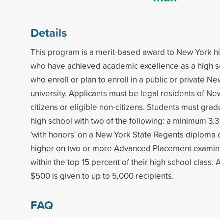
Details
This program is a merit-based award to New York h
who have achieved academic excellence as a high s
who enroll or plan to enroll in a public or private N
university. Applicants must be legal residents of Ne
citizens or eligible non-citizens. Students must gr
high school with two of the following: a minimum 3.
'with honors' on a New York State Regents diploma o
higher on two or more Advanced Placement examina
within the top 15 percent of their high school class.
$500 is given to up to 5,000 recipients.
FAQ