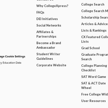
College Search
Why CollegeXpress?
College Search 
FAQs
Scholarship Sear
DEI Initiatives
Articles & Advice
Social Networks
Lists & Rankings
Affiliates &
Partnerships
CX Featured Coll
Lists
Become a Brand
Ambassador
Grad School
Student Writer
Graduate Progra
ge Cookie Settings
Guidelines
Search
ry Education Data
Corporate Website
College Planning
Checklist
SAT Word Game
SAT & ACT Date
Wheel
Free College Wi
User Resources