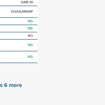
JUNE 30
SCHOLARSHIP
YES
YES
NO
YES
YES
rs
6
more