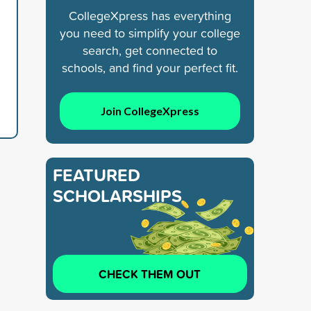
CollegeXpress has everything
you need to simplify your college
search, get connected to
schools, and find your perfect fit.
Join CollegeXpress
FEATURED
SCHOLARSHIPS
CHECK THEM OUT