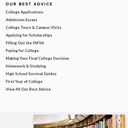
OUR BEST ADVICE
College Applications
Admission Essays
College Tours & Campus Visits
Applying for Scholarships
Filling Out the FAFSA
Paying for College
Making Your Final College Decision
Homework & Studying
High School Survival Guides
First Year of College
View All Our Best Advice
×