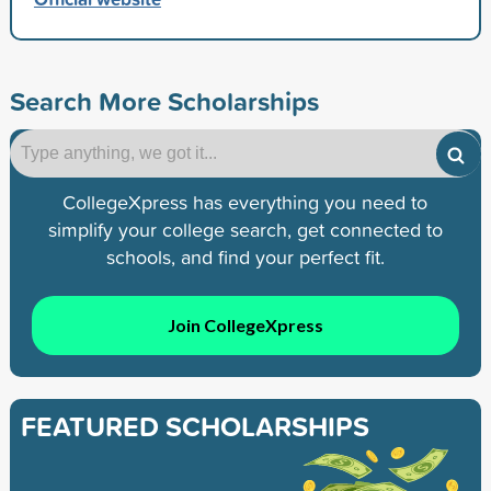
Search More Scholarships
CollegeXpress has everything you need to
simplify your college search, get connected to
schools, and find your perfect fit.
Join CollegeXpress
FEATURED SCHOLARSHIPS