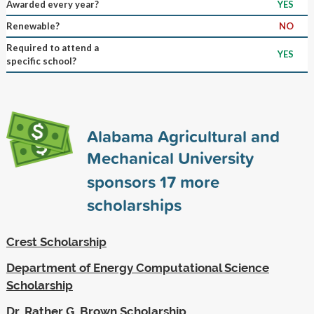
Awarded every year?
YES
Renewable?
NO
Required to attend a
YES
specific school?
Alabama Agricultural and
Mechanical University
sponsors
17
more
scholarships
Crest Scholarship
Department of Energy Computational Science
Scholarship
Dr. Rather G. Brown Scholarship