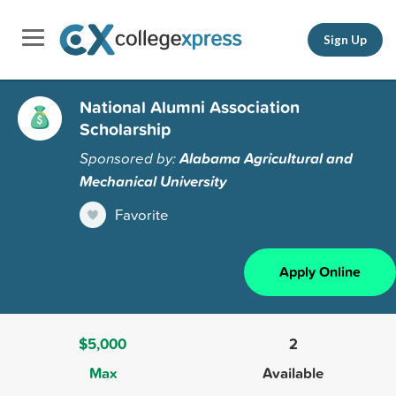
Sign Up
National Alumni Association
Scholarship
Sponsored by:
Alabama Agricultural and
Mechanical University
Favorite
Apply Online
$5,000
2
Max
Available