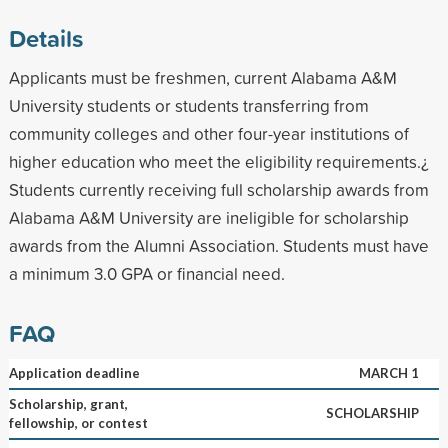
Details
Applicants must be freshmen, current Alabama A&M
University students or students transferring from
community colleges and other four-year institutions of
higher education who meet the eligibility requirements.¿
Students currently receiving full scholarship awards from
Alabama A&M University are ineligible for scholarship
awards from the Alumni Association. Students must have
a minimum 3.0 GPA or financial need.
FAQ
Application deadline
MARCH 1
Scholarship, grant,
SCHOLARSHIP
fellowship, or contest