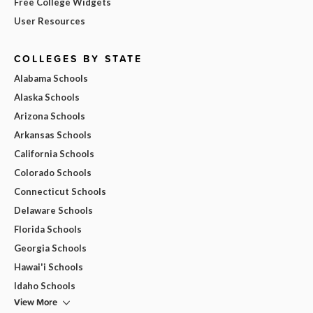
Free College Widgets
User Resources
COLLEGES BY STATE
Alabama Schools
Alaska Schools
Arizona Schools
Arkansas Schools
California Schools
Colorado Schools
Connecticut Schools
Delaware Schools
Florida Schools
Georgia Schools
Hawai'i Schools
Idaho Schools
View More