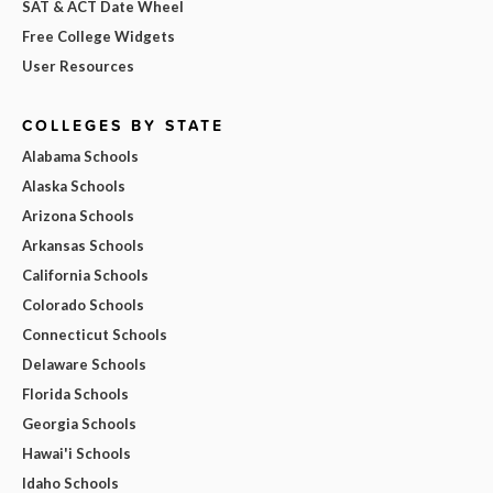
SAT & ACT Date Wheel
Free College Widgets
User Resources
COLLEGES BY STATE
Alabama Schools
Alaska Schools
Arizona Schools
Arkansas Schools
California Schools
Colorado Schools
Connecticut Schools
Delaware Schools
Florida Schools
Georgia Schools
Hawai'i Schools
Idaho Schools