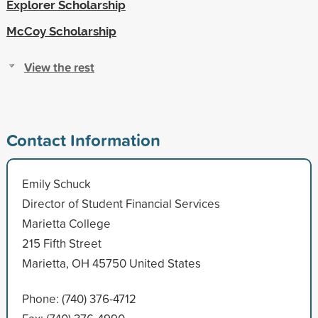
Explorer Scholarship
McCoy Scholarship
View the rest
Contact Information
Emily Schuck
Director of Student Financial Services
Marietta College
215 Fifth Street
Marietta, OH 45750 United States
Phone: (740) 376-4712