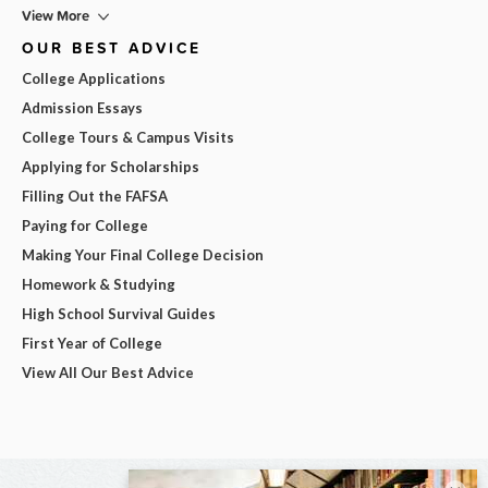
View More
OUR BEST ADVICE
College Applications
Admission Essays
College Tours & Campus Visits
Applying for Scholarships
Filling Out the FAFSA
Paying for College
Making Your Final College Decision
Homework & Studying
High School Survival Guides
First Year of College
View All Our Best Advice