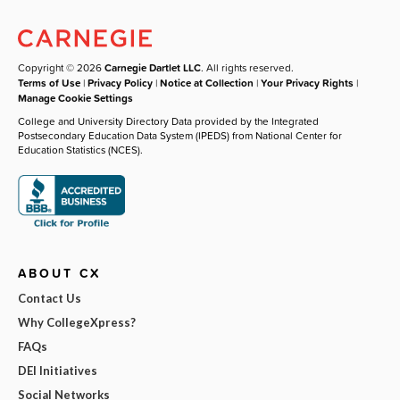
Copyright © 2026
Carnegie Dartlet LLC
. All rights reserved.
Terms of Use
|
Privacy Policy
|
Notice at Collection
|
Your Privacy Rights
|
Manage Cookie Settings
College and University Directory Data provided by the Integrated
Postsecondary Education Data System (IPEDS) from National Center for
Education Statistics (NCES).
ABOUT CX
Contact Us
Why CollegeXpress?
FAQs
DEI Initiatives
Social Networks