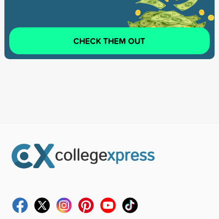
CHECK THEM OUT