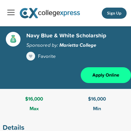
Sign Up
Navy Blue & White Scholarship
Sponsored by:
Marietta College
Favorite
Apply Online
$16,000
$16,000
Max
Min
Details