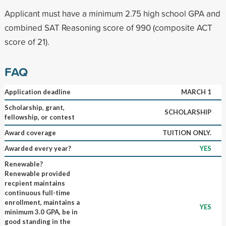
Applicant must have a minimum 2.75 high school GPA and
combined SAT Reasoning score of 990 (composite ACT
score of 21).
FAQ
Application deadline
MARCH 1
Scholarship, grant,
SCHOLARSHIP
fellowship, or contest
Award coverage
TUITION ONLY.
Awarded every year?
YES
Renewable?
Renewable provided
recpient maintains
continuous full-time
enrollment, maintains a
YES
minimum 3.0 GPA, be in
good standing in the