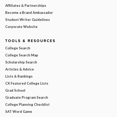
Affiliates & Partnerships
Become a Brand Ambassador
Student Writer Guidelines
Corporate Website
TOOLS & RESOURCES
College Search
College Search Map
Scholarship Search
Articles & Advice
Lists & Rankings
CX Featured College Lists
Grad School
Graduate Program Search
College Planning Checklist
SAT Word Game