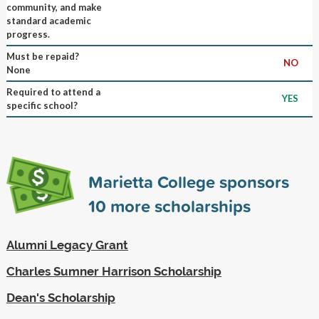
community, and make
standard academic
progress.
Must be repaid?
NO
None
Required to attend a
YES
specific school?
Marietta College sponsors
10
more scholarships
Alumni Legacy Grant
Charles Sumner Harrison Scholarship
Dean's Scholarship