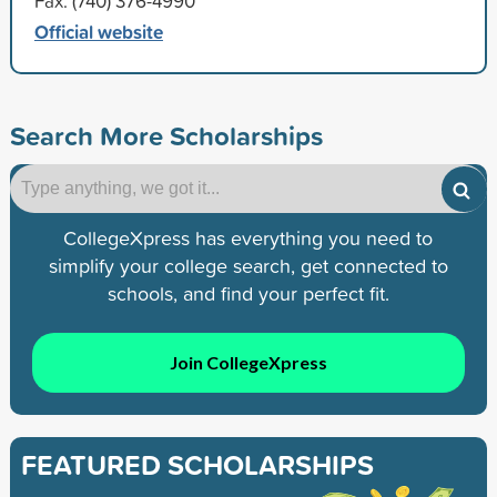
Fax: (740) 376-4990
Official website
Search More Scholarships
CollegeXpress has everything you need to
simplify your college search, get connected to
schools, and find your perfect fit.
Join CollegeXpress
FEATURED SCHOLARSHIPS