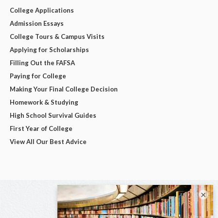
College Applications
Admission Essays
College Tours & Campus Visits
Applying for Scholarships
Filling Out the FAFSA
Paying for College
Making Your Final College Decision
Homework & Studying
High School Survival Guides
First Year of College
View All Our Best Advice
×