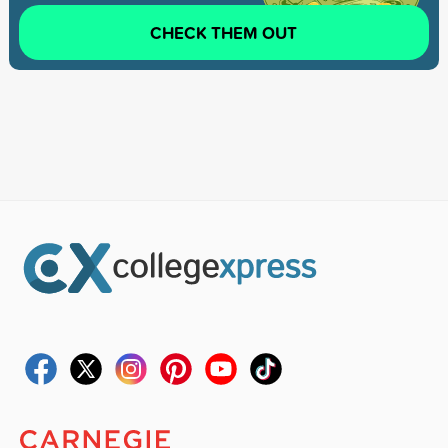
CHECK THEM OUT