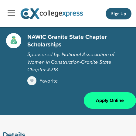
Sign Up
NAWIC Granite State Chapter
Scholarships
Sponsored by: National Association of
Women in Construction-Granite State
Chapter #218
Favorite
Apply Online
Details