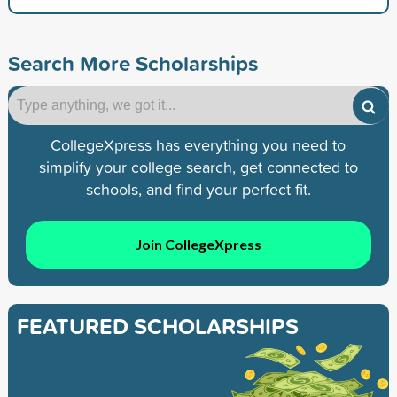
Search More Scholarships
CollegeXpress has everything you need to
simplify your college search, get connected to
schools, and find your perfect fit.
Join CollegeXpress
FEATURED SCHOLARSHIPS