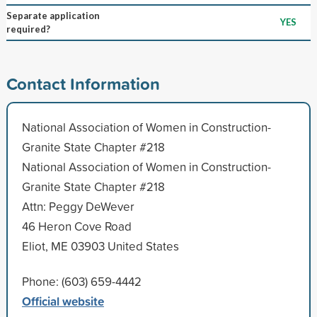
Separate application
YES
required?
Contact Information
National Association of Women in Construction-
Granite State Chapter #218
National Association of Women in Construction-
Granite State Chapter #218
Attn: Peggy DeWever
46 Heron Cove Road
Eliot, ME 03903 United States
Phone: (603) 659-4442
Official website