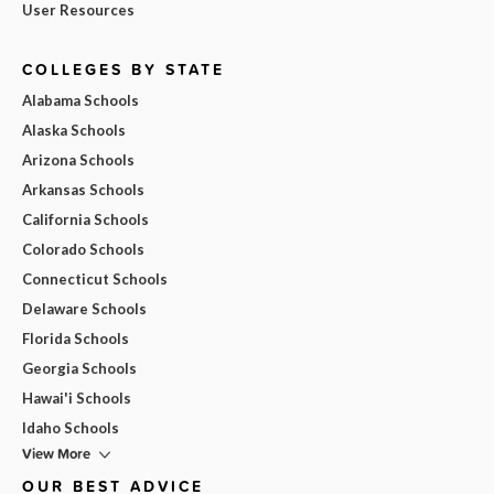
User Resources
COLLEGES BY STATE
Alabama Schools
Alaska Schools
Arizona Schools
Arkansas Schools
California Schools
Colorado Schools
Connecticut Schools
Delaware Schools
Florida Schools
Georgia Schools
Hawai'i Schools
Idaho Schools
View More
OUR BEST ADVICE