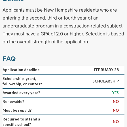
Applicants must be New Hampshire residents who are
entering the second, third or fourth year of an
undergraduate program in a construction-related subject.
They must have a GPA of 2.0 or higher. Selection is based
on the overall strength of the application.
FAQ
Application deadline
FEBRUARY 28
Scholarship, grant,
SCHOLARSHIP
fellowship, or contest
Awarded every year?
YES
Renewable?
NO
Must be repaid?
NO
Required to attend a
NO
specific school?