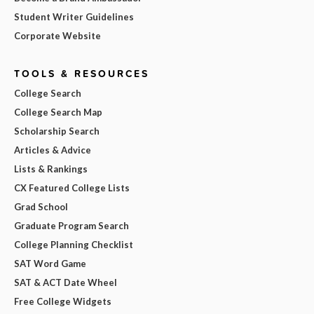
Student Writer Guidelines
Corporate Website
TOOLS & RESOURCES
College Search
College Search Map
Scholarship Search
Articles & Advice
Lists & Rankings
CX Featured College Lists
Grad School
Graduate Program Search
College Planning Checklist
SAT Word Game
SAT & ACT Date Wheel
Free College Widgets