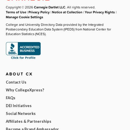
Copyright © 2026
Carnegie Dartlet LLC
. All rights reserved.
Terms of Use
|
Privacy Policy
|
Notice at Collection
|
Your Privacy Rights
|
Manage Cookie Settings
College and University Directory Data provided by the Integrated
Postsecondary Education Data System (IPEDS) from National Center for
Education Statistics (NCES).
ABOUT CX
Contact Us
Why CollegeXpress?
FAQs
DEI Initiatives
Social Networks
Affiliates & Partnerships
Become a Brand Ambassador