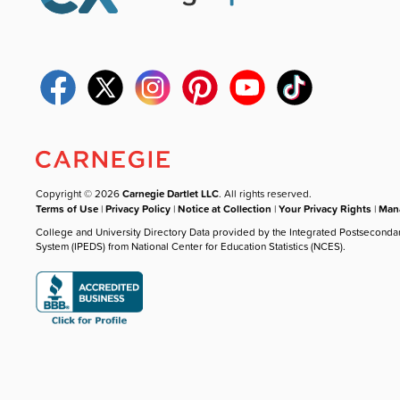
Copyright © 2026
Carnegie Dartlet LLC
. All rights reserved.
Terms of Use
|
Privacy Policy
|
Notice at Collection
|
Your Privacy Rights
|
Mana
College and University Directory Data provided by the Integrated Postseconda
System (IPEDS) from National Center for Education Statistics (NCES).