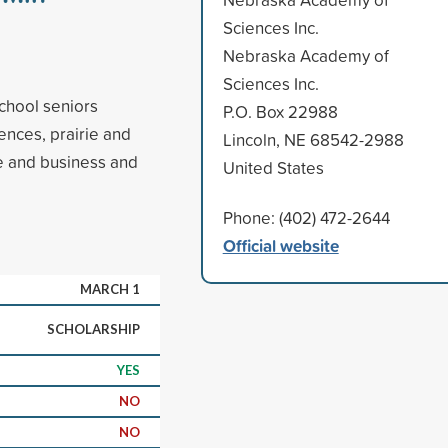
Sciences Inc.
Nebraska Academy of
Sciences Inc.
chool seniors
P.O. Box 22988
ences, prairie and
Lincoln, NE 68542-2988
e and business and
United States
Phone: (402) 472-2644
Official website
MARCH 1
SCHOLARSHIP
YES
NO
NO