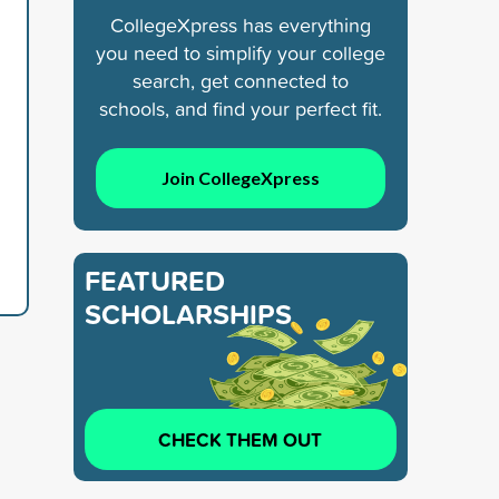
CollegeXpress has everything
you need to simplify your college
search, get connected to
schools, and find your perfect fit.
Join CollegeXpress
FEATURED
SCHOLARSHIPS
CHECK THEM OUT