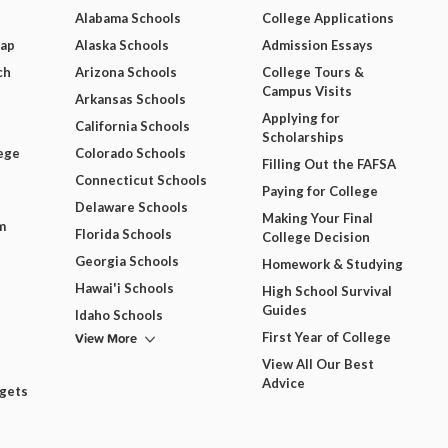
Alabama Schools
College Applications
Map
Alaska Schools
Admission Essays
ch
Arizona Schools
College Tours &
Campus Visits
Arkansas Schools
Applying for
California Schools
Scholarships
ege
Colorado Schools
Filling Out the FAFSA
Connecticut Schools
Paying for College
Delaware Schools
Making Your Final
m
Florida Schools
College Decision
Georgia Schools
Homework & Studying
Hawai'i Schools
High School Survival
Guides
Idaho Schools
View More
First Year of College
View All Our Best
Advice
dgets