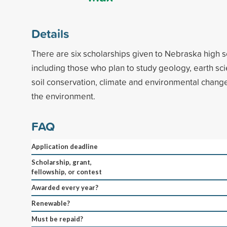
Details
There are six scholarships given to Nebraska high s
including those who plan to study geology, earth sci
soil conservation, climate and environmental chang
the environment.
FAQ
Application deadline
Scholarship, grant,
fellowship, or contest
Awarded every year?
Renewable?
Must be repaid?