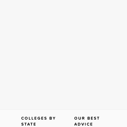
COLLEGES BY
OUR BEST
STATE
ADVICE