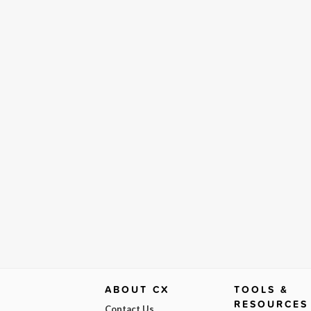
ABOUT CX
TOOLS &
RESOURCES
Contact Us