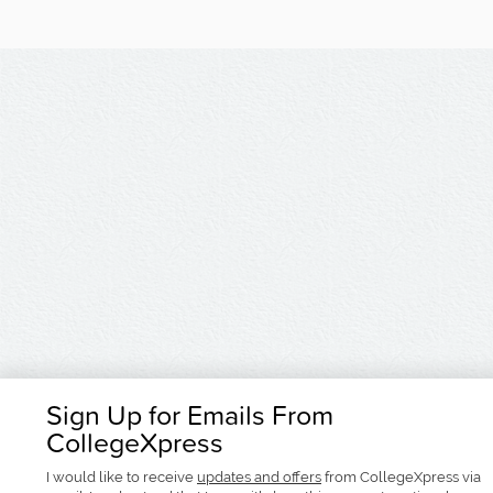
Sign Up for Emails From
CollegeXpress
I would like to receive
updates and offers
from CollegeXpress via