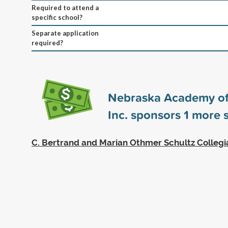
Required to attend a
specific school?
Separate application
required?
Nebraska Academy of
Inc. sponsors
1
more s
C. Bertrand and Marian Othmer Schultz Collegi