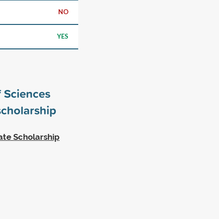
NO
YES
 Sciences
cholarship
ate Scholarship