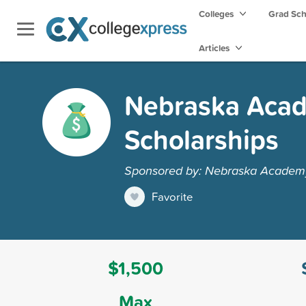
Colleges
Grad Sc
Articles
Nebraska Acad
Scholarships
Sponsored by: Nebraska Academy 
Favorite
$1,500
Max