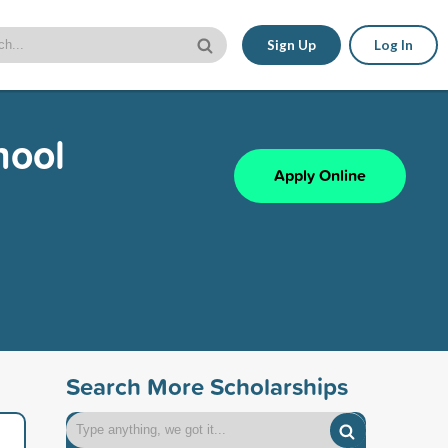
Sign Up
Log In
hool
Apply Online
Search More Scholarships