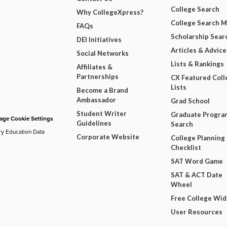
College Search
Why CollegeXpress?
College Search 
FAQs
Scholarship Sear
DEI Initiatives
Articles & Advice
Social Networks
Lists & Rankings
Affiliates &
Partnerships
CX Featured Coll
Lists
Become a Brand
Ambassador
Grad School
Student Writer
Graduate Progra
ge Cookie Settings
Guidelines
Search
ry Education Data
Corporate Website
College Planning
Checklist
SAT Word Game
SAT & ACT Date
Wheel
Free College Wi
User Resources