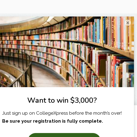
×
I am...
X