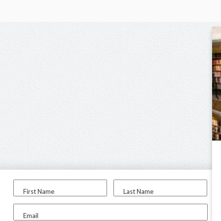
First Name
Last Name
Email