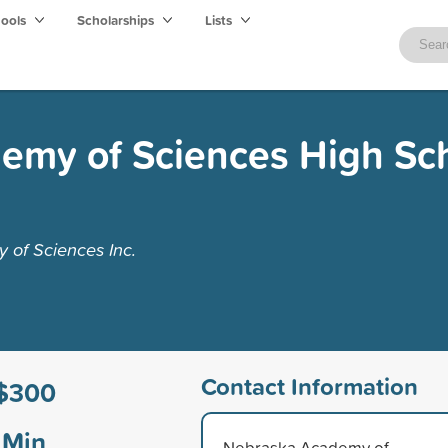
hools
Scholarships
Lists
emy of Sciences High Sc
of Sciences Inc.
Contact Information
$300
Min
Nebraska Academy of