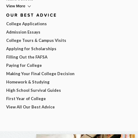
View More
OUR BEST ADVICE
College Applications
Admission Essays
College Tours & Campus Visits
Applying for Scholarships
Filling Out the FAFSA
Paying for College
Making Your Final College Decision
Homework & Studying
High School Survival Guides
First Year of College
View All Our Best Advice