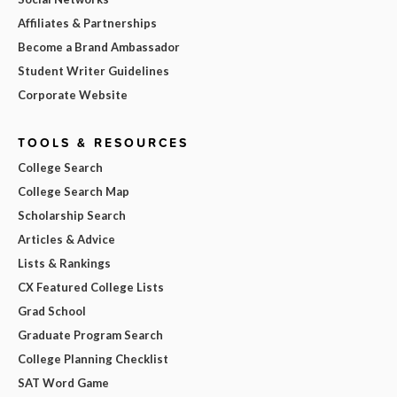
Affiliates & Partnerships
Become a Brand Ambassador
Student Writer Guidelines
Corporate Website
TOOLS & RESOURCES
College Search
College Search Map
Scholarship Search
Articles & Advice
Lists & Rankings
CX Featured College Lists
Grad School
Graduate Program Search
College Planning Checklist
SAT Word Game