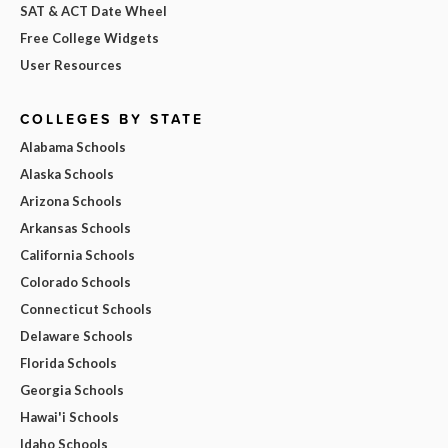
SAT & ACT Date Wheel
Free College Widgets
User Resources
COLLEGES BY STATE
Alabama Schools
Alaska Schools
Arizona Schools
Arkansas Schools
California Schools
Colorado Schools
Connecticut Schools
Delaware Schools
Florida Schools
Georgia Schools
Hawai'i Schools
Idaho Schools