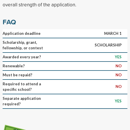
overall strength of the application.
FAQ
Application deadline
MARCH 1
Scholarship, grant,
SCHOLARSHIP
fellowship, or contest
Awarded every year?
YES
Renewable?
NO
Must be repaid?
NO
Required to attend a
NO
specific school?
Separate application
YES
required?