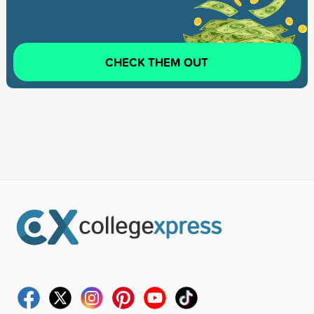
CHECK THEM OUT