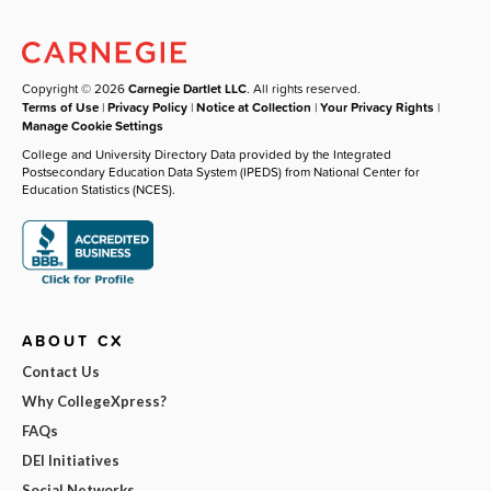
Copyright © 2026
Carnegie Dartlet LLC
. All rights reserved.
Terms of Use
|
Privacy Policy
|
Notice at Collection
|
Your Privacy Rights
|
Manage Cookie Settings
College and University Directory Data provided by the Integrated
Postsecondary Education Data System (IPEDS) from National Center for
Education Statistics (NCES).
ABOUT CX
Contact Us
Why CollegeXpress?
FAQs
DEI Initiatives
Social Networks