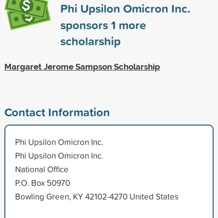
Phi Upsilon Omicron Inc.
sponsors
1
more
scholarship
Margaret Jerome Sampson Scholarship
Contact Information
Phi Upsilon Omicron Inc.
Phi Upsilon Omicron Inc.
National Office
P.O. Box 50970
Bowling Green, KY 42102-4270 United States