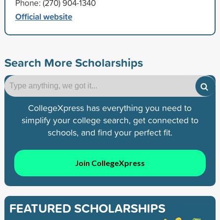
Phone: (270) 904-1340
Official website
Search More Scholarships
CollegeXpress has everything you need to
simplify your college search, get connected to
schools, and find your perfect fit.
Join CollegeXpress
FEATURED SCHOLARSHIPS