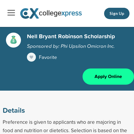
Sign Up
Nell Bryant Robinson Scholarship
Sponsored by: Phi Upsilon Omicron Inc.
Favorite
Apply Online
Details
Preference is given to applicants who are majoring in
food and nutrition or dietetics. Selection is based on the