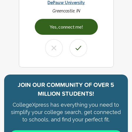
DePauw University
Greencastle, IN
Yes, connect me!
JOIN OUR COMMUNITY OF
OVER 5
MILLION STUDENTS!
CollegeXpress has everything you need to
simplify your college search, get connected
to schools, and find your perfect fit.