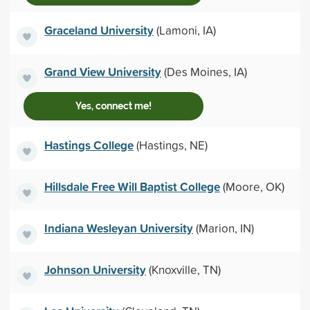
Graceland University
(Lamoni, IA)
Grand View University
(Des Moines, IA)
Yes, connect me!
Hastings College
(Hastings, NE)
Hillsdale Free Will Baptist College
(Moore, OK)
Indiana Wesleyan University
(Marion, IN)
Johnson University
(Knoxville, TN)