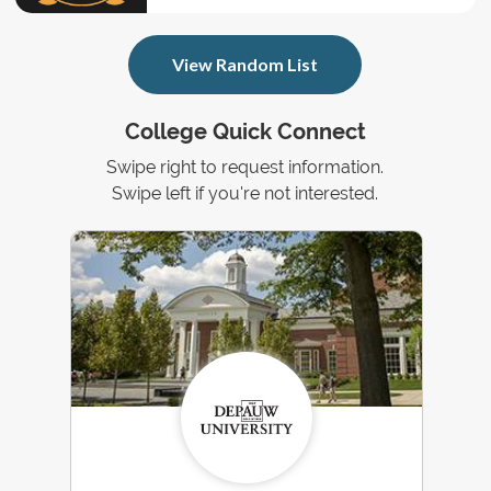
View Random List
College Quick Connect
Swipe right to request information.
Swipe left if you're not interested.