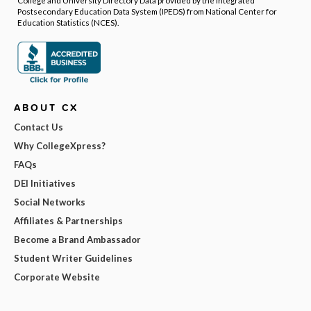
College and University Directory Data provided by the Integrated
Postsecondary Education Data System (IPEDS) from National Center for
Education Statistics (NCES).
ABOUT CX
Contact Us
Why CollegeXpress?
FAQs
DEI Initiatives
Social Networks
Affiliates & Partnerships
Become a Brand Ambassador
Student Writer Guidelines
Corporate Website