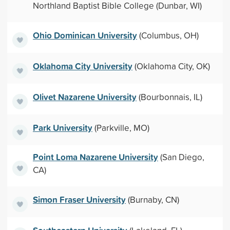
Northland Baptist Bible College (Dunbar, WI)
Ohio Dominican University
(Columbus, OH)
Oklahoma City University
(Oklahoma City, OK)
Olivet Nazarene University
(Bourbonnais, IL)
Park University
(Parkville, MO)
Point Loma Nazarene University
(San Diego,
CA)
Simon Fraser University
(Burnaby, CN)