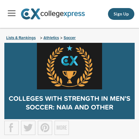
Sign Up
Lists & Rankings
Athletics
Soccer
>
>
COLLEGES WITH STRENGTH IN MEN'S
SOCCER: NAIA AND OTHER