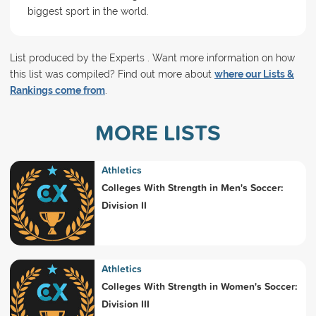
biggest sport in the world.
List produced by the Experts . Want more information on how
this list was compiled? Find out more about
where our Lists &
Rankings come from
.
MORE LISTS
Athletics
Colleges With Strength in Men's Soccer:
Division II
Athletics
Colleges With Strength in Women's Soccer:
Division III