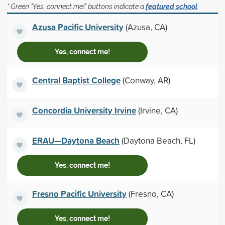
* Green "Yes, connect me!" buttons indicate a
featured school
Azusa Pacific University
(Azusa, CA)
Yes, connect me!
Central Baptist College
(Conway, AR)
Concordia University Irvine
(Irvine, CA)
ERAU—Daytona Beach
(Daytona Beach, FL)
Yes, connect me!
Fresno Pacific University
(Fresno, CA)
Yes, connect me!