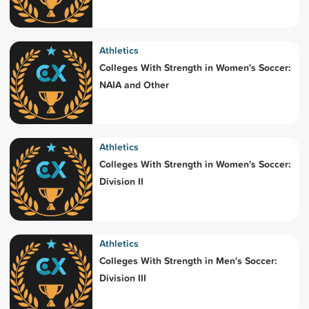
Athletics
Colleges With Strength in Women's Soccer:
NAIA and Other
Athletics
Colleges With Strength in Women's Soccer:
Division II
Athletics
Colleges With Strength in Men's Soccer:
Division III