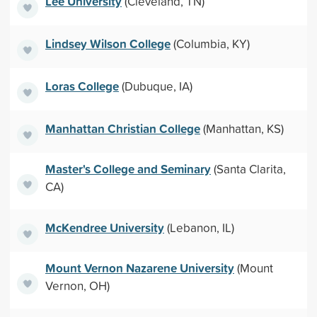
Lee University
(Cleveland, TN)
Lindsey Wilson College
(Columbia, KY)
Loras College
(Dubuque, IA)
Manhattan Christian College
(Manhattan, KS)
Master's College and Seminary
(Santa Clarita,
CA)
McKendree University
(Lebanon, IL)
Mount Vernon Nazarene University
(Mount
Vernon, OH)