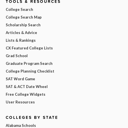
TOOLS & RESOURCES
College Search
College Search Map
Scholarship Search
Articles & Advice
Lists & Rankings
CX Featured College Lists
Grad School
Graduate Program Search
College Planning Checklist
SAT Word Game
SAT & ACT Date Wheel
Free College Widgets
User Resources
COLLEGES BY STATE
Alabama Schools