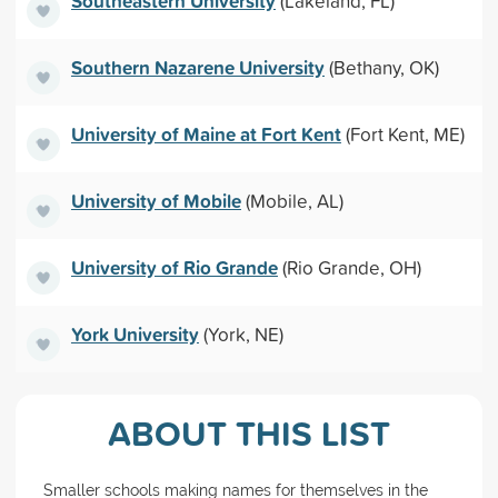
Southeastern University
(Lakeland, FL)
Southern Nazarene University
(Bethany, OK)
University of Maine at Fort Kent
(Fort Kent, ME)
University of Mobile
(Mobile, AL)
University of Rio Grande
(Rio Grande, OH)
York University
(York, NE)
ABOUT THIS LIST
Smaller schools making names for themselves in the