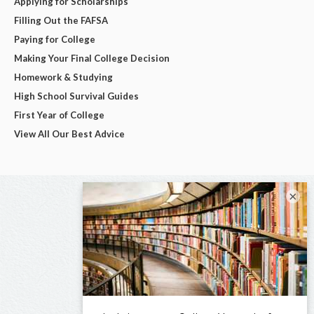
Applying for Scholarships
Filling Out the FAFSA
Paying for College
Making Your Final College Decision
Homework & Studying
High School Survival Guides
First Year of College
View All Our Best Advice
×