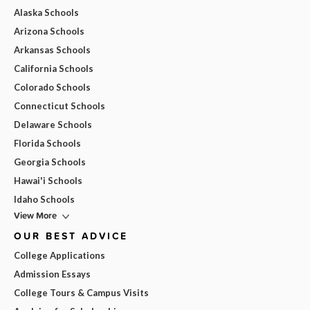
Alaska Schools
Arizona Schools
Arkansas Schools
California Schools
Colorado Schools
Connecticut Schools
Delaware Schools
Florida Schools
Georgia Schools
Hawai'i Schools
Idaho Schools
View More
OUR BEST ADVICE
College Applications
Admission Essays
College Tours & Campus Visits