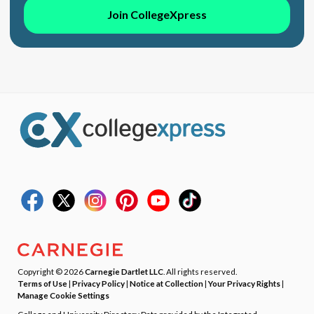
Join CollegeXpress
Copyright © 2026
Carnegie Dartlet LLC
. All rights reserved.
Terms of Use
|
Privacy Policy
|
Notice at Collection
|
Your Privacy Rights
|
Manage Cookie Settings