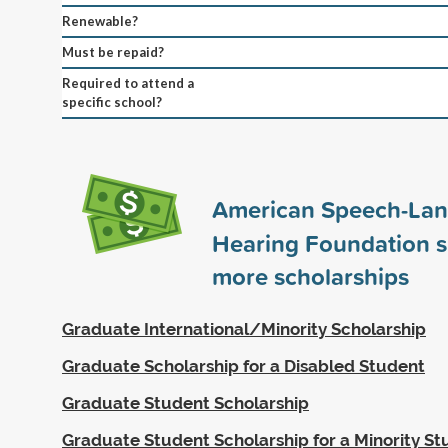
Renewable?
Must be repaid?
Required to attend a
specific school?
American Speech-La
Hearing Foundation 
more scholarships
Graduate International/Minority Scholarship
Graduate Scholarship for a Disabled Student
Graduate Student Scholarship
Graduate Student Scholarship for a Minority S