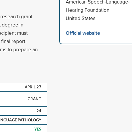
American Speech-Language-
Hearing Foundation
 research grant
United States
t degree in
Official website
ecipient must
final report.
rms to prepare an
APRIL 27
GRANT
24
LANGUAGE PATHOLOGY
YES