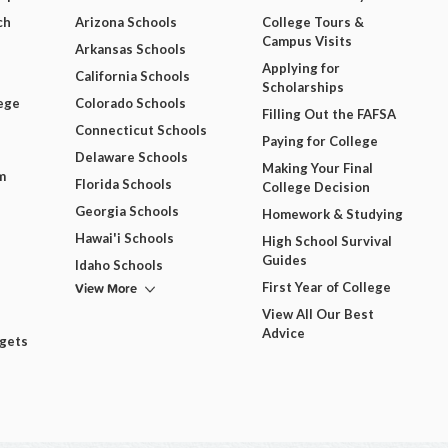
ch
Arizona Schools
College Tours &
Campus Visits
Arkansas Schools
Applying for
California Schools
Scholarships
ege
Colorado Schools
Filling Out the FAFSA
Connecticut Schools
Paying for College
Delaware Schools
Making Your Final
m
Florida Schools
College Decision
Georgia Schools
Homework & Studying
Hawai'i Schools
High School Survival
Guides
Idaho Schools
View More
First Year of College
View All Our Best
Advice
dgets