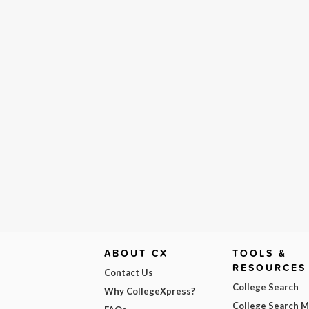
ABOUT CX
TOOLS &
RESOURCES
Contact Us
College Search
Why CollegeXpress?
College Search 