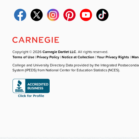
Copyright © 2026
Carnegie Dartlet LLC
. All rights reserved.
Terms of Use
|
Privacy Policy
|
Notice at Collection
|
Your Privacy Rights
|
Mana
College and University Directory Data provided by the Integrated Postseconda
System (IPEDS) from National Center for Education Statistics (NCES).