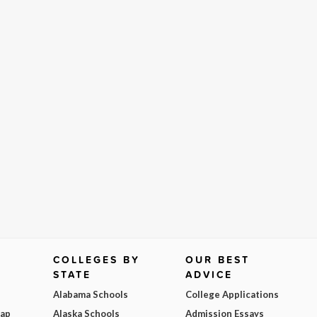
COLLEGES BY
OUR BEST
STATE
ADVICE
Alabama Schools
College Applications
Map
Alaska Schools
Admission Essays