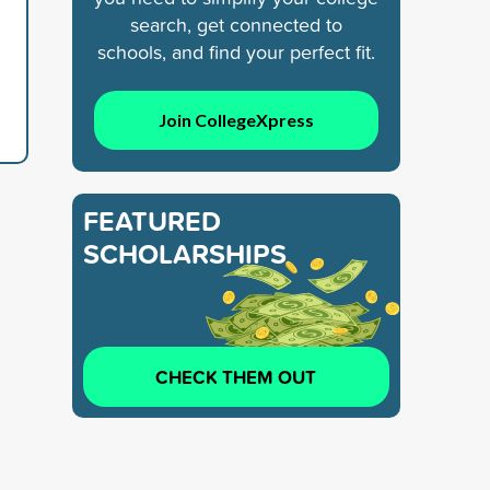
search, get connected to
schools, and find your perfect fit.
Join CollegeXpress
FEATURED
SCHOLARSHIPS
CHECK THEM OUT