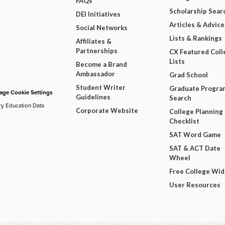
FAQs
Scholarship Sear
DEI Initiatives
Articles & Advice
Social Networks
Lists & Rankings
Affiliates &
Partnerships
CX Featured Coll
Lists
Become a Brand
Ambassador
Grad School
Student Writer
Graduate Progra
ge Cookie Settings
Guidelines
Search
ry Education Data
Corporate Website
College Planning
Checklist
SAT Word Game
SAT & ACT Date
Wheel
Free College Wi
User Resources