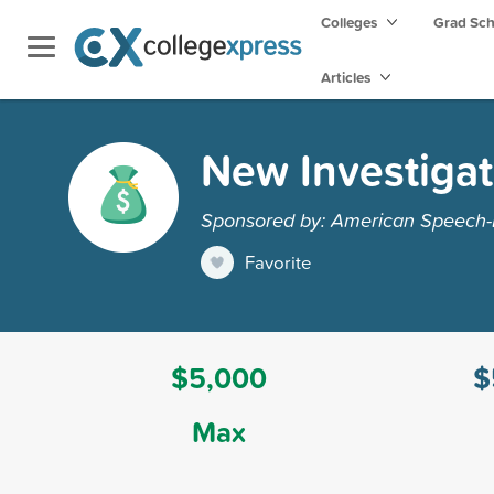
Colleges
Grad Sc
Articles
New Investigat
Sponsored by: American Speech-
Favorite
$5,000
$
Max