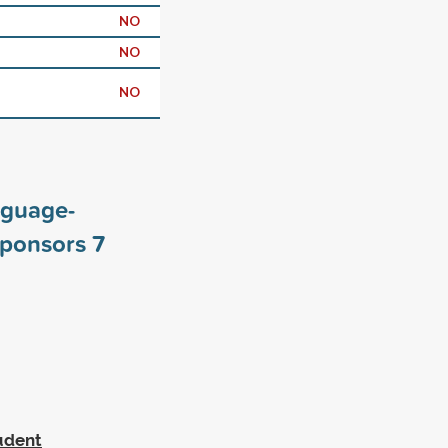
NO
NO
NO
nguage-
sponsors
7
tudent