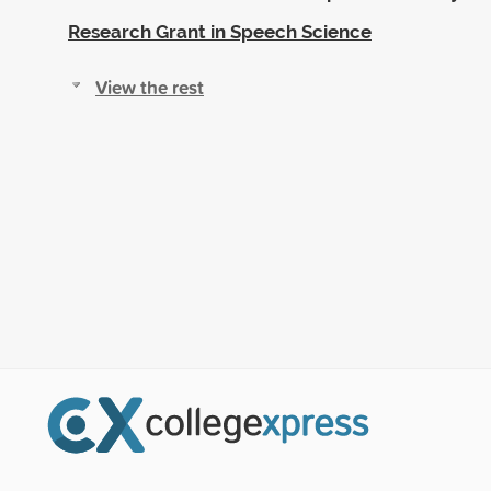
Research Grant in Speech Science
View the rest