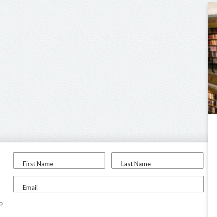
First Name
Last Name
Email
to