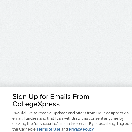
Sign Up for Emails From
CollegeXpress
I would like to receive
updates and offers
from CollegeXpress via
email. I understand that I can withdraw this consent anytime by
clicking the "unsubscribe" link in the email. By subscribing, I agree 
the Carnegie
Terms of Use
and
Privacy Policy
.