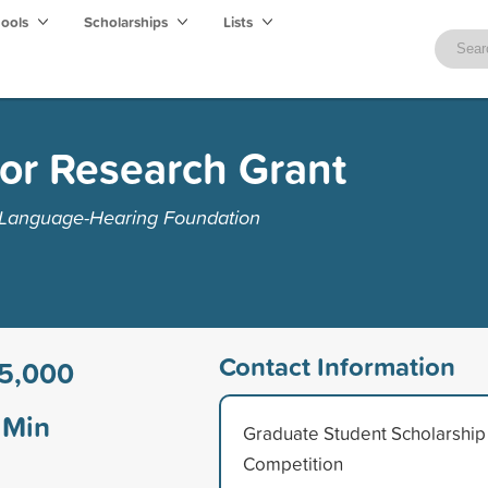
hools
Scholarships
Lists
or Research Grant
Language-Hearing Foundation
Contact Information
5,000
Min
Graduate Student Scholarship
Competition