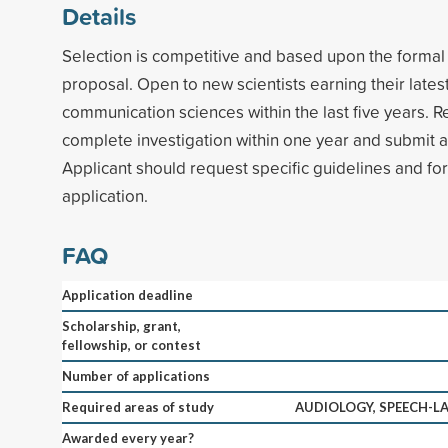
Details
Selection is competitive and based upon the formal
proposal. Open to new scientists earning their lates
communication sciences within the last five years. R
complete investigation within one year and submit a 
Applicant should request specific guidelines and fo
application.
FAQ
Application deadline
Scholarship, grant,
fellowship, or contest
Number of applications
Required areas of study
AUDIOLOGY, SPEECH-
Awarded every year?