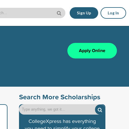
Sign Up
Log In
Apply Online
Search More Scholarships
CollegeXpress has everything
you need to simplify your college