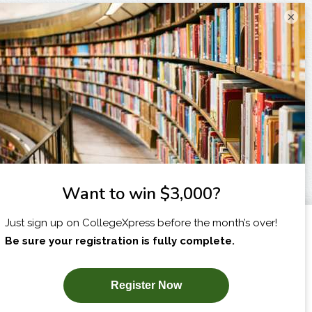
×
I am...
X
SUBSCRIBE NOW!