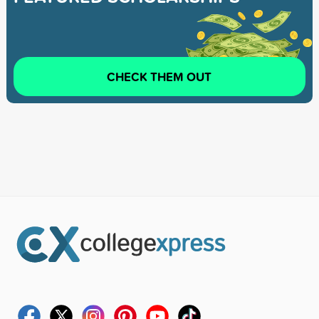
CHECK THEM OUT