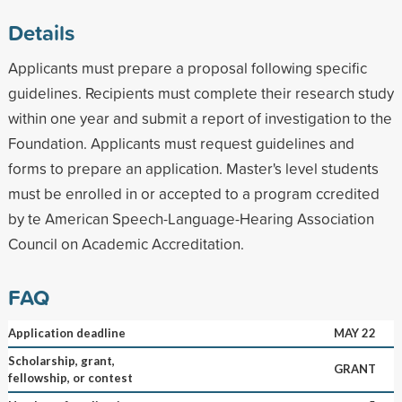
Details
Applicants must prepare a proposal following specific
guidelines. Recipients must complete their research study
within one year and submit a report of investigation to the
Foundation. Applicants must request guidelines and
forms to prepare an application. Master's level students
must be enrolled in or accepted to a program ccredited
by te American Speech-Language-Hearing Association
Council on Academic Accreditation.
FAQ
Application deadline
MAY 22
Scholarship, grant,
GRANT
fellowship, or contest