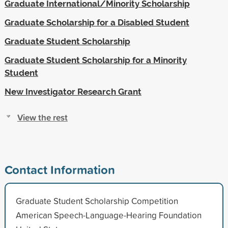
Graduate International/Minority Scholarship
Graduate Scholarship for a Disabled Student
Graduate Student Scholarship
Graduate Student Scholarship for a Minority
Student
New Investigator Research Grant
View the rest
Contact Information
Graduate Student Scholarship Competition
American Speech-Language-Hearing Foundation