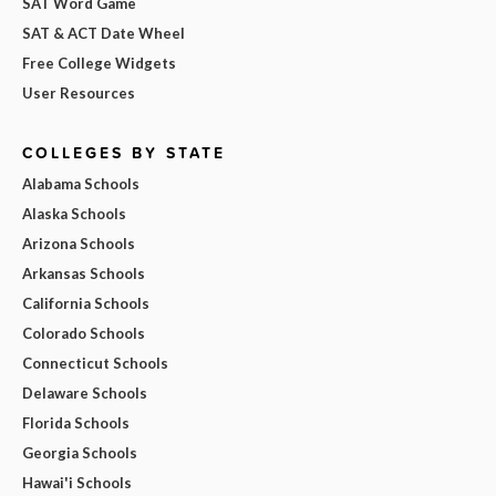
SAT Word Game
SAT & ACT Date Wheel
Free College Widgets
User Resources
COLLEGES BY STATE
Alabama Schools
Alaska Schools
Arizona Schools
Arkansas Schools
California Schools
Colorado Schools
Connecticut Schools
Delaware Schools
Florida Schools
Georgia Schools
Hawai'i Schools