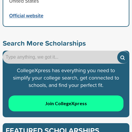
United States
Official website
Search More Scholarships
CollegeXpress has everything you need to
simplify your college search, get connected to
schools, and find your perfect fit.
Join CollegeXpress
FEATURED SCHOLARSHIPS