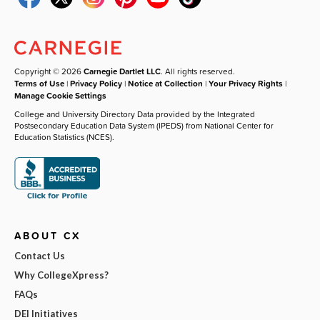
Copyright © 2026
Carnegie Dartlet LLC
. All rights reserved.
Terms of Use
|
Privacy Policy
|
Notice at Collection
|
Your Privacy Rights
|
Manage Cookie Settings
College and University Directory Data provided by the Integrated
Postsecondary Education Data System (IPEDS) from National Center for
Education Statistics (NCES).
ABOUT CX
Contact Us
Why CollegeXpress?
FAQs
DEI Initiatives