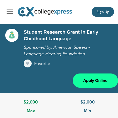
Sign Up
Student Research Grant in Early
Childhood Language
Sponsored by: American Speech-
Language-Hearing Foundation
Favorite
Apply Online
$2,000
$2,000
Max
Min