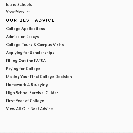
Idaho Schools
View More
OUR BEST ADVICE
College Applications
Admission Essays
College Tours & Campus Visits
Applying for Scholarships
Filling Out the FAFSA
Paying for College
Making Your Final College Decision
Homework & Studying
High School Survival Guides
First Year of College
View All Our Best Advice