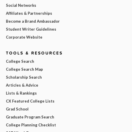
Social Networks
Affiliates & Partnerships
Become a Brand Ambassador
Student Writer Guidelines
Corporate Website
TOOLS & RESOURCES
College Search
College Search Map
Scholarship Search
Articles & Advice
Lists & Rankings
CX Featured College Lists
Grad School
Graduate Program Search
College Planning Checklist