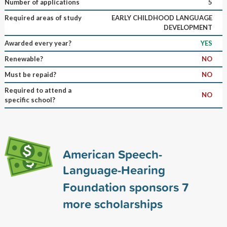
Number of applications
5
Required areas of study
EARLY CHILDHOOD LANGUAGE
DEVELOPMENT
Awarded every year?
YES
Renewable?
NO
Must be repaid?
NO
Required to attend a
NO
specific school?
American Speech-
Language-Hearing
Foundation sponsors
7
more scholarships