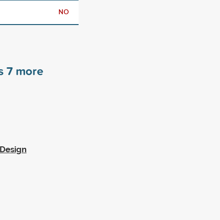
NO
rs
7
more
 Design