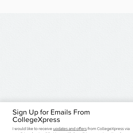
Sign Up for Emails From
CollegeXpress
I would like to receive
updates and offers
from CollegeXpress via