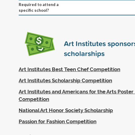
Required to attend a
specific school?
Art Institutes sponso
scholarships
Art Institutes Best Teen Chef Competition
Art Institutes Scholarship Competition
Art Institutes and Americans for the Arts Poster
Competition
National Art Honor Society Scholarship
Passion for Fashion Competition