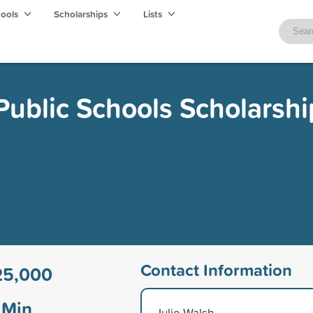
hools
Scholarships
Lists
Public Schools Scholarshi
Contact Information
25,000
Min
Julie Walsh