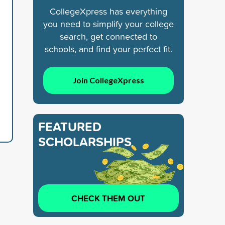
CollegeXpress has everything
you need to simplify your college
search, get connected to
schools, and find your perfect fit.
Join CollegeXpress
FEATURED
SCHOLARSHIPS
CHECK THEM OUT