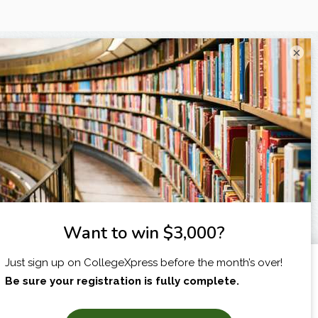
×
I am...
X