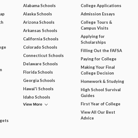
Alabama Schools
College Applications
Map
Alaska Schools
Admission Essays
ch
Arizona Schools
College Tours &
Campus Visits
Arkansas Schools
Applying for
California Schools
Scholarships
ege
Colorado Schools
Filling Out the FAFSA
Connecticut Schools
Paying for College
Delaware Schools
Making Your Final
m
Florida Schools
College Decision
Georgia Schools
Homework & Studying
Hawai'i Schools
High School Survival
Guides
Idaho Schools
View More
First Year of College
View All Our Best
Advice
dgets