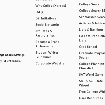
College Search
Why CollegeXpress?
College Search 
FAQs
Scholarship Sear
DEI Initiatives
Articles & Advice
Social Networks
Lists & Rankings
Affiliates &
Partnerships
CX Featured Coll
Lists
Become a Brand
Ambassador
Grad School
Student Writer
Graduate Progra
ge Cookie Settings
Guidelines
Search
ry Education Data
Corporate Website
College Planning
Checklist
SAT Word Game
SAT & ACT Date
Wheel
Free College Wi
User Resources