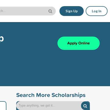
Sign Up
Log In
p
Apply Online
Search More Scholarships