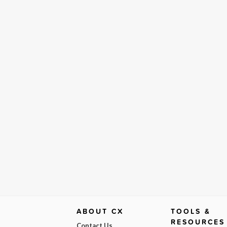
ABOUT CX
TOOLS &
RESOURCES
Contact Us