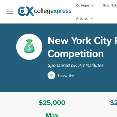
Colleges
Grad Sc
Articles
New York City 
Competition
Sponsored by: Art Institutes
Favorite
$25,000
$
Max