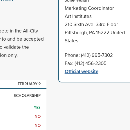
Marketing Coordinator
Art Institutes
210 Sixth Ave, 33rd Floor
te in the All-City
Pittsburgh, PA 15222 United
y to and be accepted
States
to validate the
ion only.
Phone: (412) 995-7302
Fax: (412) 456-2305
Official website
FEBRUARY 9
SCHOLARSHIP
YES
NO
NO