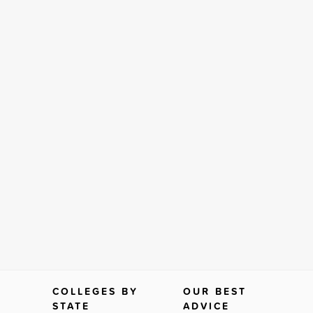
COLLEGES BY
OUR BEST
STATE
ADVICE