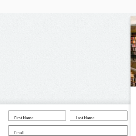
First Name
Last Name
Email