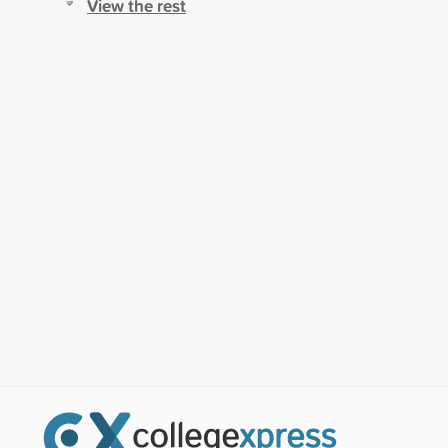
View the rest