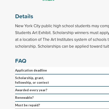
Details
New York City public high school students may compe
Students Art Exhibit. Scholarship winners must appl
at a location of The Art Institutes system of schools 
scholarship. Scholarships can be applied toward tuit
FAQ
Application deadline
Scholarship, grant,
fellowship, or contest
Awarded every year?
Renewable?
Must be repaid?