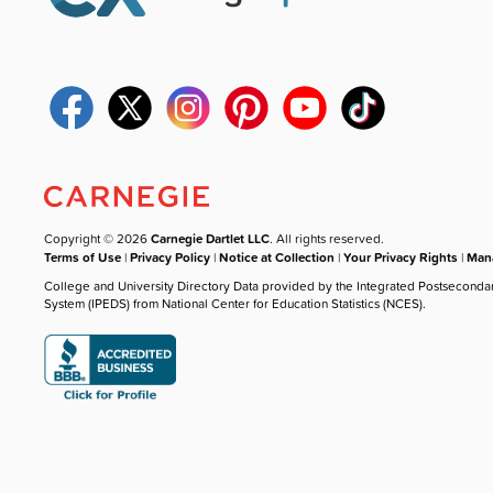
Copyright © 2026
Carnegie Dartlet LLC
. All rights reserved.
Terms of Use
|
Privacy Policy
|
Notice at Collection
|
Your Privacy Rights
|
Mana
College and University Directory Data provided by the Integrated Postseconda
System (IPEDS) from National Center for Education Statistics (NCES).