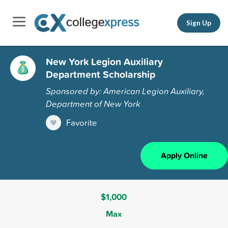
Sign Up
New York Legion Auxiliary
Department Scholarship
Sponsored by: American Legion Auxiliary,
Department of New York
Favorite
Apply Online
$1,000
Max