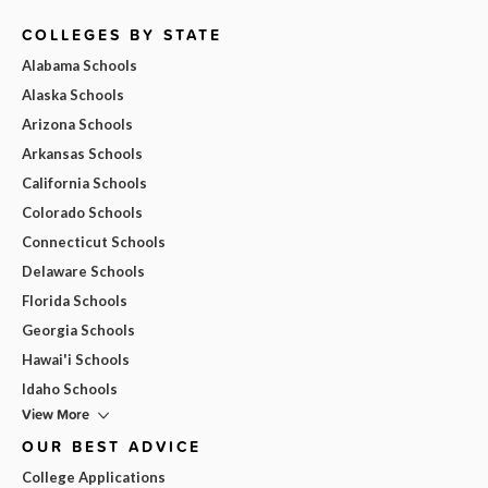
COLLEGES BY STATE
Alabama Schools
Alaska Schools
Arizona Schools
Arkansas Schools
California Schools
Colorado Schools
Connecticut Schools
Delaware Schools
Florida Schools
Georgia Schools
Hawai'i Schools
Idaho Schools
View More
OUR BEST ADVICE
College Applications