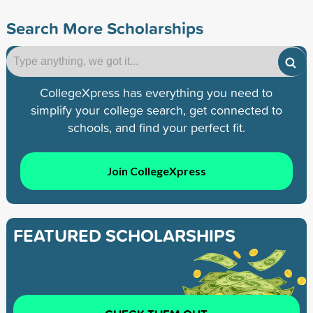
Search More Scholarships
CollegeXpress has everything you need to
simplify your college search, get connected to
schools, and find your perfect fit.
Join CollegeXpress
FEATURED SCHOLARSHIPS