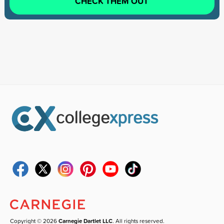
CHECK THEM OUT
Copyright © 2026
Carnegie Dartlet LLC
. All rights reserved.