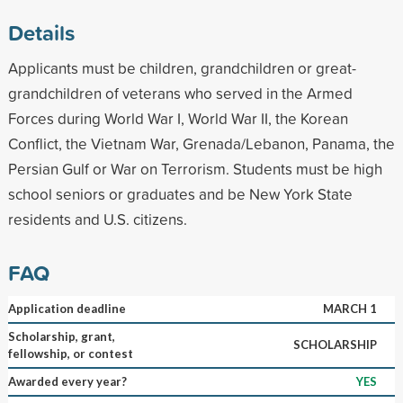
Details
Applicants must be children, grandchildren or great-
grandchildren of veterans who served in the Armed
Forces during World War I, World War II, the Korean
Conflict, the Vietnam War, Grenada/Lebanon, Panama, the
Persian Gulf or War on Terrorism. Students must be high
school seniors or graduates and be New York State
residents and U.S. citizens.
FAQ
Application deadline
MARCH 1
Scholarship, grant,
SCHOLARSHIP
fellowship, or contest
Awarded every year?
YES