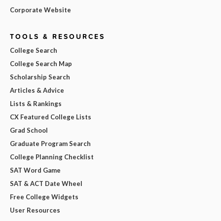
Corporate Website
TOOLS & RESOURCES
College Search
College Search Map
Scholarship Search
Articles & Advice
Lists & Rankings
CX Featured College Lists
Grad School
Graduate Program Search
College Planning Checklist
SAT Word Game
SAT & ACT Date Wheel
Free College Widgets
User Resources