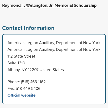
Raymond T. Wellington, Jr. Memorial Scholarship
Contact Information
American Legion Auxiliary, Department of New York
American Legion Auxiliary, Department of New York
112 State Street
Suite 1310
Albany, NY 12207 United States
Phone: (518) 463-1162
Fax: 518-449-5406
Official website