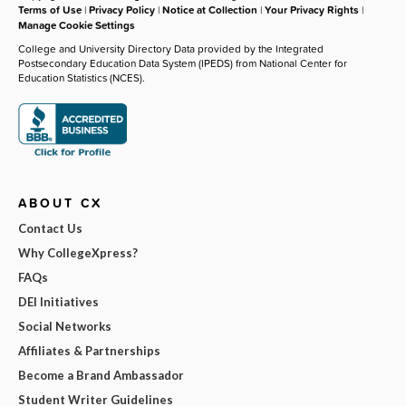
Terms of Use
|
Privacy Policy
|
Notice at Collection
|
Your Privacy Rights
|
Manage Cookie Settings
College and University Directory Data provided by the Integrated
Postsecondary Education Data System (IPEDS) from National Center for
Education Statistics (NCES).
ABOUT CX
Contact Us
Why CollegeXpress?
FAQs
DEI Initiatives
Social Networks
Affiliates & Partnerships
Become a Brand Ambassador
Student Writer Guidelines