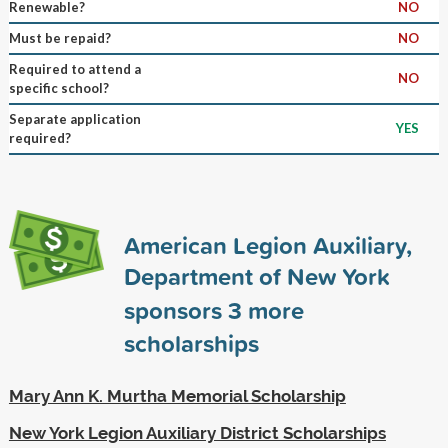
Renewable?
NO
Must be repaid?
NO
Required to attend a
NO
specific school?
Separate application
YES
required?
American Legion Auxiliary,
Department of New York
sponsors
3
more
scholarships
Mary Ann K. Murtha Memorial Scholarship
New York Legion Auxiliary District Scholarships