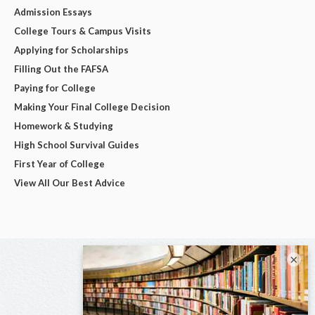
Admission Essays
College Tours & Campus Visits
Applying for Scholarships
Filling Out the FAFSA
Paying for College
Making Your Final College Decision
Homework & Studying
High School Survival Guides
First Year of College
View All Our Best Advice
×