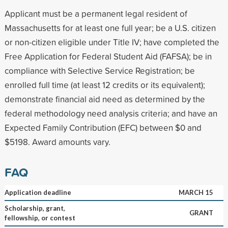
Applicant must be a permanent legal resident of
Massachusetts for at least one full year; be a U.S. citizen
or non-citizen eligible under Title IV; have completed the
Free Application for Federal Student Aid (FAFSA); be in
compliance with Selective Service Registration; be
enrolled full time (at least 12 credits or its equivalent);
demonstrate financial aid need as determined by the
federal methodology need analysis criteria; and have an
Expected Family Contribution (EFC) between $0 and
$5198. Award amounts vary.
FAQ
Application deadline
MARCH 15
Scholarship, grant,
GRANT
fellowship, or contest