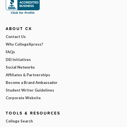
ABOUT CX
Contact Us
Why CollegeXpress?
FAQs
DEI Initiatives
Social Networks
Affiliates & Partnerships
Become a Brand Ambassador
Student Writer Guidelines
Corporate Website
TOOLS & RESOURCES
College Search