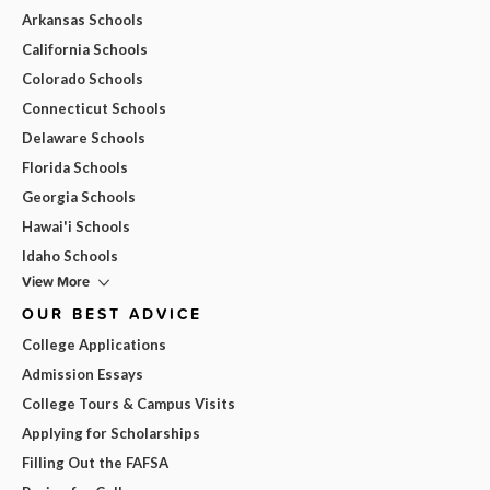
Arkansas Schools
California Schools
Colorado Schools
Connecticut Schools
Delaware Schools
Florida Schools
Georgia Schools
Hawai'i Schools
Idaho Schools
View More
OUR BEST ADVICE
College Applications
Admission Essays
College Tours & Campus Visits
Applying for Scholarships
Filling Out the FAFSA