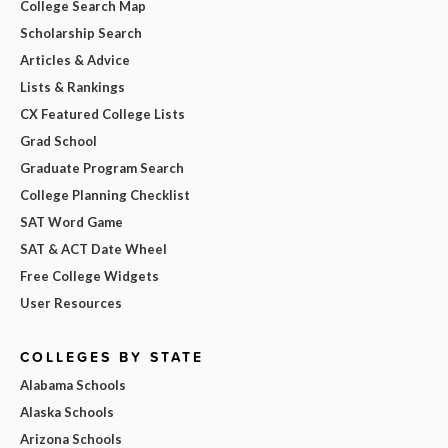
College Search Map
Scholarship Search
Articles & Advice
Lists & Rankings
CX Featured College Lists
Grad School
Graduate Program Search
College Planning Checklist
SAT Word Game
SAT & ACT Date Wheel
Free College Widgets
User Resources
COLLEGES BY STATE
Alabama Schools
Alaska Schools
Arizona Schools