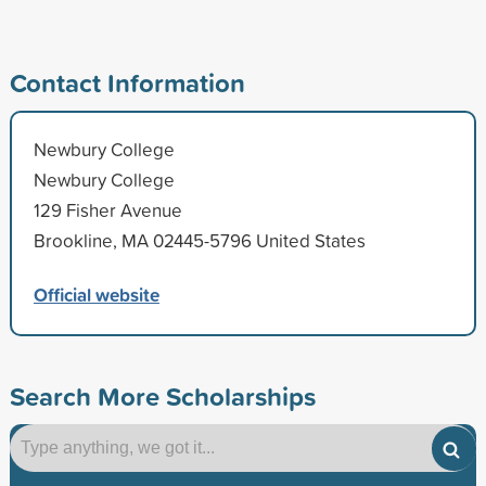
Contact Information
Newbury College
Newbury College
129 Fisher Avenue
Brookline, MA 02445-5796 United States
Official website
Search More Scholarships