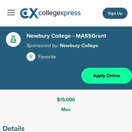
Sign Up
Newbury College - MASSGrant
Sponsored by:
Newbury College
Favorite
Apply Online
$15,000
Max
Details