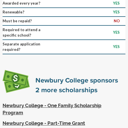
Awarded every year?
YES
Renewable?
YES
Must be repaid?
NO
Required to attend a
YES
specific school?
Separate application
YES
required?
Newbury College sponsors
2
more scholarships
Newbury College - One Family Scholarship
Program
Newbury College - Part-Time Grant