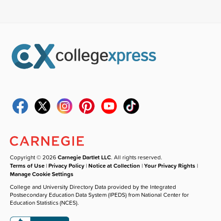
Copyright © 2026
Carnegie Dartlet LLC
. All rights reserved.
Terms of Use
|
Privacy Policy
|
Notice at Collection
|
Your Privacy Rights
|
Manage Cookie Settings
College and University Directory Data provided by the Integrated
Postsecondary Education Data System (IPEDS) from National Center for
Education Statistics (NCES).