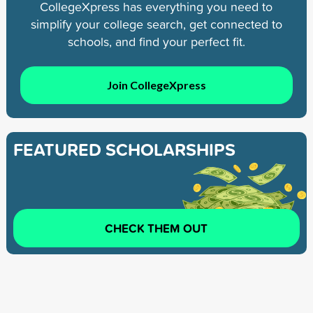
CollegeXpress has everything you need to
simplify your college search, get connected to
schools, and find your perfect fit.
Join CollegeXpress
FEATURED SCHOLARSHIPS
CHECK THEM OUT