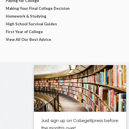
Paying for College
Making Your Final College Decision
Homework & Studying
High School Survival Guides
First Year of College
View All Our Best Advice
×