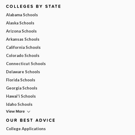
COLLEGES BY STATE
Alabama Schools
Alaska Schools
Arizona Schools
Arkansas Schools
California Schools
Colorado Schools
Connecticut Schools
Delaware Schools
Florida Schools
Georgia Schools
Hawai'i Schools
Idaho Schools
View More
OUR BEST ADVICE
College Applications