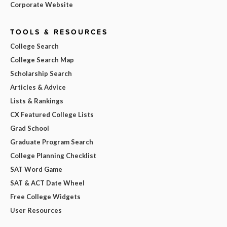
Corporate Website
TOOLS & RESOURCES
College Search
College Search Map
Scholarship Search
Articles & Advice
Lists & Rankings
CX Featured College Lists
Grad School
Graduate Program Search
College Planning Checklist
SAT Word Game
SAT & ACT Date Wheel
Free College Widgets
User Resources