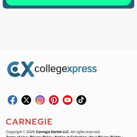
Copyright © 2026
Carnegie Dartlet LLC
. All rights reserved.
Terms of Use
|
Privacy Policy
|
Notice at Collection
|
Your Privacy Rights
|