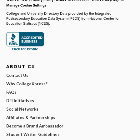
Manage Cookie Settings
College and University Directory Data provided by the Integrated
Postsecondary Education Data System (IPEDS) from National Center for
Education Statistics (NCES).
ABOUT CX
Contact Us
Why CollegeXpress?
FAQs
DEI Initiatives
Social Networks
Affiliates & Partnerships
Become a Brand Ambassador
Student Writer Guidelines