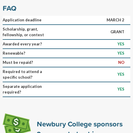
FAQ
Application deadline
MARCH 2
Scholarship, grant,
GRANT
fellowship, or contest
Awarded every year?
YES
Renewable?
YES
Must be repaid?
NO
Required to attend a
YES
specific school?
Separate application
YES
required?
Newbury College sponsors