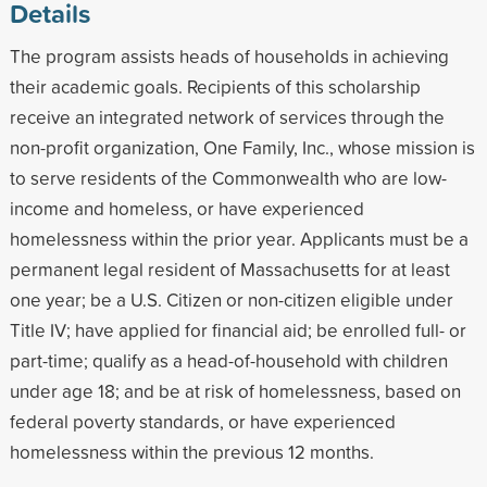
Details
The program assists heads of households in achieving
their academic goals. Recipients of this scholarship
receive an integrated network of services through the
non-profit organization, One Family, Inc., whose mission is
to serve residents of the Commonwealth who are low-
income and homeless, or have experienced
homelessness within the prior year. Applicants must be a
permanent legal resident of Massachusetts for at least
one year; be a U.S. Citizen or non-citizen eligible under
Title IV; have applied for financial aid; be enrolled full- or
part-time; qualify as a head-of-household with children
under age 18; and be at risk of homelessness, based on
federal poverty standards, or have experienced
homelessness within the previous 12 months.