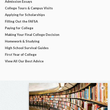
Admission Essays
College Tours & Campus Visits
Applying for Scholarships
Filling Out the FAFSA
Paying for College
Making Your Final College Decision
Homework & Studying
High School Survival Guides
First Year of College
View All Our Best Advice
×