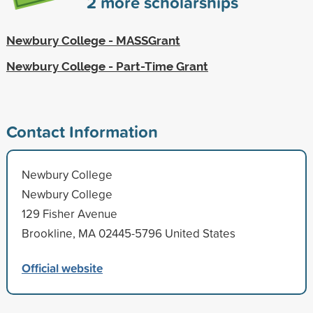
2
more scholarships
Newbury College - MASSGrant
Newbury College - Part-Time Grant
Contact Information
Newbury College
Newbury College
129 Fisher Avenue
Brookline, MA 02445-5796 United States
Official website