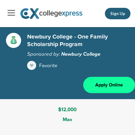
Sign Up
Newbury College - One Family
Scholarship Program
Sponsored by:
Newbury College
Favorite
Apply Online
$12,000
Max