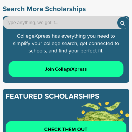
Search More Scholarships
CollegeXpress has everything you need to
simplify your college search, get connected to
schools, and find your perfect fit.
Join CollegeXpress
FEATURED SCHOLARSHIPS
CHECK THEM OUT