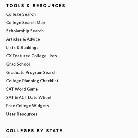
TOOLS & RESOURCES
College Search
College Search Map
Scholarship Search
Articles & Advice
Lists & Rankings
CX Featured College Lists
Grad School
Graduate Program Search
College Planning Checklist
SAT Word Game
SAT & ACT Date Wheel
Free College Widgets
User Resources
COLLEGES BY STATE