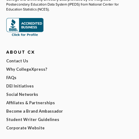
Postsecondary Education Data System (IPEDS) from National Center for
Education Statistics (NCES).
ABOUT CX
Contact Us
Why CollegeXpress?
FAQs
DEI Initiatives
Social Networks
Affiliates & Partnerships
Become a Brand Ambassador
Student Writer Guidelines
Corporate Website