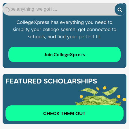
CollegeXpress has everything you need to
simplify your college search, get connected to
schools, and find your perfect fit.
Join CollegeXpress
FEATURED SCHOLARSHIPS
CHECK THEM OUT