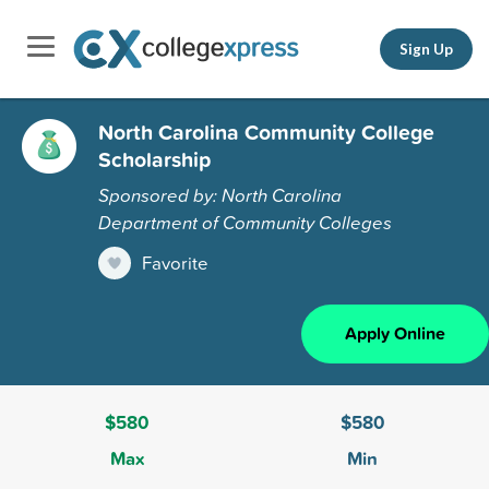
Sign Up
North Carolina Community College
Scholarship
Sponsored by: North Carolina
Department of Community Colleges
Favorite
Apply Online
$580
$580
Max
Min