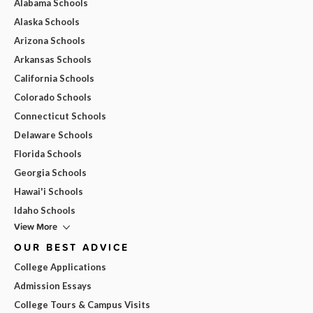
Alabama Schools
Alaska Schools
Arizona Schools
Arkansas Schools
California Schools
Colorado Schools
Connecticut Schools
Delaware Schools
Florida Schools
Georgia Schools
Hawai'i Schools
Idaho Schools
View More
OUR BEST ADVICE
College Applications
Admission Essays
College Tours & Campus Visits