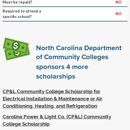
Must be repaid?
NO
Required to attend a
NO
specific school?
North Carolina Department
of Community Colleges
sponsors
4
more
scholarships
CP&L Community College Scholarship for
Electrical Installation & Maintenance or Air
Conditioning, Heating, and Refrigeration
Carolina Power & Light Co. (CP&L) Community
College Scholarship