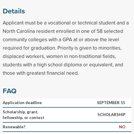
Details
Applicant must be a vocational or technical student and a
North Carolina resident enrolled in one of 58 selected
community colleges with a GPA at or above the level
required for graduation. Priority is given to minorities,
displaced workers, women in non-traditional fields,
students with a high school diploma or equivalent, and
those with greatest financial need.
FAQ
Application deadline
SEPTEMBER 15
Scholarship, grant,
SCHOLARSHIP
fellowship, or contest
Renewable?
NO