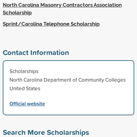
North Carolina Masonry Contractors Association
Scholarship
Sprint/Carolina Telephone Scholarship
Contact Information
Scholarships
North Carolina Department of Community Colleges
United States
Official website
Search More Scholarships