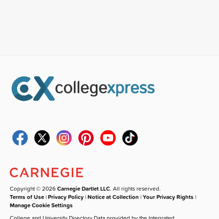
Copyright © 2026
Carnegie Dartlet LLC
. All rights reserved.
Terms of Use
|
Privacy Policy
|
Notice at Collection
|
Your Privacy Rights
|
Manage Cookie Settings
College and University Directory Data provided by the Integrated