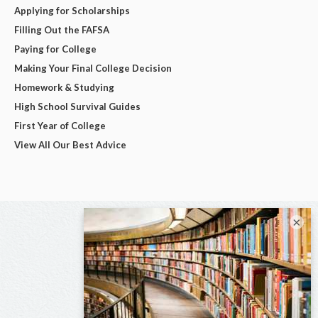
Applying for Scholarships
Filling Out the FAFSA
Paying for College
Making Your Final College Decision
Homework & Studying
High School Survival Guides
First Year of College
View All Our Best Advice
×