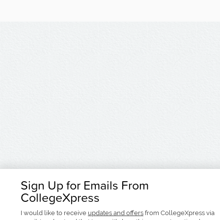
Sign Up for Emails From
CollegeXpress
I would like to receive
updates and offers
from CollegeXpress via