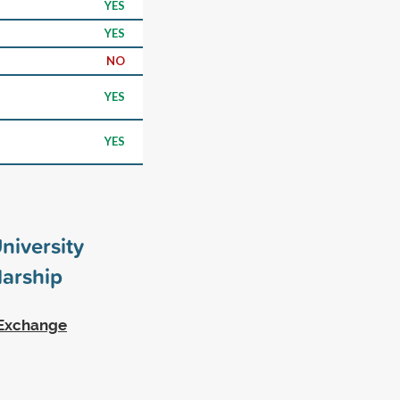
YES
YES
NO
YES
YES
niversity
arship
r Exchange