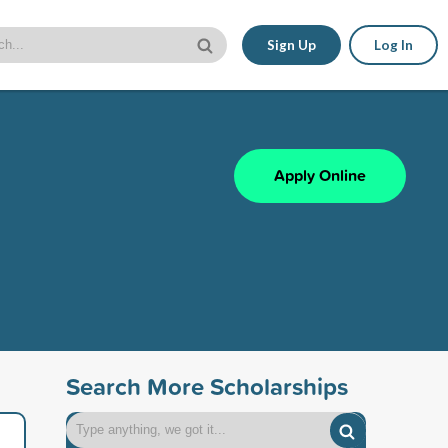
Sign Up
Log In
Apply Online
Search More Scholarships