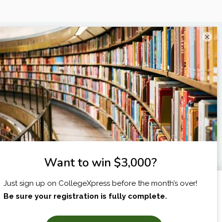
×
I am...
X