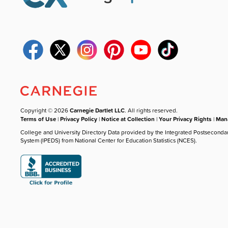
Copyright © 2026
Carnegie Dartlet LLC
. All rights reserved.
Terms of Use
|
Privacy Policy
|
Notice at Collection
|
Your Privacy Rights
|
Mana
College and University Directory Data provided by the Integrated Postseconda
System (IPEDS) from National Center for Education Statistics (NCES).