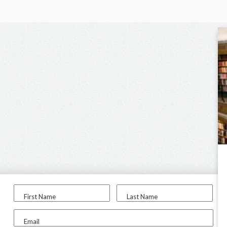
First Name
Last Name
Email