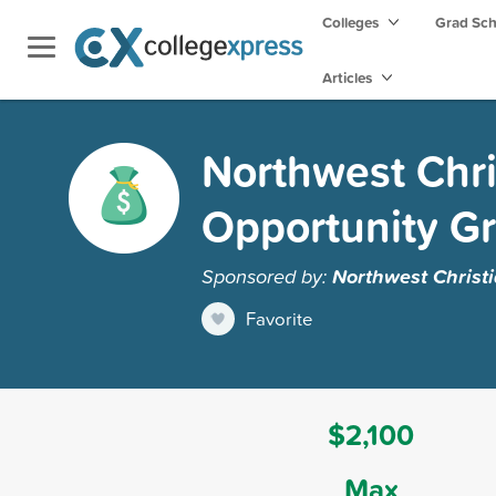
Colleges
Grad Sc
Articles
Northwest Chri
Opportunity Gr
Sponsored by:
Northwest Christi
Favorite
$2,100
Max