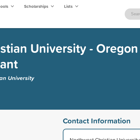
hools
Scholarships
Lists
stian University - Oregon
ant
an University
Contact Information
Northwest Christian University