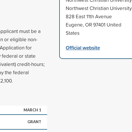
Northwest Christian University
828 East 11th Avenue
Eugene, OR 97401 United
applicant must be a
States
n or eligible non-
Official website
 Application for
 federal or state
ivalent) credit-hours;
y the federal
2,100.
MARCH 1
GRANT