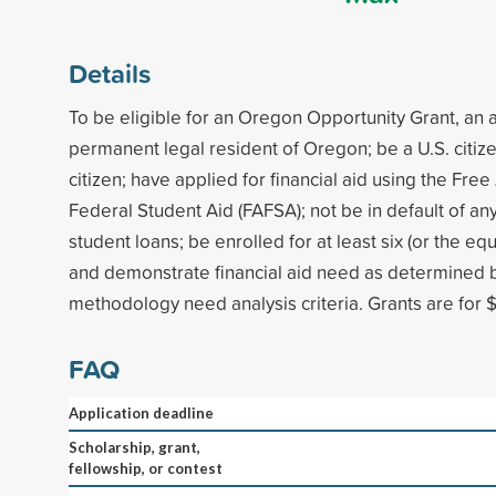
Details
To be eligible for an Oregon Opportunity Grant, an 
permanent legal resident of Oregon; be a U.S. citize
citizen; have applied for financial aid using the Free
Federal Student Aid (FAFSA); not be in default of any
student loans; be enrolled for at least six (or the equ
and demonstrate financial aid need as determined b
methodology need analysis criteria. Grants are for $
FAQ
Application deadline
Scholarship, grant,
fellowship, or contest