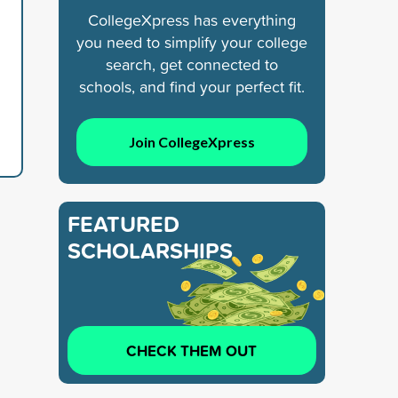
CollegeXpress has everything
you need to simplify your college
search, get connected to
schools, and find your perfect fit.
Join CollegeXpress
FEATURED
SCHOLARSHIPS
CHECK THEM OUT