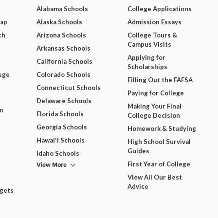
Alabama Schools
College Applications
Map
Alaska Schools
Admission Essays
ch
Arizona Schools
College Tours &
Campus Visits
Arkansas Schools
Applying for
California Schools
Scholarships
ege
Colorado Schools
Filling Out the FAFSA
Connecticut Schools
Paying for College
Delaware Schools
Making Your Final
m
Florida Schools
College Decision
Georgia Schools
Homework & Studying
Hawai'i Schools
High School Survival
Guides
Idaho Schools
View More
First Year of College
View All Our Best
Advice
dgets