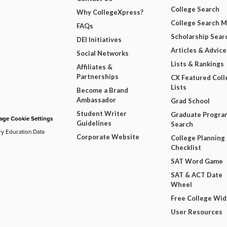
College Search
Why CollegeXpress?
College Search 
FAQs
Scholarship Sear
DEI Initiatives
Articles & Advice
Social Networks
Lists & Rankings
Affiliates &
Partnerships
CX Featured Coll
Lists
Become a Brand
Ambassador
Grad School
Student Writer
Graduate Progra
ge Cookie Settings
Guidelines
Search
ry Education Data
Corporate Website
College Planning
Checklist
SAT Word Game
SAT & ACT Date
Wheel
Free College Wi
User Resources