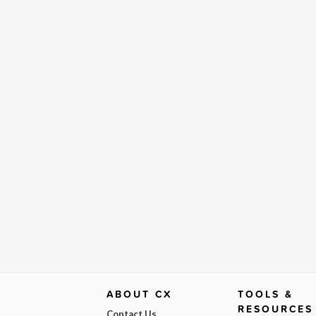
ABOUT CX
TOOLS &
RESOURCES
Contact Us