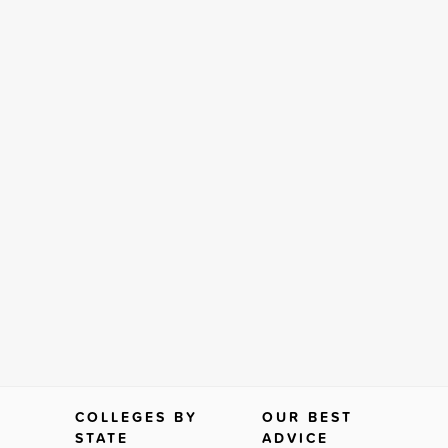
COLLEGES BY
OUR BEST
STATE
ADVICE