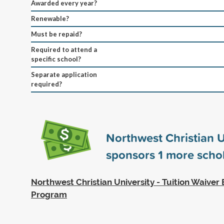
Awarded every year?
Renewable?
Must be repaid?
Required to attend a
specific school?
Separate application
required?
Northwest Christian U
sponsors
1
more schol
Northwest Christian University - Tuition Waive
Program