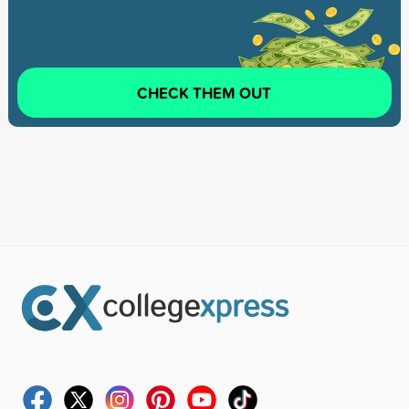
CHECK THEM OUT