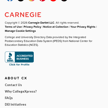
Copyright © 2026
Carnegie Dartlet LLC
. All rights reserved.
Terms of Use
|
Privacy Policy
|
Notice at Collection
|
Your Privacy Rights
|
Manage Cookie Settings
College and University Directory Data provided by the Integrated
Postsecondary Education Data System (IPEDS) from National Center for
Education Statistics (NCES).
ABOUT CX
Contact Us
Why CollegeXpress?
FAQs
DEI Initiatives