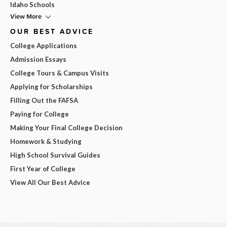
Idaho Schools
View More
OUR BEST ADVICE
College Applications
Admission Essays
College Tours & Campus Visits
Applying for Scholarships
Filling Out the FAFSA
Paying for College
Making Your Final College Decision
Homework & Studying
High School Survival Guides
First Year of College
View All Our Best Advice