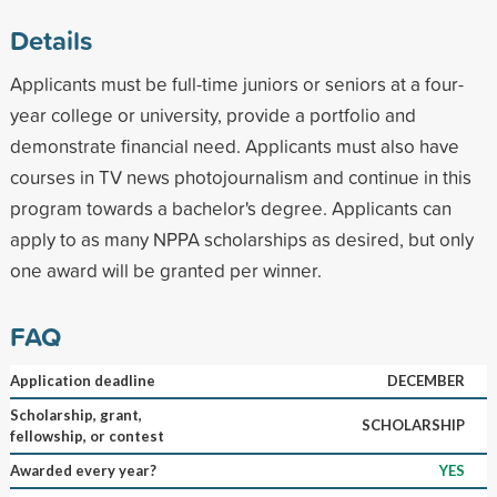
Details
Applicants must be full-time juniors or seniors at a four-
year college or university, provide a portfolio and
demonstrate financial need. Applicants must also have
courses in TV news photojournalism and continue in this
program towards a bachelor's degree. Applicants can
apply to as many NPPA scholarships as desired, but only
one award will be granted per winner.
FAQ
Application deadline
DECEMBER
Scholarship, grant,
SCHOLARSHIP
fellowship, or contest
Awarded every year?
YES