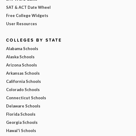
SAT & ACT Date Wheel
Free College Widgets
User Resources
COLLEGES BY STATE
Alabama Schools
Alaska Schools
Arizona Schools
Arkansas Schools
California Schools
Colorado Schools
Connecticut Schools
Delaware Schools
Florida Schools
Georgia Schools
Hawai'i Schools