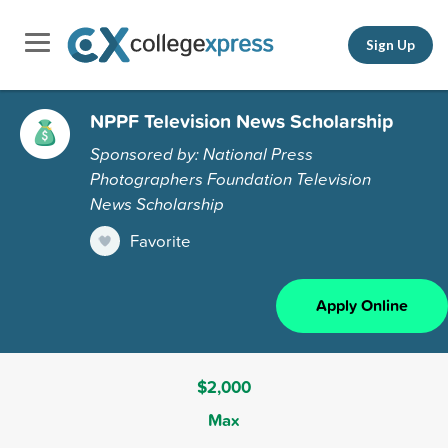
Sign Up
NPPF Television News Scholarship
Sponsored by: National Press
Photographers Foundation Television
News Scholarship
Favorite
Apply Online
$2,000
Max