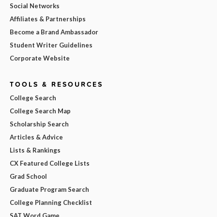
Social Networks
Affiliates & Partnerships
Become a Brand Ambassador
Student Writer Guidelines
Corporate Website
TOOLS & RESOURCES
College Search
College Search Map
Scholarship Search
Articles & Advice
Lists & Rankings
CX Featured College Lists
Grad School
Graduate Program Search
College Planning Checklist
SAT Word Game