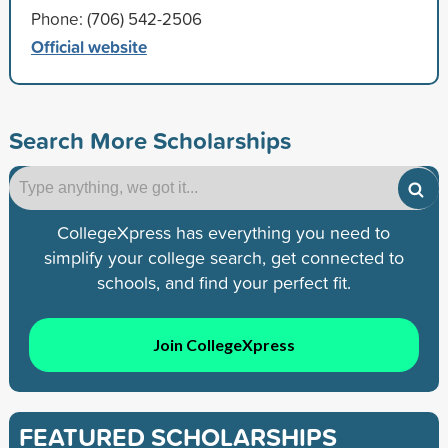
Phone: (706) 542-2506
Official website
Search More Scholarships
CollegeXpress has everything you need to
simplify your college search, get connected to
schools, and find your perfect fit.
Join CollegeXpress
FEATURED SCHOLARSHIPS