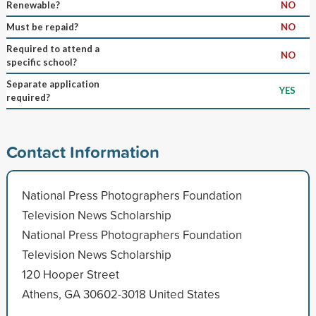
Renewable?
NO
Must be repaid?
NO
Required to attend a
NO
specific school?
Separate application
YES
required?
Contact Information
National Press Photographers Foundation
Television News Scholarship
National Press Photographers Foundation
Television News Scholarship
120 Hooper Street
Athens, GA 30602-3018 United States