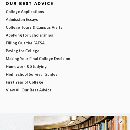
OUR BEST ADVICE
College Applications
Admission Essays
College Tours & Campus Visits
Applying for Scholarships
Filling Out the FAFSA
Paying for College
Making Your Final College Decision
Homework & Studying
High School Survival Guides
First Year of College
View All Our Best Advice
×