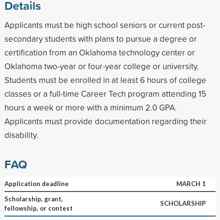
Details
Applicants must be high school seniors or current post-
secondary students with plans to pursue a degree or
certification from an Oklahoma technology center or
Oklahoma two-year or four-year college or university.
Students must be enrolled in at least 6 hours of college
classes or a full-time Career Tech program attending 15
hours a week or more with a minimum 2.0 GPA.
Applicants must provide documentation regarding their
disability.
FAQ
Application deadline
MARCH 1
Scholarship, grant,
SCHOLARSHIP
fellowship, or contest