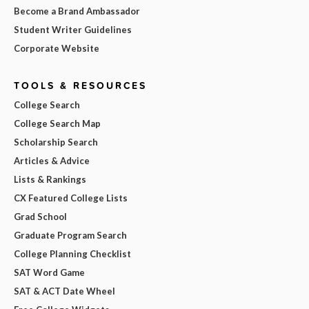
Become a Brand Ambassador
Student Writer Guidelines
Corporate Website
TOOLS & RESOURCES
College Search
College Search Map
Scholarship Search
Articles & Advice
Lists & Rankings
CX Featured College Lists
Grad School
Graduate Program Search
College Planning Checklist
SAT Word Game
SAT & ACT Date Wheel