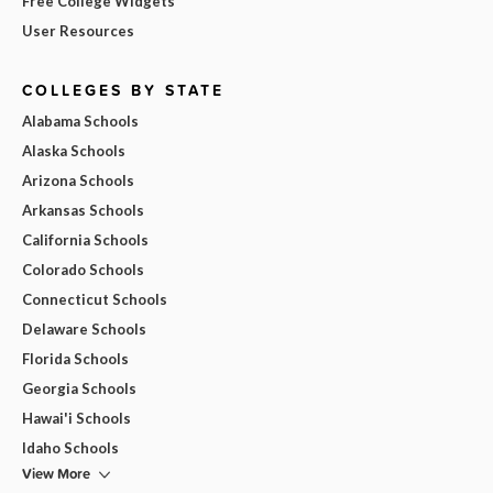
Free College Widgets
User Resources
COLLEGES BY STATE
Alabama Schools
Alaska Schools
Arizona Schools
Arkansas Schools
California Schools
Colorado Schools
Connecticut Schools
Delaware Schools
Florida Schools
Georgia Schools
Hawai'i Schools
Idaho Schools
View More