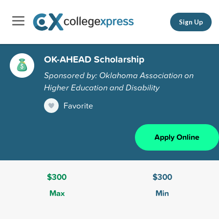
Sign Up
OK-AHEAD Scholarship
Sponsored by: Oklahoma Association on
Higher Education and Disability
Favorite
Apply Online
$300
$300
Max
Min