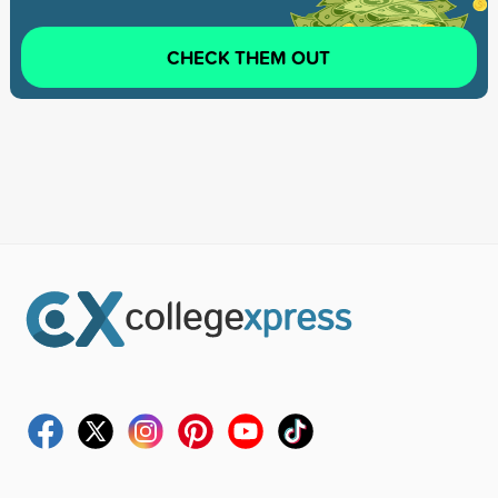
CHECK THEM OUT