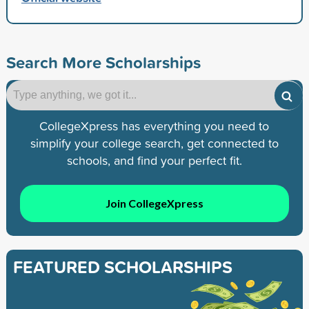
Search More Scholarships
CollegeXpress has everything you need to
simplify your college search, get connected to
schools, and find your perfect fit.
Join CollegeXpress
FEATURED SCHOLARSHIPS