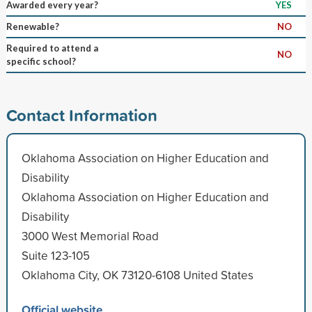
Awarded every year?
YES
Renewable?
NO
Required to attend a
NO
specific school?
Contact Information
Oklahoma Association on Higher Education and
Disability
Oklahoma Association on Higher Education and
Disability
3000 West Memorial Road
Suite 123-105
Oklahoma City, OK 73120-6108 United States
Official website