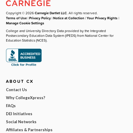
Copyright © 2026
Carnegie Dartlet LLC
. All rights reserved.
Terms of Use
|
Privacy Policy
|
Notice at Collection
|
Your Privacy Rights
|
Manage Cookie Settings
College and University Directory Data provided by the Integrated
Postsecondary Education Data System (IPEDS) from National Center for
Education Statistics (NCES).
ABOUT CX
Contact Us
Why CollegeXpress?
FAQs
DEI Initiatives
Social Networks
Affiliates & Partnerships