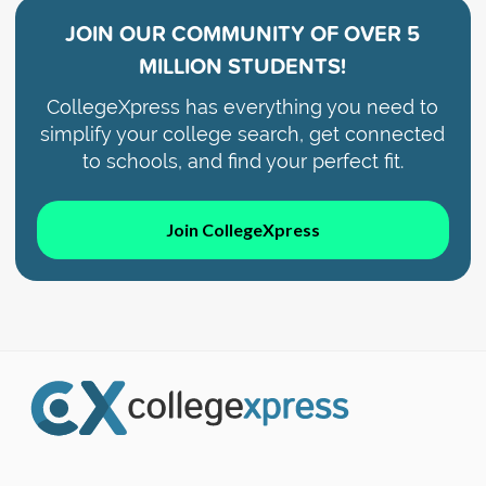
JOIN OUR COMMUNITY OF
OVER 5
MILLION STUDENTS!
CollegeXpress has everything you need to
simplify your college search, get connected
to schools, and find your perfect fit.
Join CollegeXpress