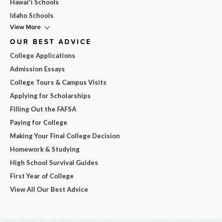
Hawai'i Schools
Idaho Schools
View More
OUR BEST ADVICE
College Applications
Admission Essays
College Tours & Campus Visits
Applying for Scholarships
Filling Out the FAFSA
Paying for College
Making Your Final College Decision
Homework & Studying
High School Survival Guides
First Year of College
View All Our Best Advice