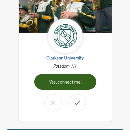
Clarkson University
Potsdam, NY
Yes, connect me!