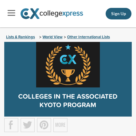
Sign Up
Lists & Rankings
World View
Other International Lists
>
>
COLLEGES IN THE ASSOCIATED
KYOTO PROGRAM