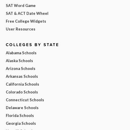
SAT Word Game
SAT & ACT Date Wheel
Free College Widgets
User Resources
COLLEGES BY STATE
Alabama Schools
Alaska Schools
Arizona Schools
Arkansas Schools
California Schools
Colorado Schools
Connecticut Schools
Delaware Schools
Florida Schools
Georgia Schools