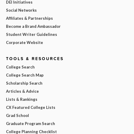
DEI Initiatives
Social Networks
Affiliates & Partnerships
Become a Brand Ambassador
Student Writer Guidelines
Corporate Website
TOOLS & RESOURCES
College Search
College Search Map
Scholarship Search
Articles & Advice
Lists & Rankings
CX Featured College Lists
Grad School
Graduate Program Search
College Planning Checklist