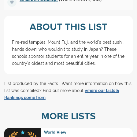
ABOUT THIS LIST
Fire-red temples, Mount Fuji, and the world's best sushi,
hands down: who wouldn't to study in Japan? These
schools sponsor students for an entire year in one of the
country's oldest and most beautiful cities.
List produced by the Facts . Want more information on how this
list was compiled? Find out more about
where our Lists &
Rankings come from
.
MORE LISTS
World View