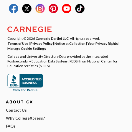
Copyright © 2026
Carnegie Dartlet LLC
. All rights reserved.
Terms of Use
|
Privacy Policy
|
Notice at Collection
|
Your Privacy Rights
|
Manage Cookie Settings
College and University Directory Data provided by the Integrated
Postsecondary Education Data System (IPEDS) from National Center for
Education Statistics (NCES).
ABOUT CX
Contact Us
Why CollegeXpress?
FAQs