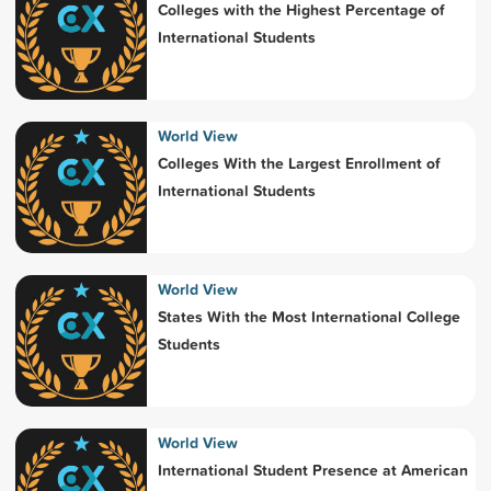
Colleges with the Highest Percentage of
International Students
World View
Colleges With the Largest Enrollment of
International Students
World View
States With the Most International College
Students
World View
International Student Presence at American