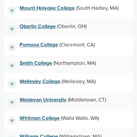
Mount Holyoke College
(South Hadley, MA)
Oberlin College
(Oberlin, OH)
Pomona College
(Claremont, CA)
Smith College
(Northampton, MA)
Wellesley College
(Wellesley, MA)
Wesleyan University
(Middletown, CT)
Whitman College
(Walla Walla, WA)
Williams College
(Williamstown, MA)