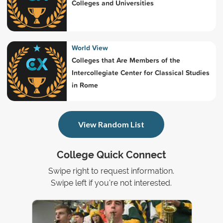
Colleges and Universities
World View
Colleges that Are Members of the
Intercollegiate Center for Classical Studies
in Rome
View Random List
College Quick Connect
Swipe right to request information.
Swipe left if you're not interested.