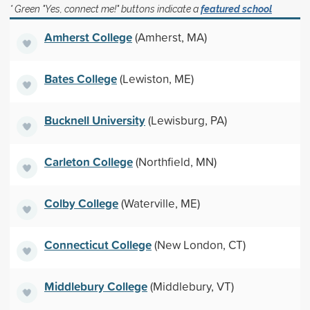
* Green "Yes, connect me!" buttons indicate a
featured school
Amherst College
(Amherst, MA)
Bates College
(Lewiston, ME)
Bucknell University
(Lewisburg, PA)
Carleton College
(Northfield, MN)
Colby College
(Waterville, ME)
Connecticut College
(New London, CT)
Middlebury College
(Middlebury, VT)