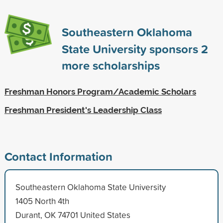
Southeastern Oklahoma
State University sponsors
2
more scholarships
Freshman Honors Program/Academic Scholars
Freshman President's Leadership Class
Contact Information
Southeastern Oklahoma State University
1405 North 4th
Durant, OK 74701 United States