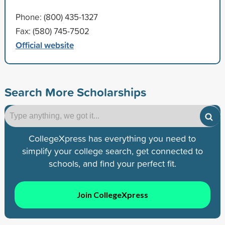
Phone: (800) 435-1327
Fax: (580) 745-7502
Official website
Search More Scholarships
CollegeXpress has everything you need to
simplify your college search, get connected to
schools, and find your perfect fit.
Join CollegeXpress