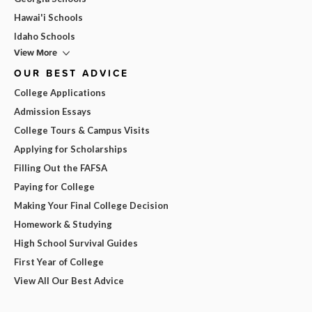
Hawai'i Schools
Idaho Schools
View More
OUR BEST ADVICE
College Applications
Admission Essays
College Tours & Campus Visits
Applying for Scholarships
Filling Out the FAFSA
Paying for College
Making Your Final College Decision
Homework & Studying
High School Survival Guides
First Year of College
View All Our Best Advice