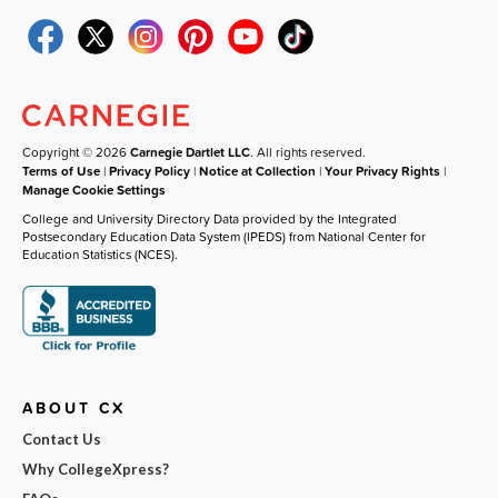
Copyright © 2026
Carnegie Dartlet LLC
. All rights reserved.
Terms of Use
|
Privacy Policy
|
Notice at Collection
|
Your Privacy Rights
|
Manage Cookie Settings
College and University Directory Data provided by the Integrated
Postsecondary Education Data System (IPEDS) from National Center for
Education Statistics (NCES).
ABOUT CX
Contact Us
Why CollegeXpress?