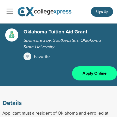
Sign Up
Oklahoma Tuition Aid Grant
Sponsored by: Southeastern Oklahoma
State University
Favorite
Apply Online
Details
Applicant must a resident of Oklahoma and enrolled at