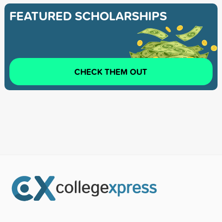
FEATURED SCHOLARSHIPS
CHECK THEM OUT