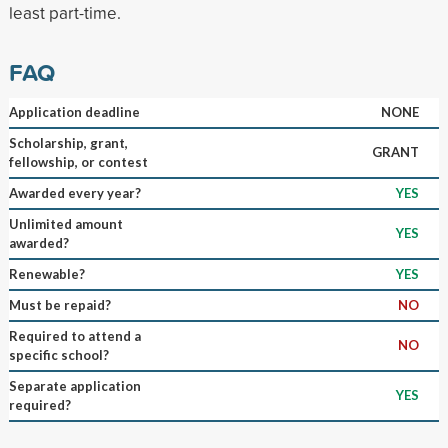
least part-time.
FAQ
Application deadline
NONE
Scholarship, grant,
GRANT
fellowship, or contest
Awarded every year?
YES
Unlimited amount
YES
awarded?
Renewable?
YES
Must be repaid?
NO
Required to attend a
NO
specific school?
Separate application
YES
required?