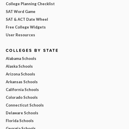
College Planning Checklist
SAT Word Game
SAT & ACT Date Wheel
Free College Widgets
User Resources
COLLEGES BY STATE
Alabama Schools
Alaska Schools
Arizona Schools
Arkansas Schools
California Schools
Colorado Schools
Connecticut Schools
Delaware Schools
Florida Schools
Georgia Schools