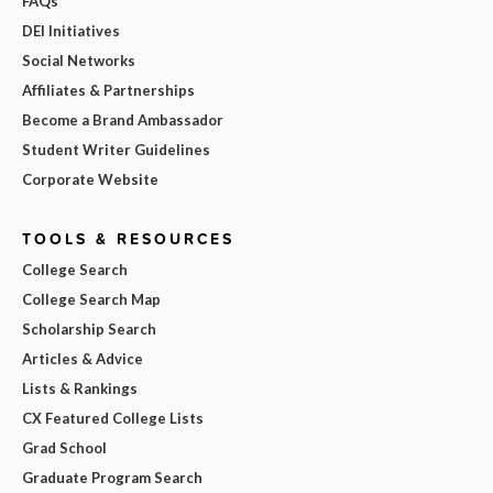
FAQs
DEI Initiatives
Social Networks
Affiliates & Partnerships
Become a Brand Ambassador
Student Writer Guidelines
Corporate Website
TOOLS & RESOURCES
College Search
College Search Map
Scholarship Search
Articles & Advice
Lists & Rankings
CX Featured College Lists
Grad School
Graduate Program Search