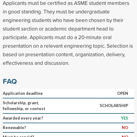
Applicants must be certified as ASME student members
in good standing. They must be undergraduate
engineering students who have been chosen by their
student section or academic department head to
participate. Applicants must do a 20-minute oral
presentation on a relevant engineering topic. Selection is
based on presentation content, organization, delivery,
effectiveness and discussion.
FAQ
Application deadline
OPEN
Scholarship, grant,
SCHOLARSHIP
fellowship, or contest
Awarded every year?
YES
Renewable?
NO
Must be repaid?
NO