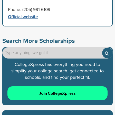
Phone: (205) 991-6109
Official website
Search More Scholarships
CollegeXpress has everything you need to
simplify your college search, get connected to
schools, and find your perfect fit.
Join CollegeXpress