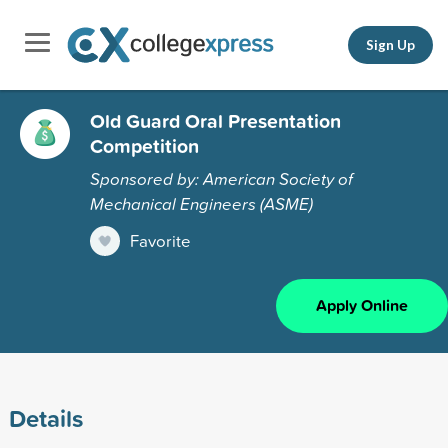
Sign Up
Old Guard Oral Presentation
Competition
Sponsored by: American Society of
Mechanical Engineers (ASME)
Favorite
Apply Online
Details