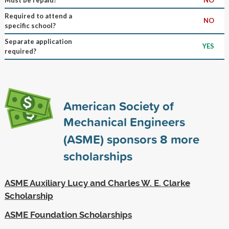
Required to attend a
NO
specific school?
Separate application
YES
required?
American Society of
Mechanical Engineers
(ASME) sponsors
8
more
scholarships
ASME Auxiliary Lucy and Charles W. E. Clarke
Scholarship
ASME Foundation Scholarships