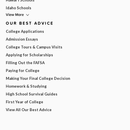
Idaho Schools
View More
OUR BEST ADVICE
College Applications
Admission Essays
College Tours & Campus Visits
Applying for Scholarships
Filling Out the FAFSA
Paying for College
Making Your Final College Decision
Homework & Studying
High School Survival Guides
First Year of College
View All Our Best Advice