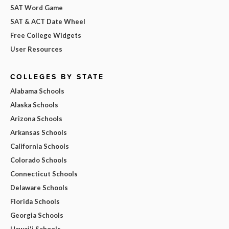
SAT Word Game
SAT & ACT Date Wheel
Free College Widgets
User Resources
COLLEGES BY STATE
Alabama Schools
Alaska Schools
Arizona Schools
Arkansas Schools
California Schools
Colorado Schools
Connecticut Schools
Delaware Schools
Florida Schools
Georgia Schools
Hawai'i Schools