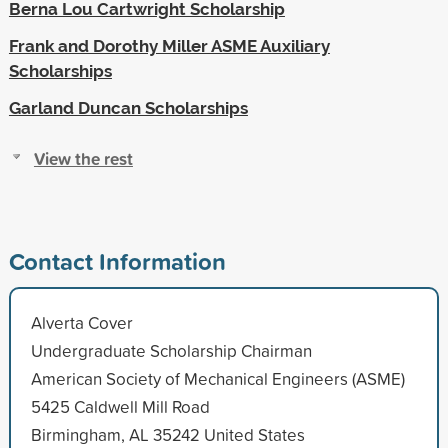
Berna Lou Cartwright Scholarship
Frank and Dorothy Miller ASME Auxiliary
Scholarships
Garland Duncan Scholarships
View the rest
Contact Information
Alverta Cover
Undergraduate Scholarship Chairman
American Society of Mechanical Engineers (ASME)
5425 Caldwell Mill Road
Birmingham, AL 35242 United States