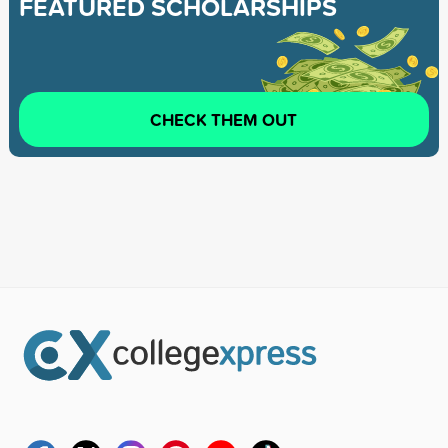
FEATURED SCHOLARSHIPS
CHECK THEM OUT