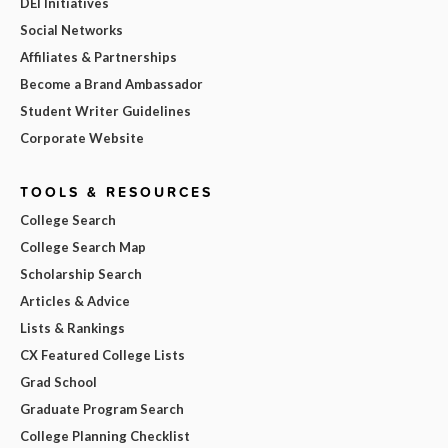
DEI Initiatives
Social Networks
Affiliates & Partnerships
Become a Brand Ambassador
Student Writer Guidelines
Corporate Website
TOOLS & RESOURCES
College Search
College Search Map
Scholarship Search
Articles & Advice
Lists & Rankings
CX Featured College Lists
Grad School
Graduate Program Search
College Planning Checklist