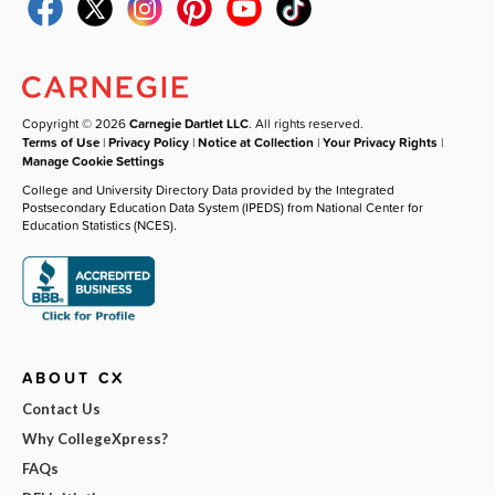
Copyright © 2026
Carnegie Dartlet LLC
. All rights reserved.
Terms of Use
|
Privacy Policy
|
Notice at Collection
|
Your Privacy Rights
|
Manage Cookie Settings
College and University Directory Data provided by the Integrated
Postsecondary Education Data System (IPEDS) from National Center for
Education Statistics (NCES).
ABOUT CX
Contact Us
Why CollegeXpress?
FAQs