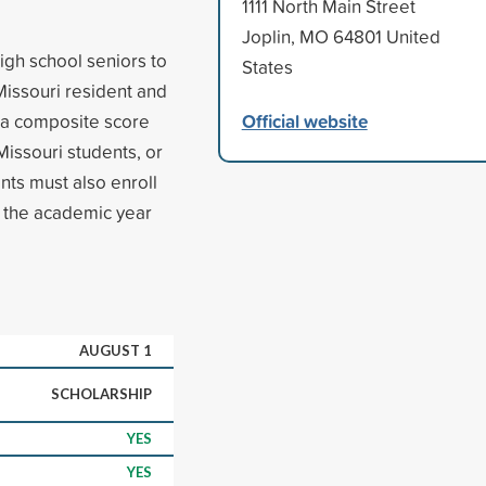
1111 North Main Street
Joplin, MO 64801 United
gh school seniors to
States
Missouri resident and
Official website
e a composite score
Missouri students, or
ants must also enroll
in the academic year
AUGUST 1
SCHOLARSHIP
YES
YES