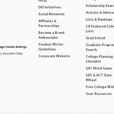
FAQs
Scholarship Sear
DEI Initiatives
Articles & Advice
Social Networks
Lists & Rankings
Affiliates &
Partnerships
CX Featured Coll
Lists
Become a Brand
Ambassador
Grad School
Student Writer
Graduate Progra
ge Cookie Settings
Guidelines
Search
ry Education Data
Corporate Website
College Planning
Checklist
SAT Word Game
SAT & ACT Date
Wheel
Free College Wi
User Resources