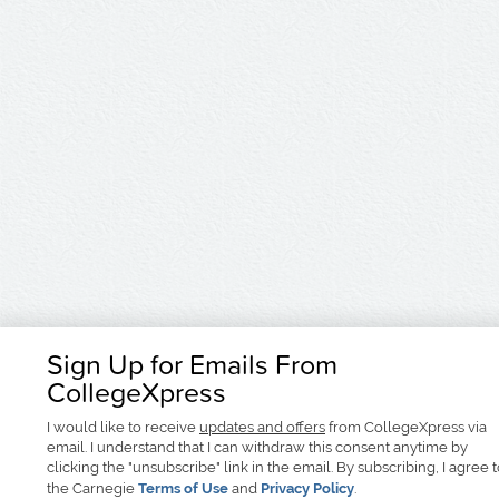
Sign Up for Emails From
CollegeXpress
I would like to receive
updates and offers
from CollegeXpress via
email. I understand that I can withdraw this consent anytime by
clicking the "unsubscribe" link in the email. By subscribing, I agree 
the Carnegie
Terms of Use
and
Privacy Policy
.