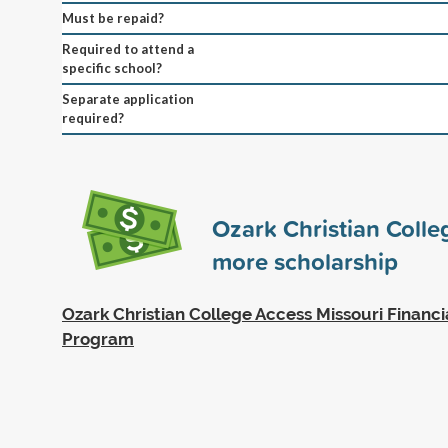
Must be repaid?
Required to attend a
specific school?
Separate application
required?
Ozark Christian Coll
more scholarship
Ozark Christian College Access Missouri Financi
Program