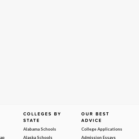
COLLEGES BY
OUR BEST
STATE
ADVICE
Alabama Schools
College Applications
Map
Alaska Schools
Admission Essays