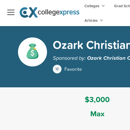
Colleges
Grad Sc
Articles
Ozark Christia
Sponsored by:
Ozark Christian 
Favorite
$3,000
Max