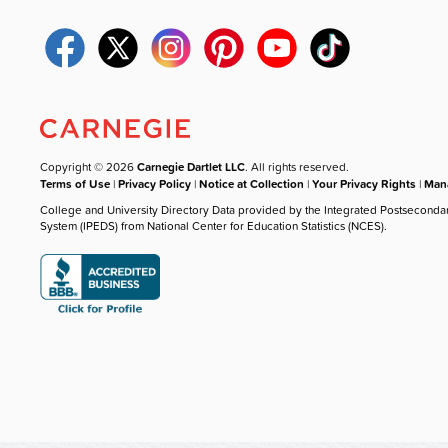
Copyright © 2026
Carnegie Dartlet LLC
. All rights reserved.
Terms of Use
|
Privacy Policy
|
Notice at Collection
|
Your Privacy Rights
|
Mana
College and University Directory Data provided by the Integrated Postseconda
System (IPEDS) from National Center for Education Statistics (NCES).