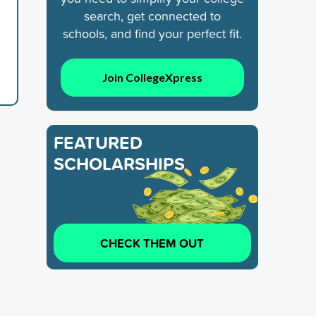
search, get connected to
schools, and find your perfect fit.
Join CollegeXpress
FEATURED
SCHOLARSHIPS
CHECK THEM OUT