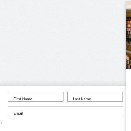
First Name
Last Name
Email
to