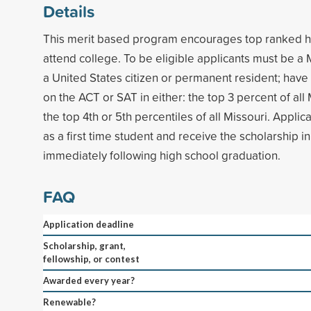
Details
This merit based program encourages top ranked hi
attend college. To be eligible applicants must be a 
a United States citizen or permanent resident; hav
on the ACT or SAT in either: the top 3 percent of all 
the top 4th or 5th percentiles of all Missouri. Applic
as a first time student and receive the scholarship 
immediately following high school graduation.
FAQ
Application deadline
Scholarship, grant,
fellowship, or contest
Awarded every year?
Renewable?