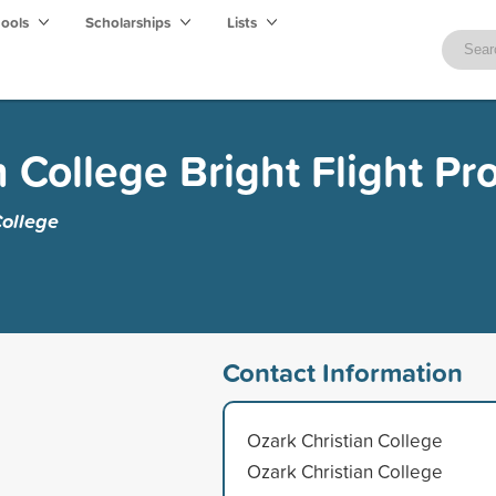
hools
Scholarships
Lists
n College Bright Flight P
College
Contact Information
Ozark Christian College
Ozark Christian College