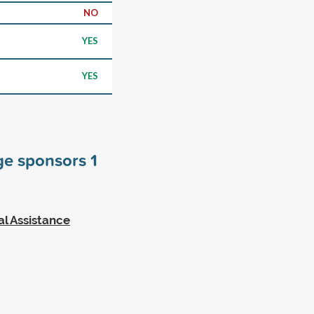
NO
YES
YES
ege sponsors
1
al Assistance