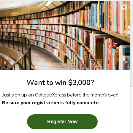
×
I am...
X
SUBSCRIBE NOW!