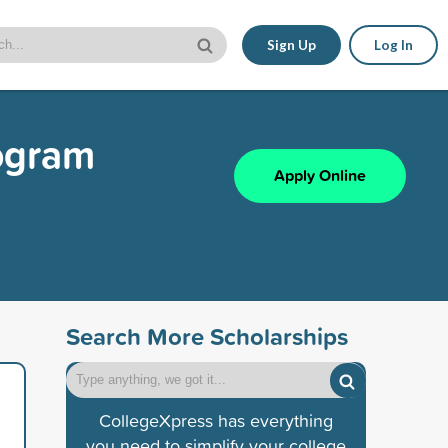
Sign Up
Log In
rogram
Apply Online
Search More Scholarships
CollegeXpress has everything
you need to simplify your college