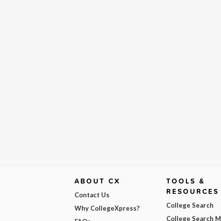
ABOUT CX
TOOLS &
RESOURCES
Contact Us
College Search
Why CollegeXpress?
College Search 