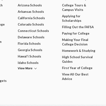
ch
Arizona Schools
College Tours &
Campus Visits
Arkansas Schools
Applying for
California Schools
Scholarships
ege
Colorado Schools
Filling Out the FAFSA
Connecticut Schools
Paying for College
Delaware Schools
Making Your Final
m
Florida Schools
College Decision
Georgia Schools
Homework & Studying
Hawai'i Schools
High School Survival
Guides
Idaho Schools
View More
First Year of College
View All Our Best
Advice
dgets