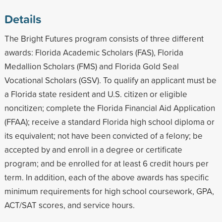
Details
The Bright Futures program consists of three different
awards: Florida Academic Scholars (FAS), Florida
Medallion Scholars (FMS) and Florida Gold Seal
Vocational Scholars (GSV). To qualify an applicant must be
a Florida state resident and U.S. citizen or eligible
noncitizen; complete the Florida Financial Aid Application
(FFAA); receive a standard Florida high school diploma or
its equivalent; not have been convicted of a felony; be
accepted by and enroll in a degree or certificate
program; and be enrolled for at least 6 credit hours per
term. In addition, each of the above awards has specific
minimum requirements for high school coursework, GPA,
ACT/SAT scores, and service hours.