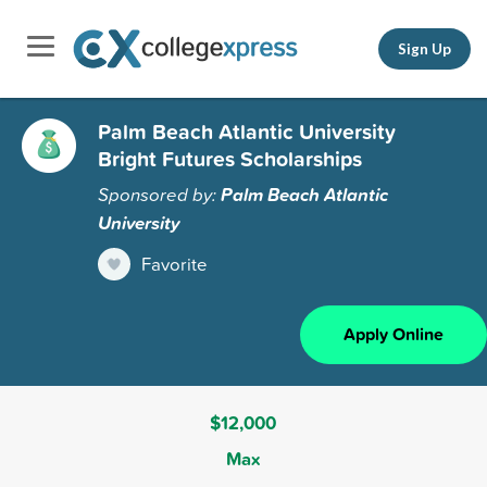
Sign Up
Palm Beach Atlantic University
Bright Futures Scholarships
Sponsored by:
Palm Beach Atlantic
University
Favorite
Apply Online
$12,000
Max