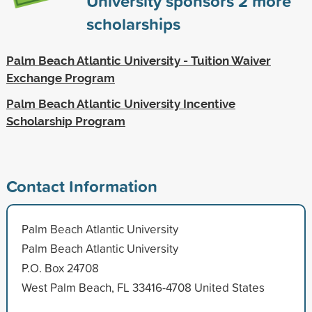
University sponsors
2
more
scholarships
Palm Beach Atlantic University - Tuition Waiver
Exchange Program
Palm Beach Atlantic University Incentive
Scholarship Program
Contact Information
Palm Beach Atlantic University
Palm Beach Atlantic University
P.O. Box 24708
West Palm Beach, FL 33416-4708 United States