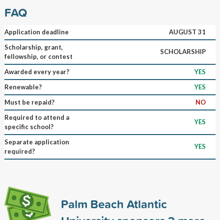
FAQ
Application deadline
AUGUST 31
Scholarship, grant,
SCHOLARSHIP
fellowship, or contest
Awarded every year?
YES
Renewable?
YES
Must be repaid?
NO
Required to attend a
YES
specific school?
Separate application
YES
required?
Palm Beach Atlantic