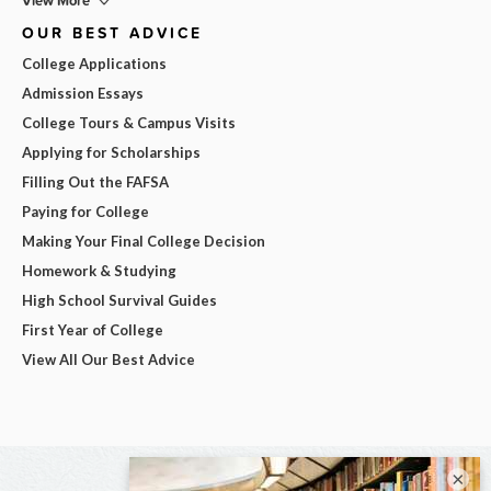
View More
OUR BEST ADVICE
College Applications
Admission Essays
College Tours & Campus Visits
Applying for Scholarships
Filling Out the FAFSA
Paying for College
Making Your Final College Decision
Homework & Studying
High School Survival Guides
First Year of College
View All Our Best Advice
×