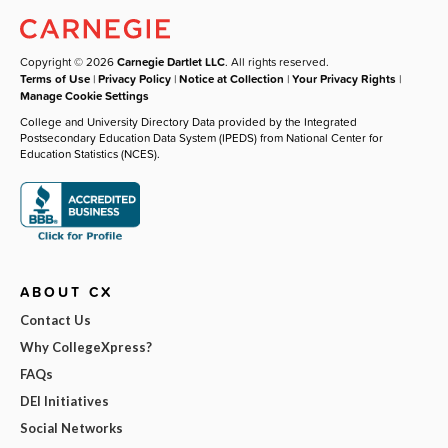
Copyright © 2026
Carnegie Dartlet LLC
. All rights reserved.
Terms of Use
|
Privacy Policy
|
Notice at Collection
|
Your Privacy Rights
|
Manage Cookie Settings
College and University Directory Data provided by the Integrated
Postsecondary Education Data System (IPEDS) from National Center for
Education Statistics (NCES).
ABOUT CX
Contact Us
Why CollegeXpress?
FAQs
DEI Initiatives
Social Networks