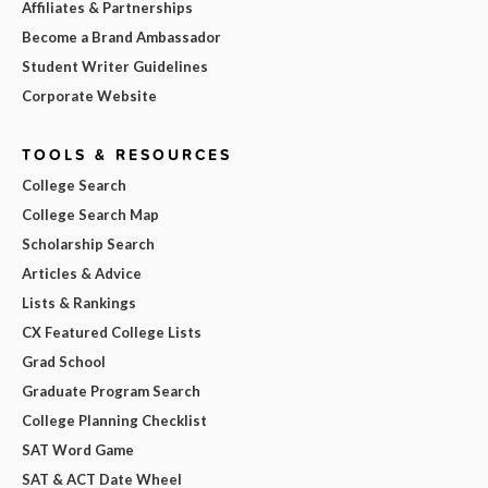
Affiliates & Partnerships
Become a Brand Ambassador
Student Writer Guidelines
Corporate Website
TOOLS & RESOURCES
College Search
College Search Map
Scholarship Search
Articles & Advice
Lists & Rankings
CX Featured College Lists
Grad School
Graduate Program Search
College Planning Checklist
SAT Word Game
SAT & ACT Date Wheel