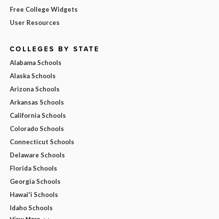
Free College Widgets
User Resources
COLLEGES BY STATE
Alabama Schools
Alaska Schools
Arizona Schools
Arkansas Schools
California Schools
Colorado Schools
Connecticut Schools
Delaware Schools
Florida Schools
Georgia Schools
Hawai'i Schools
Idaho Schools