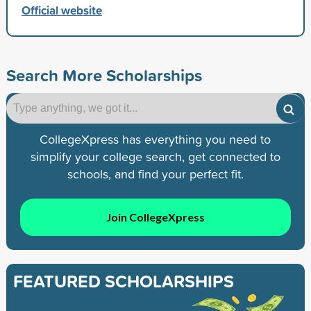
Official website
Search More Scholarships
CollegeXpress has everything you need to
simplify your college search, get connected to
schools, and find your perfect fit.
Join CollegeXpress
FEATURED SCHOLARSHIPS