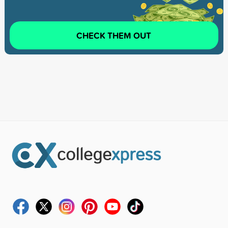
CHECK THEM OUT