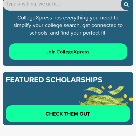
CollegeXpress has everything you need to
simplify your college search, get connected to
schools, and find your perfect fit.
Join CollegeXpress
FEATURED SCHOLARSHIPS
CHECK THEM OUT