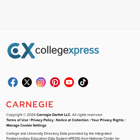
Copyright © 2026
Carnegie Dartlet LLC
. All rights reserved.
Terms of Use
|
Privacy Policy
|
Notice at Collection
|
Your Privacy Rights
|
Manage Cookie Settings
College and University Directory Data provided by the Integrated
Postsecondary Education Data System (IPEDS) from National Center for