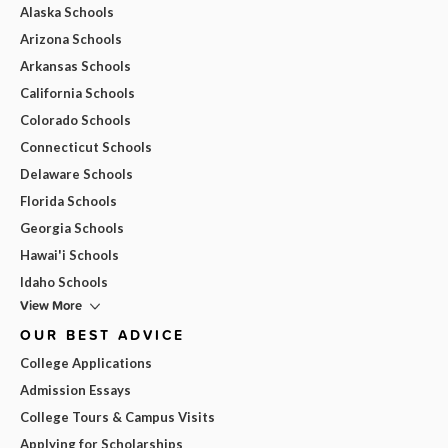
Alaska Schools
Arizona Schools
Arkansas Schools
California Schools
Colorado Schools
Connecticut Schools
Delaware Schools
Florida Schools
Georgia Schools
Hawai'i Schools
Idaho Schools
View More
OUR BEST ADVICE
College Applications
Admission Essays
College Tours & Campus Visits
Applying for Scholarships