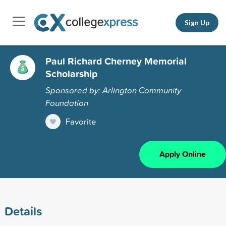
Sign Up
Paul Richard Cherney Memorial
Scholarship
Sponsored by: Arlington Community
Foundation
Favorite
Apply Online
Details