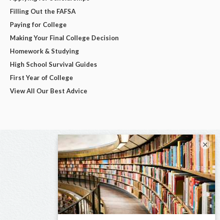
Filling Out the FAFSA
Paying for College
Making Your Final College Decision
Homework & Studying
High School Survival Guides
First Year of College
View All Our Best Advice
×