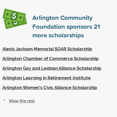
Arlington Community
Foundation sponsors
21
more scholarships
Alexis Jackson Memorial SOAR Scholarship
Arlington Chamber of Commerce Scholarship
Arlington Gay and Lesbian Alliance Scholarship
Arlington Learning in Retirement Institute
Arlington Women's Civic Alliance Scholarship
View the rest