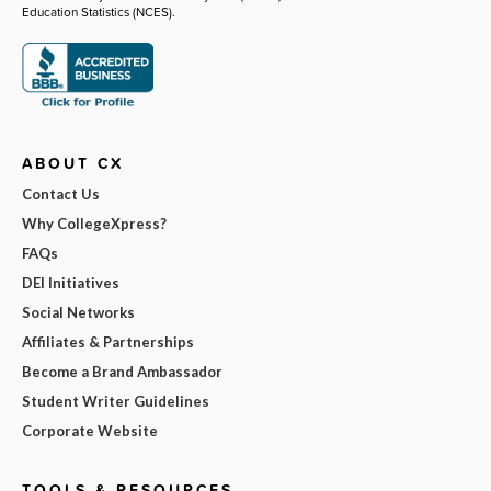
Education Statistics (NCES).
ABOUT CX
Contact Us
Why CollegeXpress?
FAQs
DEI Initiatives
Social Networks
Affiliates & Partnerships
Become a Brand Ambassador
Student Writer Guidelines
Corporate Website
TOOLS & RESOURCES