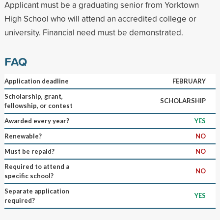
Applicant must be a graduating senior from Yorktown
High School who will attend an accredited college or
university. Financial need must be demonstrated.
FAQ
Application deadline
FEBRUARY
Scholarship, grant,
SCHOLARSHIP
fellowship, or contest
Awarded every year?
YES
Renewable?
NO
Must be repaid?
NO
Required to attend a
NO
specific school?
Separate application
YES
required?