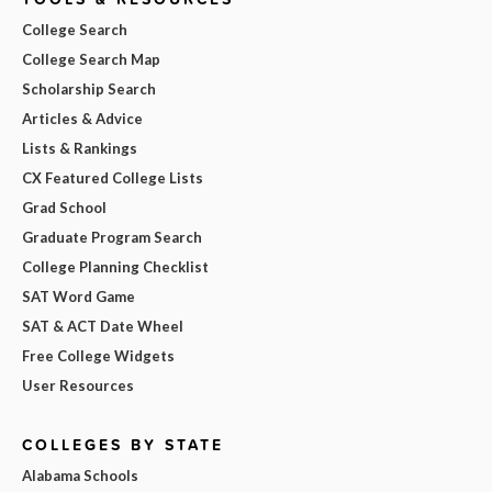
College Search
College Search Map
Scholarship Search
Articles & Advice
Lists & Rankings
CX Featured College Lists
Grad School
Graduate Program Search
College Planning Checklist
SAT Word Game
SAT & ACT Date Wheel
Free College Widgets
User Resources
COLLEGES BY STATE
Alabama Schools