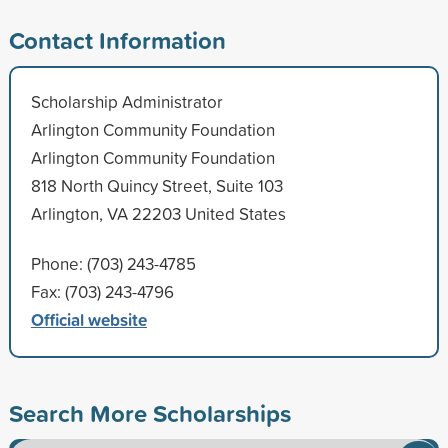
Contact Information
Scholarship Administrator
Arlington Community Foundation
Arlington Community Foundation
818 North Quincy Street, Suite 103
Arlington, VA 22203 United States
Phone: (703) 243-4785
Fax: (703) 243-4796
Official website
Search More Scholarships