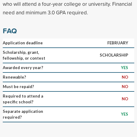
who will attend a four-year college or university. Financial
need and minimum 3.0 GPA required.
FAQ
Application deadline
FEBRUARY
Scholarship, grant,
SCHOLARSHIP
fellowship, or contest
Awarded every year?
YES
Renewable?
NO
Must be repaid?
NO
Required to attend a
NO
specific school?
Separate application
YES
required?