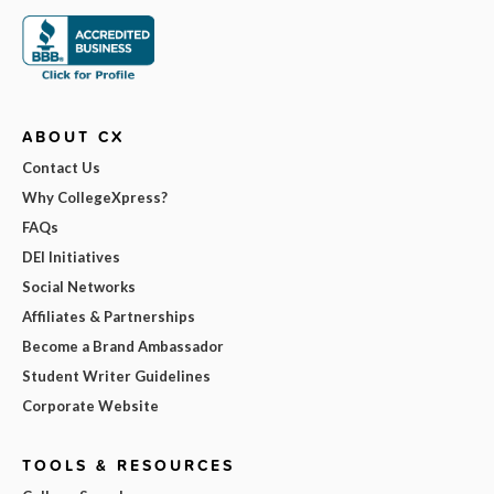
ABOUT CX
Contact Us
Why CollegeXpress?
FAQs
DEI Initiatives
Social Networks
Affiliates & Partnerships
Become a Brand Ambassador
Student Writer Guidelines
Corporate Website
TOOLS & RESOURCES