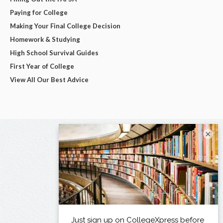
Paying for College
Making Your Final College Decision
Homework & Studying
High School Survival Guides
First Year of College
View All Our Best Advice
×