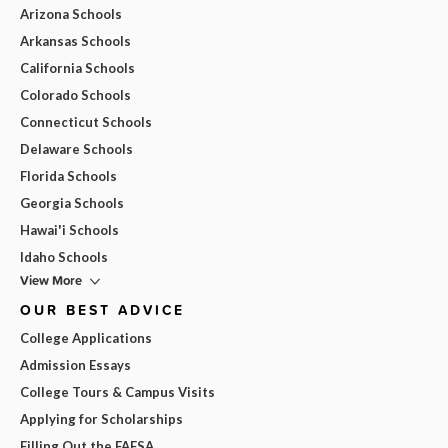
Arizona Schools
Arkansas Schools
California Schools
Colorado Schools
Connecticut Schools
Delaware Schools
Florida Schools
Georgia Schools
Hawai'i Schools
Idaho Schools
View More
OUR BEST ADVICE
College Applications
Admission Essays
College Tours & Campus Visits
Applying for Scholarships
Filling Out the FAFSA