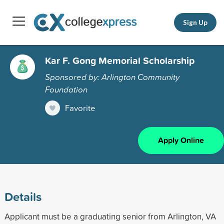
Sign Up
Kar F. Gong Memorial Scholarship
Sponsored by: Arlington Community
Foundation
Favorite
Apply Online
Details
Applicant must be a graduating senior from Arlington, VA