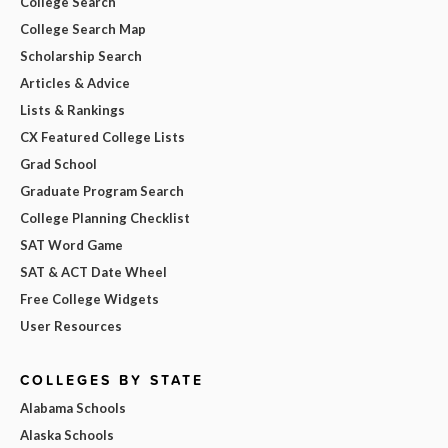
College Search
College Search Map
Scholarship Search
Articles & Advice
Lists & Rankings
CX Featured College Lists
Grad School
Graduate Program Search
College Planning Checklist
SAT Word Game
SAT & ACT Date Wheel
Free College Widgets
User Resources
COLLEGES BY STATE
Alabama Schools
Alaska Schools