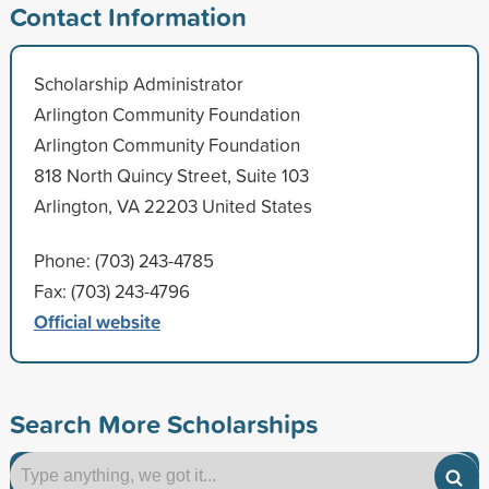
Contact Information
Scholarship Administrator
Arlington Community Foundation
Arlington Community Foundation
818 North Quincy Street, Suite 103
Arlington, VA 22203 United States
Phone: (703) 243-4785
Fax: (703) 243-4796
Official website
Search More Scholarships