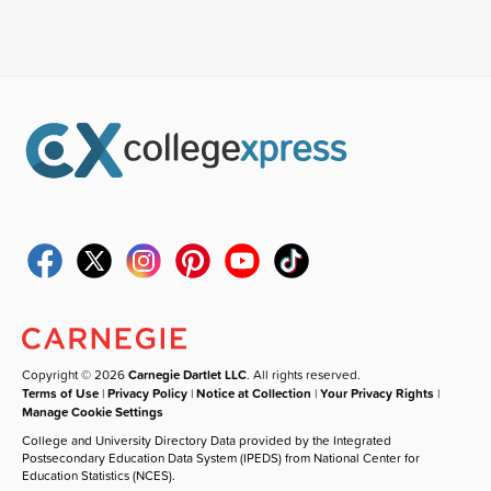
Copyright © 2026
Carnegie Dartlet LLC
. All rights reserved.
Terms of Use
|
Privacy Policy
|
Notice at Collection
|
Your Privacy Rights
|
Manage Cookie Settings
College and University Directory Data provided by the Integrated
Postsecondary Education Data System (IPEDS) from National Center for
Education Statistics (NCES).