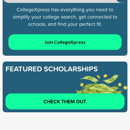
CollegeXpress has everything you need to
simplify your college search, get connected to
schools, and find your perfect fit.
Join CollegeXpress
FEATURED SCHOLARSHIPS
CHECK THEM OUT