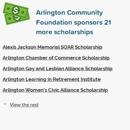
Arlington Community
Foundation sponsors
21
more scholarships
Alexis Jackson Memorial SOAR Scholarship
Arlington Chamber of Commerce Scholarship
Arlington Gay and Lesbian Alliance Scholarship
Arlington Learning in Retirement Institute
Arlington Women's Civic Alliance Scholarship
View the rest