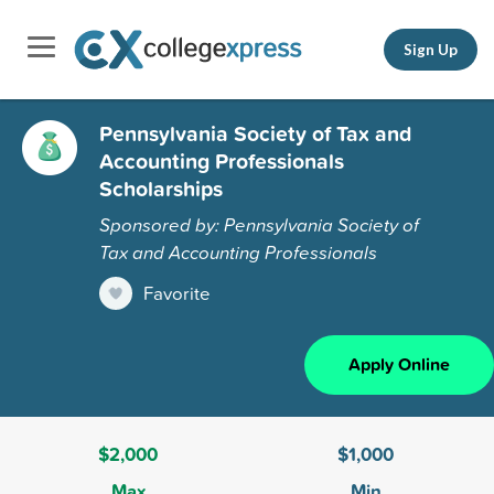
Sign Up
Pennsylvania Society of Tax and
Accounting Professionals
Scholarships
Sponsored by: Pennsylvania Society of
Tax and Accounting Professionals
Favorite
Apply Online
$2,000
$1,000
Max
Min