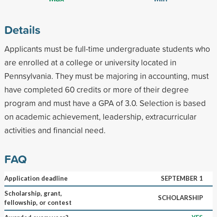
Details
Applicants must be full-time undergraduate students who
are enrolled at a college or university located in
Pennsylvania. They must be majoring in accounting, must
have completed 60 credits or more of their degree
program and must have a GPA of 3.0. Selection is based
on academic achievement, leadership, extracurricular
activities and financial need.
FAQ
Application deadline
SEPTEMBER 1
Scholarship, grant,
SCHOLARSHIP
fellowship, or contest