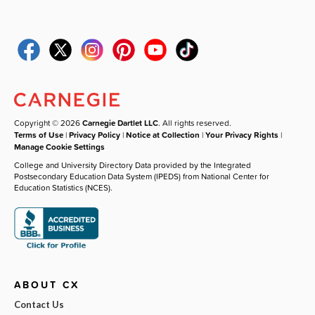
Copyright © 2026
Carnegie Dartlet LLC
. All rights reserved.
Terms of Use
|
Privacy Policy
|
Notice at Collection
|
Your Privacy Rights
|
Manage Cookie Settings
College and University Directory Data provided by the Integrated
Postsecondary Education Data System (IPEDS) from National Center for
Education Statistics (NCES).
ABOUT CX
Contact Us