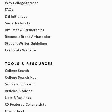
Why CollegeXpress?
FAQs
DEI Initiatives
Social Networks
Affiliates & Partnerships
Become a Brand Ambassador
Student Writer Guidelines
Corporate Website
TOOLS & RESOURCES
College Search
College Search Map
Scholarship Search
Articles & Advice
Lists & Rankings
CX Featured College Lists
Grad School