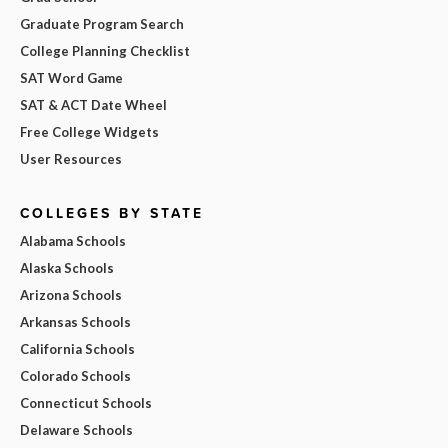
Graduate Program Search
College Planning Checklist
SAT Word Game
SAT & ACT Date Wheel
Free College Widgets
User Resources
COLLEGES BY STATE
Alabama Schools
Alaska Schools
Arizona Schools
Arkansas Schools
California Schools
Colorado Schools
Connecticut Schools
Delaware Schools