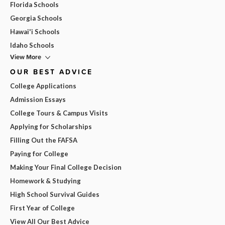
Florida Schools
Georgia Schools
Hawai'i Schools
Idaho Schools
View More
OUR BEST ADVICE
College Applications
Admission Essays
College Tours & Campus Visits
Applying for Scholarships
Filling Out the FAFSA
Paying for College
Making Your Final College Decision
Homework & Studying
High School Survival Guides
First Year of College
View All Our Best Advice