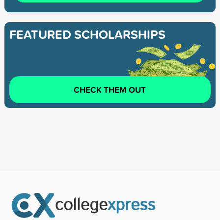
FEATURED SCHOLARSHIPS
CHECK THEM OUT