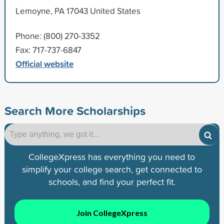
Lemoyne, PA 17043 United States
Phone: (800) 270-3352
Fax: 717-737-6847
Official website
Search More Scholarships
CollegeXpress has everything you need to
simplify your college search, get connected to
schools, and find your perfect fit.
Join CollegeXpress