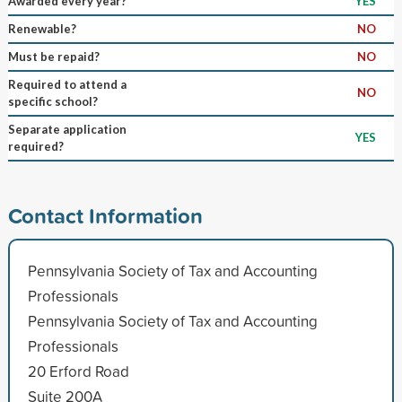
Awarded every year?
YES
Renewable?
NO
Must be repaid?
NO
Required to attend a
NO
specific school?
Separate application
YES
required?
Contact Information
Pennsylvania Society of Tax and Accounting
Professionals
Pennsylvania Society of Tax and Accounting
Professionals
20 Erford Road
Suite 200A