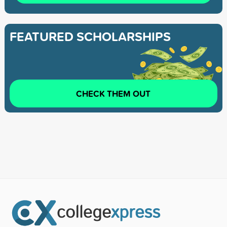
FEATURED SCHOLARSHIPS
CHECK THEM OUT