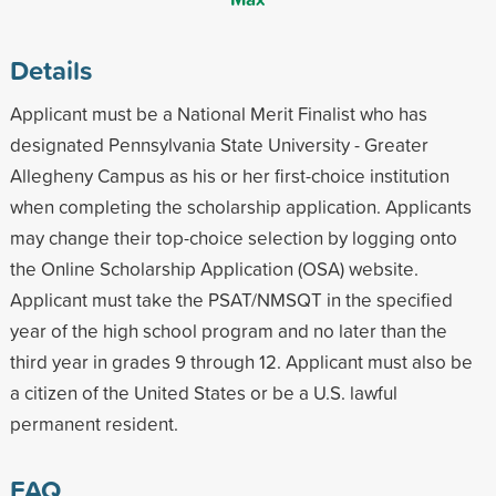
Details
Applicant must be a National Merit Finalist who has
designated Pennsylvania State University - Greater
Allegheny Campus as his or her first-choice institution
when completing the scholarship application. Applicants
may change their top-choice selection by logging onto
the Online Scholarship Application (OSA) website.
Applicant must take the PSAT/NMSQT in the specified
year of the high school program and no later than the
third year in grades 9 through 12. Applicant must also be
a citizen of the United States or be a U.S. lawful
permanent resident.
FAQ