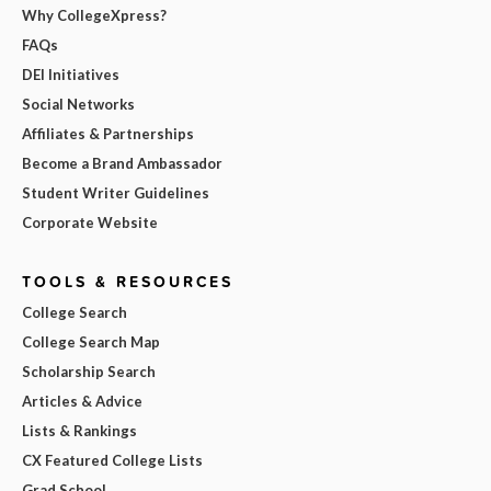
Why CollegeXpress?
FAQs
DEI Initiatives
Social Networks
Affiliates & Partnerships
Become a Brand Ambassador
Student Writer Guidelines
Corporate Website
TOOLS & RESOURCES
College Search
College Search Map
Scholarship Search
Articles & Advice
Lists & Rankings
CX Featured College Lists
Grad School