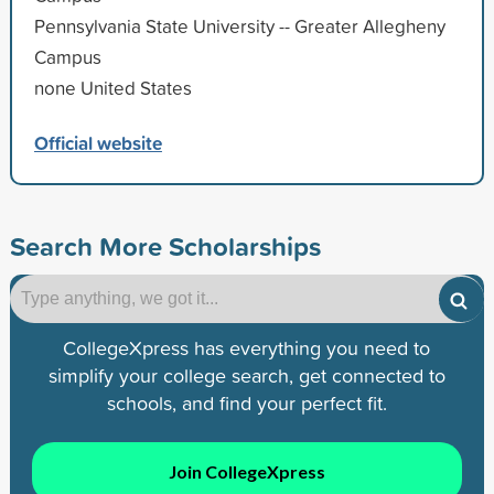
Pennsylvania State University -- Greater Allegheny
Campus
none United States
Official website
Search More Scholarships
CollegeXpress has everything you need to
simplify your college search, get connected to
schools, and find your perfect fit.
Join CollegeXpress