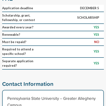
Application deadline
DECEMBER 5
Scholarship, grant,
SCHOLARSHIP
fellowship, or contest
Awarded every year?
YES
Renewable?
YES
Must be repaid?
NO
Required to attend a
YES
specific school?
Separate application
YES
required?
Contact Information
Pennsylvania State University -- Greater Allegheny
Campus