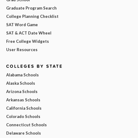
Graduate Program Search
College Planning Checklist
SAT Word Game
SAT & ACT Date Wheel
Free College Widgets
User Resources
COLLEGES BY STATE
Alabama Schools
Alaska Schools
Arizona Schools
Arkansas Schools
California Schools
Colorado Schools
Connecticut Schools
Delaware Schools