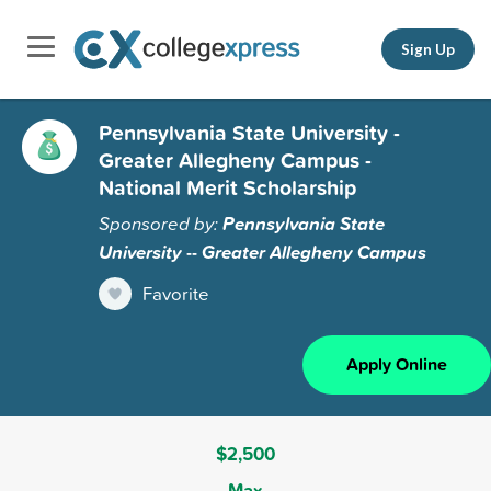
Sign Up
Pennsylvania State University -
Greater Allegheny Campus -
National Merit Scholarship
Sponsored by:
Pennsylvania State
University -- Greater Allegheny Campus
Favorite
Apply Online
$2,500
Max