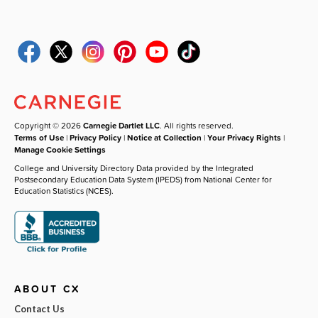
Copyright © 2026
Carnegie Dartlet LLC
. All rights reserved.
Terms of Use
|
Privacy Policy
|
Notice at Collection
|
Your Privacy Rights
|
Manage Cookie Settings
College and University Directory Data provided by the Integrated
Postsecondary Education Data System (IPEDS) from National Center for
Education Statistics (NCES).
ABOUT CX
Contact Us