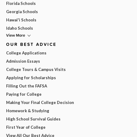
Florida Schools
Georgia Schools
Hawai'i Schools
Idaho Schools
View More
OUR BEST ADVICE
College Applications
Admission Essays
College Tours & Campus Visits
Applying for Scholarships
Filling Out the FAFSA
Paying for College
Making Your Final College Decision
Homework & Studying
High School Survival Guides
First Year of College
View All Our Best Advice