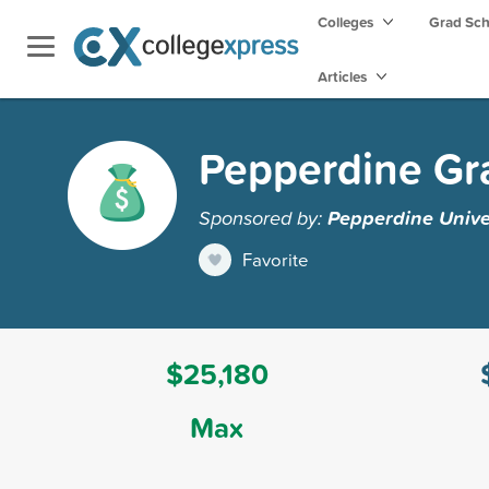
Colleges
Grad Sc
Articles
Pepperdine Gr
Sponsored by:
Pepperdine Unive
Favorite
$25,180
Max