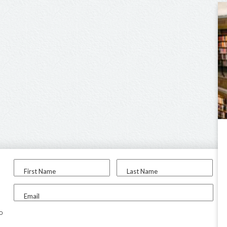
First Name
Last Name
Email
to