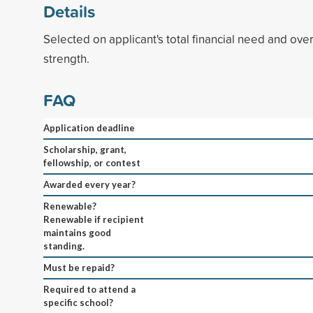
Details
Selected on applicant's total financial need and ove
strength.
FAQ
Application deadline
Scholarship, grant,
fellowship, or contest
Awarded every year?
Renewable?
Renewable if recipient
maintains good
standing.
Must be repaid?
Required to attend a
specific school?