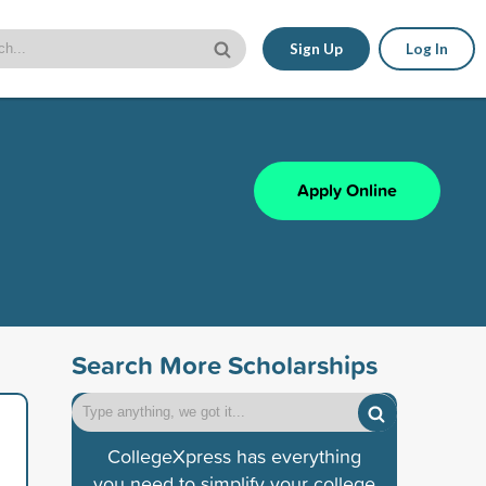
Sign Up
Log In
Apply Online
Search More Scholarships
CollegeXpress has everything
you need to simplify your college