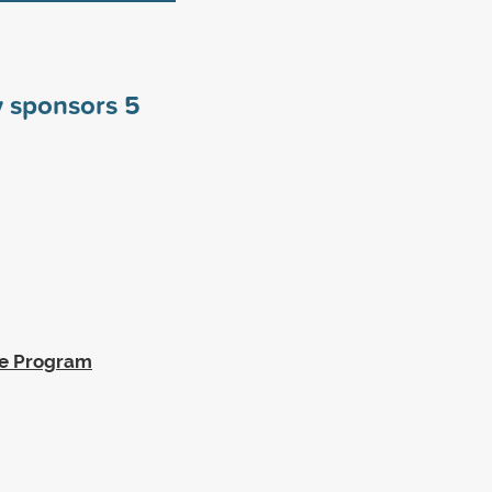
y sponsors
5
ge Program