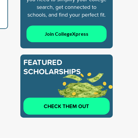
search, get connected to
schools, and find your perfect fit.
Join CollegeXpress
FEATURED
SCHOLARSHIPS
CHECK THEM OUT