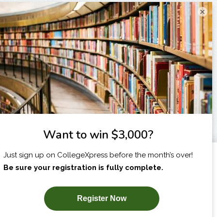
×
I am...
X
SUBSCRIBE NOW!