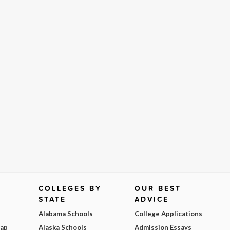
COLLEGES BY
OUR BEST
STATE
ADVICE
Alabama Schools
College Applications
Map
Alaska Schools
Admission Essays