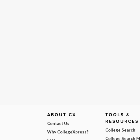
ABOUT CX
TOOLS &
RESOURCES
Contact Us
College Search
Why CollegeXpress?
College Search 