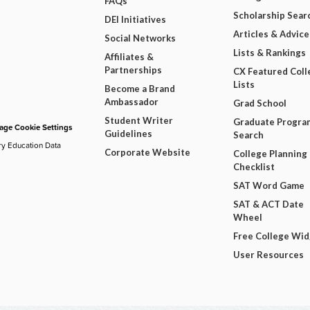
FAQs
Scholarship Sear
DEI Initiatives
Articles & Advice
Social Networks
Lists & Rankings
Affiliates &
Partnerships
CX Featured Coll
Lists
Become a Brand
Ambassador
Grad School
Student Writer
Graduate Progra
ge Cookie Settings
Guidelines
Search
ry Education Data
Corporate Website
College Planning
Checklist
SAT Word Game
SAT & ACT Date
Wheel
Free College Wi
User Resources