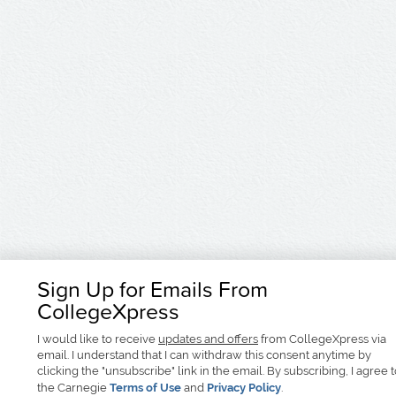
Sign Up for Emails From
CollegeXpress
I would like to receive
updates and offers
from CollegeXpress via
email. I understand that I can withdraw this consent anytime by
clicking the "unsubscribe" link in the email. By subscribing, I agree 
the Carnegie
Terms of Use
and
Privacy Policy
.