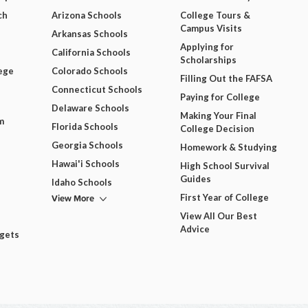
ch
Arizona Schools
College Tours &
Campus Visits
Arkansas Schools
Applying for
California Schools
Scholarships
ege
Colorado Schools
Filling Out the FAFSA
Connecticut Schools
Paying for College
Delaware Schools
Making Your Final
m
Florida Schools
College Decision
Georgia Schools
Homework & Studying
Hawai'i Schools
High School Survival
Guides
Idaho Schools
View More
First Year of College
View All Our Best
Advice
dgets