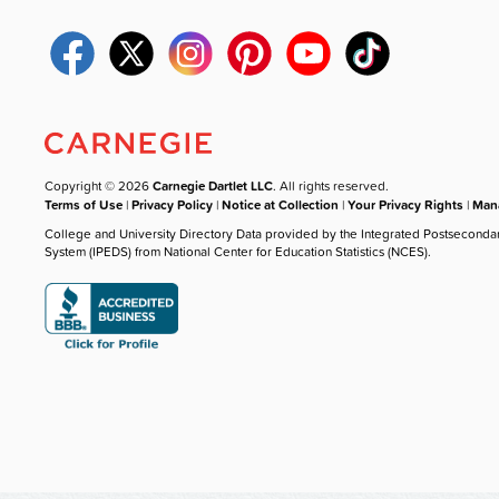
Copyright © 2026
Carnegie Dartlet LLC
. All rights reserved.
Terms of Use
|
Privacy Policy
|
Notice at Collection
|
Your Privacy Rights
|
Mana
College and University Directory Data provided by the Integrated Postseconda
System (IPEDS) from National Center for Education Statistics (NCES).