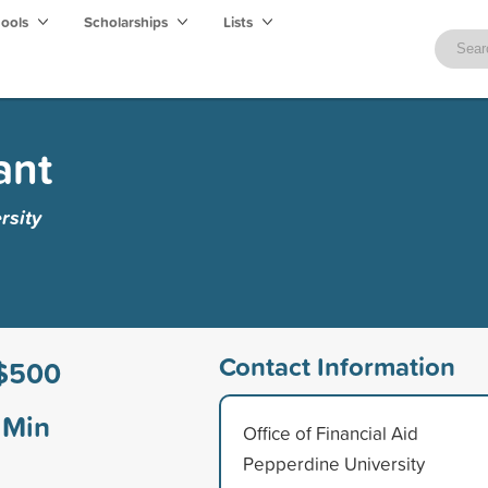
hools
Scholarships
Lists
ant
rsity
Contact Information
$500
Min
Office of Financial Aid
Pepperdine University