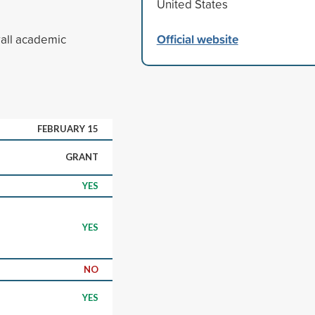
United States
Official website
rall academic
FEBRUARY 15
GRANT
YES
YES
NO
YES