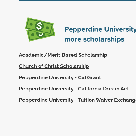
Pepperdine Universit
more scholarships
Academic/Merit Based Scholarship
Church of Christ Scholarship
Pepperdine University - Cal Grant
Pepperdine University - California Dream Act
Pepperdine University - Tuition Waiver Exchan