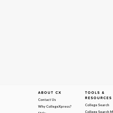
ABOUT CX
TOOLS &
RESOURCES
Contact Us
College Search
Why CollegeXpress?
College Search 