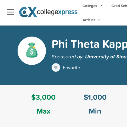
Colleges
Grad Sc
Articles
Phi Theta Kapp
Sponsored by:
University of Siou
Favorite
$3,000
$1,000
Max
Min