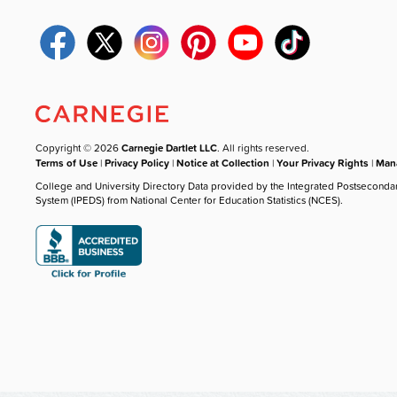
Copyright © 2026
Carnegie Dartlet LLC
. All rights reserved.
Terms of Use
|
Privacy Policy
|
Notice at Collection
|
Your Privacy Rights
|
Mana
College and University Directory Data provided by the Integrated Postseconda
System (IPEDS) from National Center for Education Statistics (NCES).