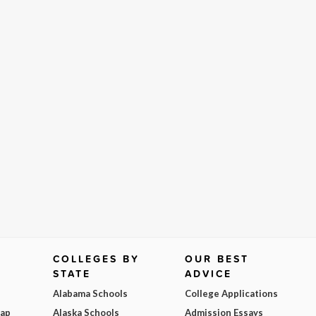
COLLEGES BY
OUR BEST
STATE
ADVICE
Alabama Schools
College Applications
Map
Alaska Schools
Admission Essays