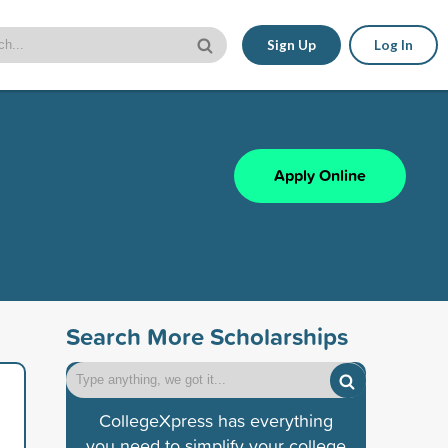
Sign Up
Log In
Apply Online
Search More Scholarships
CollegeXpress has everything
you need to simplify your college