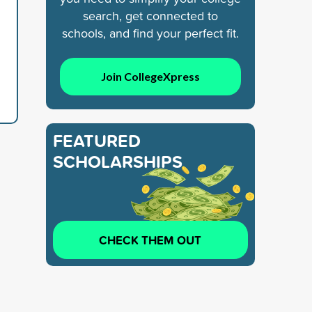
search, get connected to
schools, and find your perfect fit.
Join CollegeXpress
FEATURED
SCHOLARSHIPS
CHECK THEM OUT