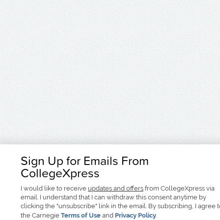
Sign Up for Emails From
CollegeXpress
I would like to receive
updates and offers
from CollegeXpress via
email. I understand that I can withdraw this consent anytime by
clicking the "unsubscribe" link in the email. By subscribing, I agree 
the Carnegie
Terms of Use
and
Privacy Policy
.