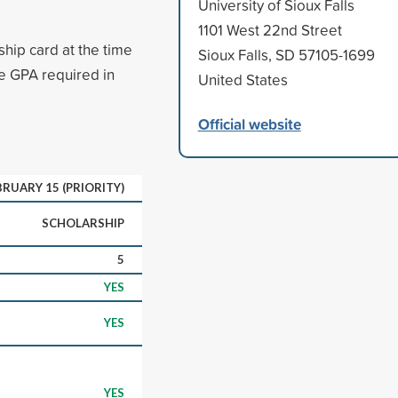
University of Sioux Falls
1101 West 22nd Street
hip card at the time
Sioux Falls, SD 57105-1699
ve GPA required in
United States
Official website
BRUARY 15 (PRIORITY)
SCHOLARSHIP
5
YES
YES
YES