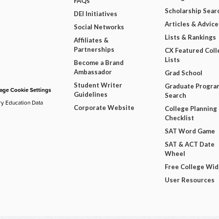
FAQs
Scholarship Sear
DEI Initiatives
Articles & Advice
Social Networks
Lists & Rankings
Affiliates &
Partnerships
CX Featured Coll
Lists
Become a Brand
Ambassador
Grad School
Student Writer
Graduate Progra
ge Cookie Settings
Guidelines
Search
ry Education Data
Corporate Website
College Planning
Checklist
SAT Word Game
SAT & ACT Date
Wheel
Free College Wi
User Resources