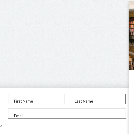
First Name
Last Name
Email
to