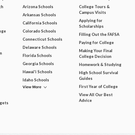
ch
Arizona Schools
College Tours &
Campus Visits
Arkansas Schools
Applying for
California Schools
Scholarships
ege
Colorado Schools
Filling Out the FAFSA
Connecticut Schools
Paying for College
Delaware Schools
Making Your Final
m
Florida Schools
College Decision
Georgia Schools
Homework & Studying
Hawai'i Schools
High School Survival
Guides
Idaho Schools
View More
First Year of College
View All Our Best
Advice
dgets