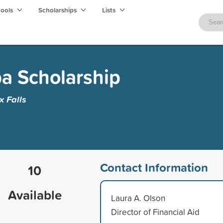
hools
Scholarships
Lists
a Scholarship
x Falls
Contact Information
10
Available
Laura A. Olson
Director of Financial Aid