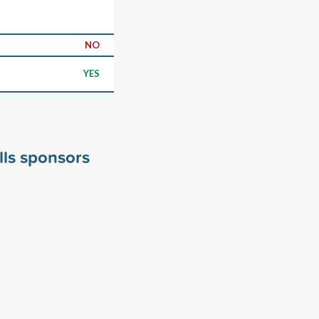
NO
YES
lls sponsors