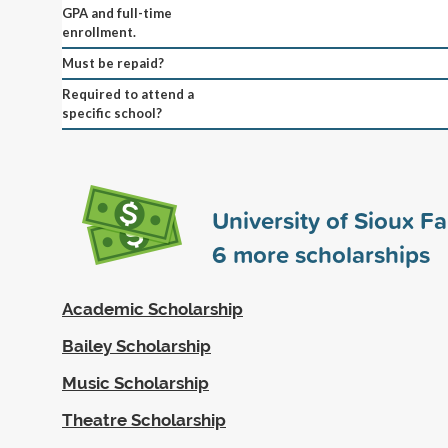
GPA and full-time
enrollment.
Must be repaid?
Required to attend a
specific school?
University of Sioux Fa
6
more scholarships
Academic Scholarship
Bailey Scholarship
Music Scholarship
Theatre Scholarship