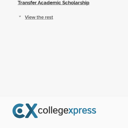
Transfer Academic Scholarship
View the rest