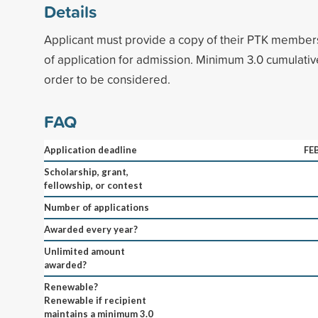
Details
Applicant must provide a copy of their PTK members
of application for admission. Minimum 3.0 cumulati
order to be considered.
FAQ
Application deadline
FE
Scholarship, grant,
fellowship, or contest
Number of applications
Awarded every year?
Unlimited amount
awarded?
Renewable?
Renewable if recipient
maintains a minimum 3.0