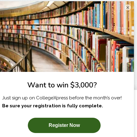
×
I am...
X
SUBSCRIBE NOW!