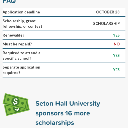
FAQ
Application deadline
OCTOBER 23
Scholarship, grant,
SCHOLARSHIP
fellowship, or contest
Renewable?
YES
Must be repaid?
NO
Required to attend a
YES
specific school?
Separate application
YES
required?
Seton Hall University
sponsors
16
more
scholarships