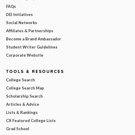
FAQs
DEI Initiatives
Social Networks
Affiliates & Partnerships
Become a Brand Ambassador
Student Writer Guidelines
Corporate Website
TOOLS & RESOURCES
College Search
College Search Map
Scholarship Search
Articles & Advice
Lists & Rankings
CX Featured College Lists
Grad School