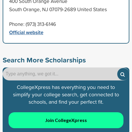
400 South Orange Avenue
South Orange, NJ 07079-2689 United States
Phone: (973) 313-6146
Official website
Search More Scholarships
CollegeXpress has everything you need to
simplify your college search, get connected to
schools, and find your perfect fit.
Join CollegeXpress