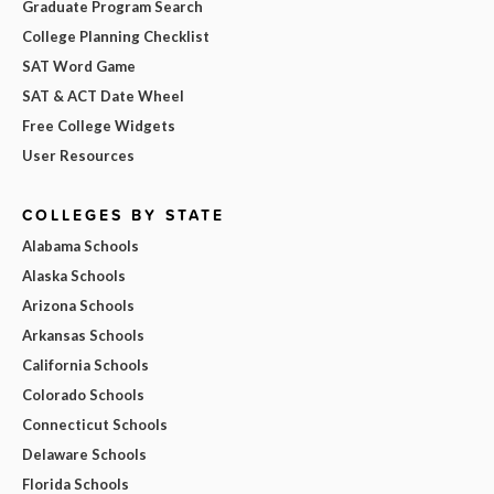
Graduate Program Search
College Planning Checklist
SAT Word Game
SAT & ACT Date Wheel
Free College Widgets
User Resources
COLLEGES BY STATE
Alabama Schools
Alaska Schools
Arizona Schools
Arkansas Schools
California Schools
Colorado Schools
Connecticut Schools
Delaware Schools
Florida Schools