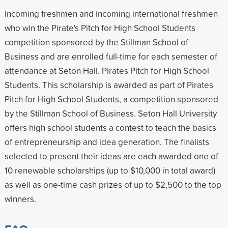
Incoming freshmen and incoming international freshmen
who win the Pirate's Pitch for High School Students
competition sponsored by the Stillman School of
Business and are enrolled full-time for each semester of
attendance at Seton Hall. Pirates Pitch for High School
Students. This scholarship is awarded as part of Pirates
Pitch for High School Students, a competition sponsored
by the Stillman School of Business. Seton Hall University
offers high school students a contest to teach the basics
of entrepreneurship and idea generation. The finalists
selected to present their ideas are each awarded one of
10 renewable scholarships (up to $10,000 in total award)
as well as one-time cash prizes of up to $2,500 to the top
winners.