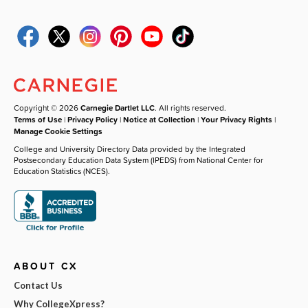
Copyright © 2026
Carnegie Dartlet LLC
. All rights reserved.
Terms of Use
|
Privacy Policy
|
Notice at Collection
|
Your Privacy Rights
|
Manage Cookie Settings
College and University Directory Data provided by the Integrated
Postsecondary Education Data System (IPEDS) from National Center for
Education Statistics (NCES).
ABOUT CX
Contact Us
Why CollegeXpress?