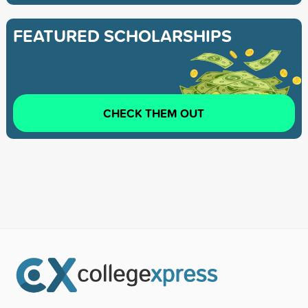
FEATURED SCHOLARSHIPS
CHECK THEM OUT