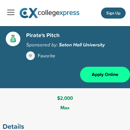
Sign Up
Pirate's Pitch
Sponsored by:
Seton Hall University
Favorite
Apply Online
$2,000
Max
Details