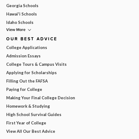
Georgia Schools
Hawai'i Schools
Idaho Schools
View More
OUR BEST ADVICE
College Applications
Admission Essays
College Tours & Campus Visits
Applying for Scholarships
Filling Out the FAFSA
Paying for College
Making Your Final College Decision
Homework & Studying
High School Survival Guides
First Year of College
View All Our Best Advice