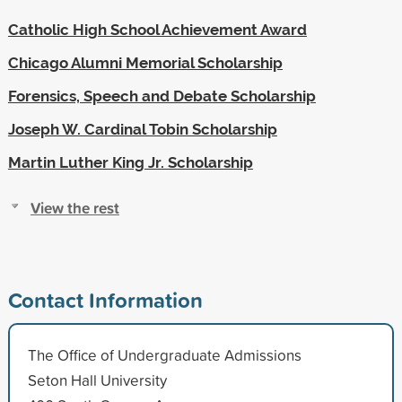
Catholic High School Achievement Award
Chicago Alumni Memorial Scholarship
Forensics, Speech and Debate Scholarship
Joseph W. Cardinal Tobin Scholarship
Martin Luther King Jr. Scholarship
View the rest
Contact Information
The Office of Undergraduate Admissions
Seton Hall University