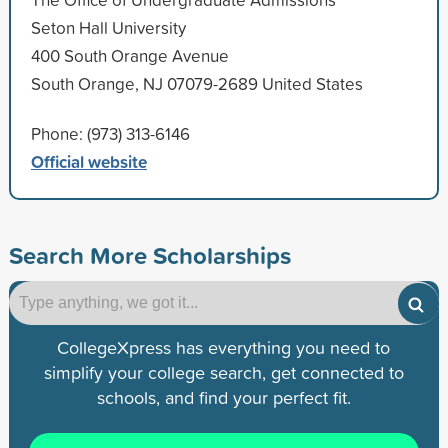
Seton Hall University
400 South Orange Avenue
South Orange, NJ 07079-2689 United States
Phone: (973) 313-6146
Official website
Search More Scholarships
CollegeXpress has everything you need to
simplify your college search, get connected to
schools, and find your perfect fit.