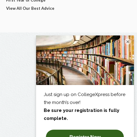
View All Our Best Advice
×