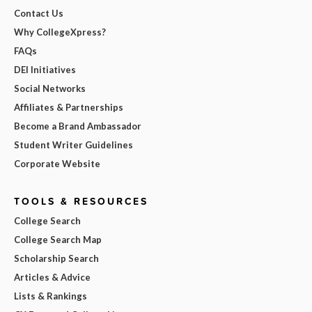
Contact Us
Why CollegeXpress?
FAQs
DEI Initiatives
Social Networks
Affiliates & Partnerships
Become a Brand Ambassador
Student Writer Guidelines
Corporate Website
TOOLS & RESOURCES
College Search
College Search Map
Scholarship Search
Articles & Advice
Lists & Rankings