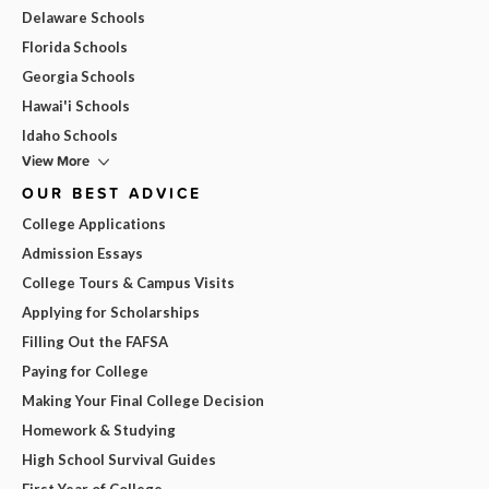
Delaware Schools
Florida Schools
Georgia Schools
Hawai'i Schools
Idaho Schools
View More
OUR BEST ADVICE
College Applications
Admission Essays
College Tours & Campus Visits
Applying for Scholarships
Filling Out the FAFSA
Paying for College
Making Your Final College Decision
Homework & Studying
High School Survival Guides
First Year of College