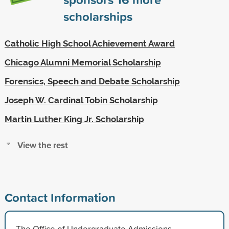
scholarships
Catholic High School Achievement Award
Chicago Alumni Memorial Scholarship
Forensics, Speech and Debate Scholarship
Joseph W. Cardinal Tobin Scholarship
Martin Luther King Jr. Scholarship
View the rest
Contact Information
The Office of Undergraduate Admissions