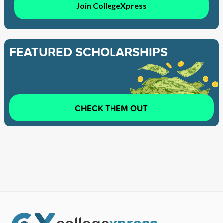
Join CollegeXpress
FEATURED SCHOLARSHIPS
CHECK THEM OUT