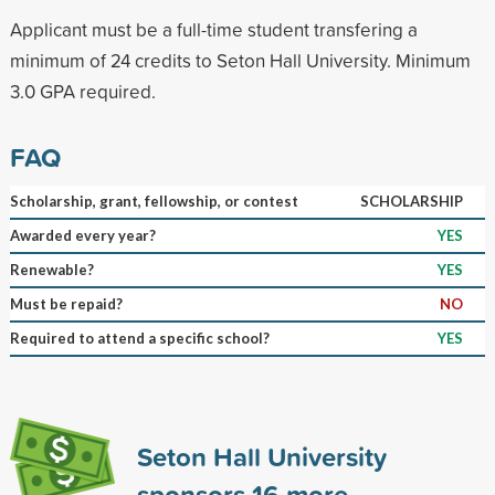
Applicant must be a full-time student transfering a
minimum of 24 credits to Seton Hall University. Minimum
3.0 GPA required.
FAQ
Scholarship, grant, fellowship, or contest
SCHOLARSHIP
Awarded every year?
YES
Renewable?
YES
Must be repaid?
NO
Required to attend a specific school?
YES
Seton Hall University
sponsors
16
more