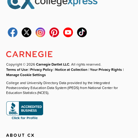
Copyright © 2026
Carnegie Dartlet LLC
. All rights reserved.
Terms of Use
|
Privacy Policy
|
Notice at Collection
|
Your Privacy Rights
|
Manage Cookie Settings
College and University Directory Data provided by the Integrated
Postsecondary Education Data System (IPEDS) from National Center for
Education Statistics (NCES).
ABOUT CX