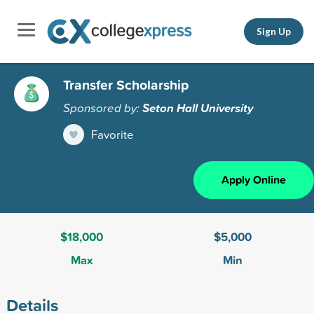
Sign Up
Transfer Scholarship
Sponsored by:
Seton Hall University
Favorite
Apply Online
$18,000
$5,000
Max
Min
Details