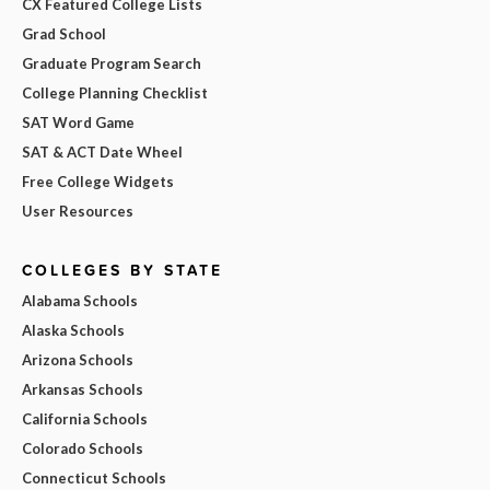
CX Featured College Lists
Grad School
Graduate Program Search
College Planning Checklist
SAT Word Game
SAT & ACT Date Wheel
Free College Widgets
User Resources
COLLEGES BY STATE
Alabama Schools
Alaska Schools
Arizona Schools
Arkansas Schools
California Schools
Colorado Schools
Connecticut Schools