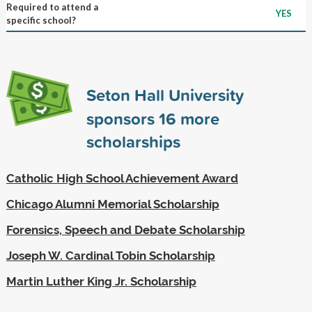
Required to attend a
YES
specific school?
Seton Hall University
sponsors
16
more
scholarships
Catholic High School Achievement Award
Chicago Alumni Memorial Scholarship
Forensics, Speech and Debate Scholarship
Joseph W. Cardinal Tobin Scholarship
Martin Luther King Jr. Scholarship