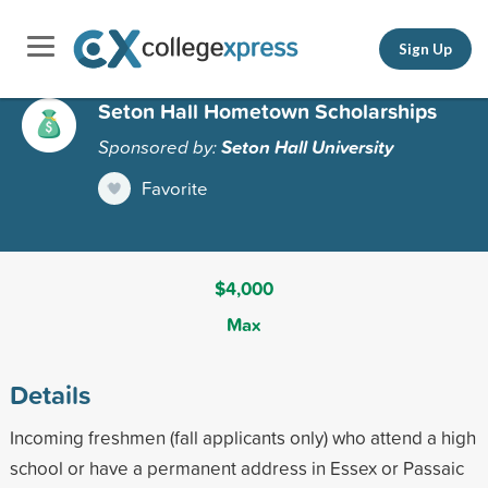
Sign Up
Seton Hall Hometown Scholarships
Sponsored by:
Seton Hall University
Favorite
$4,000
Max
Details
Incoming freshmen (fall applicants only) who attend a high
school or have a permanent address in Essex or Passaic