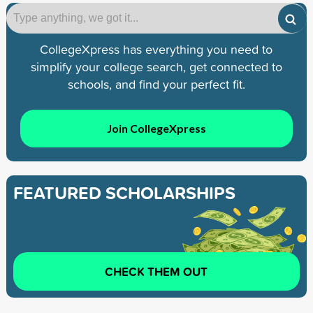
CollegeXpress has everything you need to
simplify your college search, get connected to
schools, and find your perfect fit.
Join CollegeXpress
FEATURED SCHOLARSHIPS
CHECK THEM OUT