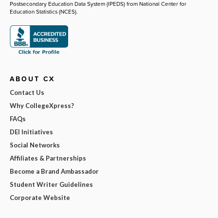
Postsecondary Education Data System (IPEDS) from National Center for
Education Statistics (NCES).
ABOUT CX
Contact Us
Why CollegeXpress?
FAQs
DEI Initiatives
Social Networks
Affiliates & Partnerships
Become a Brand Ambassador
Student Writer Guidelines
Corporate Website