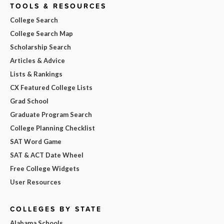
TOOLS & RESOURCES
College Search
College Search Map
Scholarship Search
Articles & Advice
Lists & Rankings
CX Featured College Lists
Grad School
Graduate Program Search
College Planning Checklist
SAT Word Game
SAT & ACT Date Wheel
Free College Widgets
User Resources
COLLEGES BY STATE
Alabama Schools