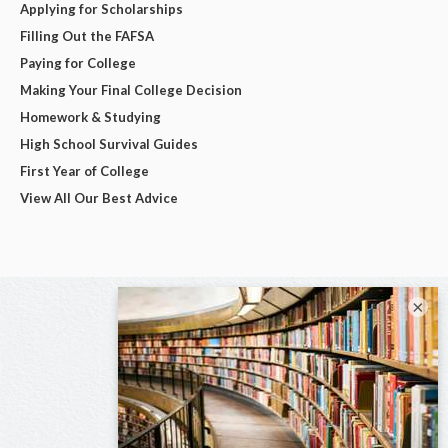
Applying for Scholarships
Filling Out the FAFSA
Paying for College
Making Your Final College Decision
Homework & Studying
High School Survival Guides
First Year of College
View All Our Best Advice
×