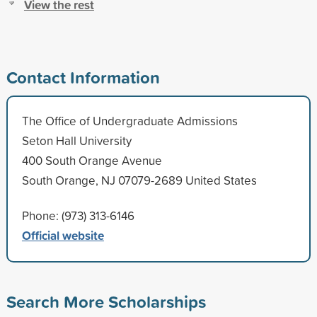
View the rest
Contact Information
The Office of Undergraduate Admissions
Seton Hall University
400 South Orange Avenue
South Orange, NJ 07079-2689 United States
Phone: (973) 313-6146
Official website
Search More Scholarships