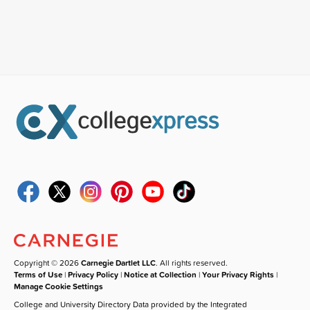
Copyright © 2026
Carnegie Dartlet LLC
. All rights reserved.
Terms of Use
|
Privacy Policy
|
Notice at Collection
|
Your Privacy Rights
|
Manage Cookie Settings
College and University Directory Data provided by the Integrated