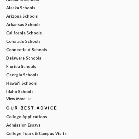
Alaska Schools
Arizona Schools
Arkansas Schools
California Schools
Colorado Schools
Connecticut Schools
Delaware Schools
Florida Schools
Georgia Schools
Hawai'i Schools
Idaho Schools
View More
OUR BEST ADVICE
College Applications
Admission Essays
College Tours & Campus Visits