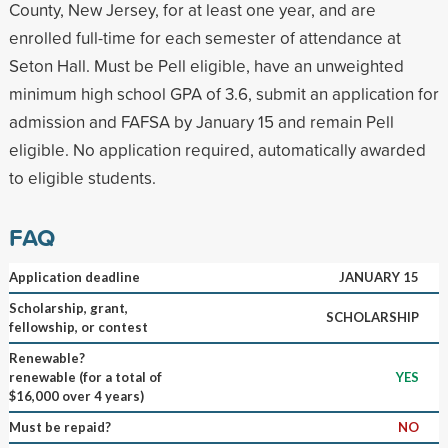
County, New Jersey, for at least one year, and are
enrolled full-time for each semester of attendance at
Seton Hall. Must be Pell eligible, have an unweighted
minimum high school GPA of 3.6, submit an application for
admission and FAFSA by January 15 and remain Pell
eligible. No application required, automatically awarded
to eligible students.
FAQ
Application deadline
JANUARY 15
Scholarship, grant,
SCHOLARSHIP
fellowship, or contest
Renewable?
renewable (for a total of
YES
$16,000 over 4 years)
Must be repaid?
NO