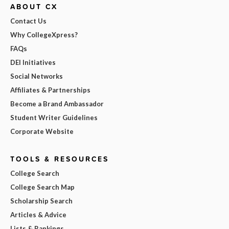
ABOUT CX
Contact Us
Why CollegeXpress?
FAQs
DEI Initiatives
Social Networks
Affiliates & Partnerships
Become a Brand Ambassador
Student Writer Guidelines
Corporate Website
TOOLS & RESOURCES
College Search
College Search Map
Scholarship Search
Articles & Advice
Lists & Rankings