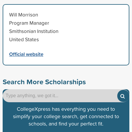
Will Morrison
Program Manager
Smithsonian Institution
United States
Official website
Search More Scholarships
CollegeXpress has everything you need to
simplify your college search, get connected to
schools, and find your perfect fit.