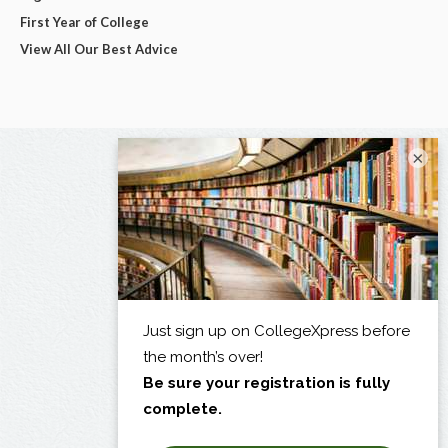
First Year of College
View All Our Best Advice
×