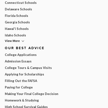
Connecticut Schools
Delaware Schools
Florida Schools
Georgia Schools
Hawai'i Schools
Idaho Schools
View More
OUR BEST ADVICE
College Applications
Admission Essays
College Tours & Campus Visits
Applying for Scholarships
Filling Out the FAFSA
Paying for College
Making Your Final College Decision
Homework & Studying
High School Survival Guides