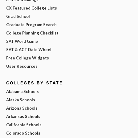
CX Featured College Lists
Grad School
Graduate Program Search
College Planning Checklist
SAT Word Game
SAT & ACT Date Wheel
Free College Widgets
User Resources
COLLEGES BY STATE
Alabama Schools
Alaska Schools
Arizona Schools
Arkansas Schools
California Schools
Colorado Schools