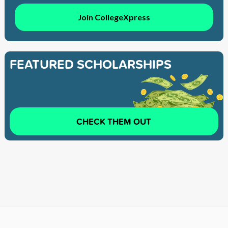
Join CollegeXpress
FEATURED SCHOLARSHIPS
CHECK THEM OUT