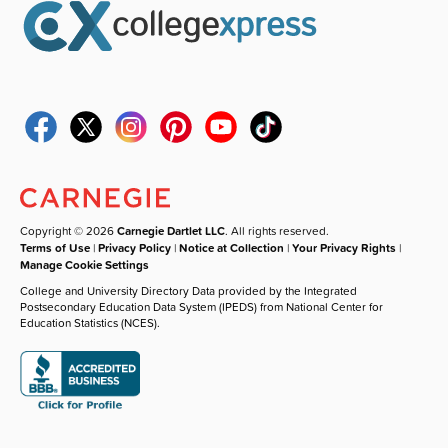
Copyright © 2026
Carnegie Dartlet LLC
. All rights reserved.
Terms of Use
|
Privacy Policy
|
Notice at Collection
|
Your Privacy Rights
|
Manage Cookie Settings
College and University Directory Data provided by the Integrated
Postsecondary Education Data System (IPEDS) from National Center for
Education Statistics (NCES).