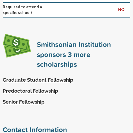
Required to attend a
NO
specific school?
Smithsonian Institution
sponsors
3
more
scholarships
Graduate Student Fellowship
Predoctoral Fellowship
Senior Fellowship
Contact Information