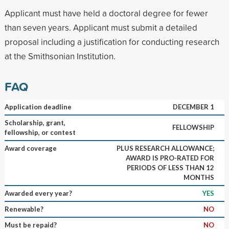
Applicant must have held a doctoral degree for fewer
than seven years. Applicant must submit a detailed
proposal including a justification for conducting research
at the Smithsonian Institution.
FAQ
Application deadline
DECEMBER 1
Scholarship, grant,
FELLOWSHIP
fellowship, or contest
Award coverage
PLUS RESEARCH ALLOWANCE;
AWARD IS PRO-RATED FOR
PERIODS OF LESS THAN 12
MONTHS
Awarded every year?
YES
Renewable?
NO
Must be repaid?
NO