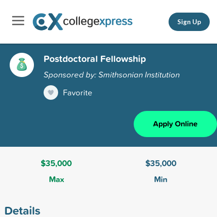
Sign Up
Postdoctoral Fellowship
Sponsored by: Smithsonian Institution
Favorite
Apply Online
$35,000
$35,000
Max
Min
Details