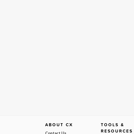
ABOUT CX
TOOLS &
RESOURCES
Contact Us