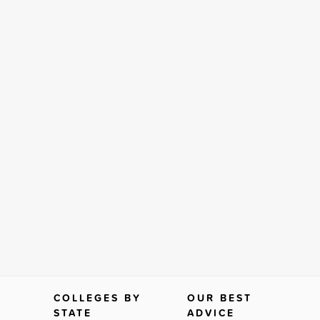
COLLEGES BY
OUR BEST
STATE
ADVICE