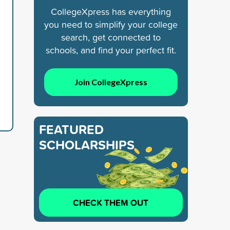
CollegeXpress has everything
you need to simplify your college
search, get connected to
schools, and find your perfect fit.
Join CollegeXpress
FEATURED
SCHOLARSHIPS
CHECK THEM OUT