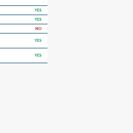
YES
YES
NO
YES
YES