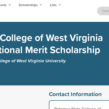
hools
Scholarships
Lists
College of West Virginia
tional Merit Scholarship
lege of West Virginia University
Contact Information
Potomac State College of