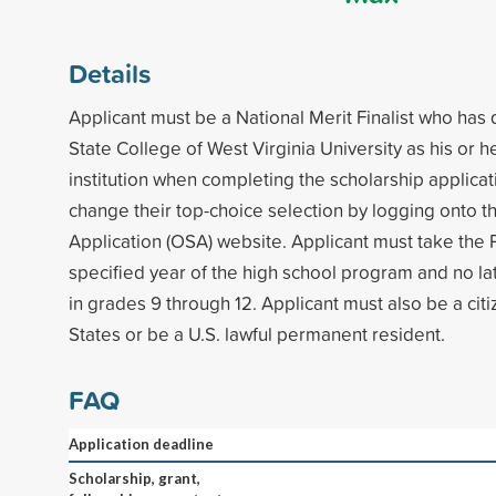
Details
Applicant must be a National Merit Finalist who ha
State College of West Virginia University as his or he
institution when completing the scholarship applica
change their top-choice selection by logging onto t
Application (OSA) website. Applicant must take th
specified year of the high school program and no lat
in grades 9 through 12. Applicant must also be a citi
States or be a U.S. lawful permanent resident.
FAQ
Application deadline
Scholarship, grant,