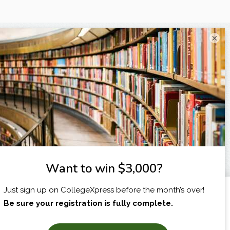
×
I am...
X