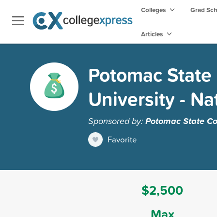
Colleges
Grad Sc
Articles
Potomac State 
University - Na
Sponsored by:
Potomac State Col
Favorite
$2,500
Max