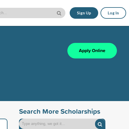
Sign Up
Log In
Apply Online
Search More Scholarships