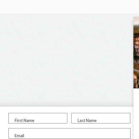
First Name
Last Name
Email