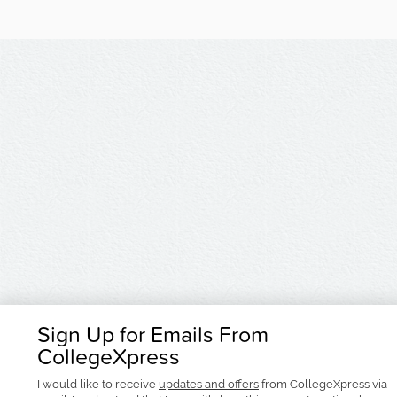
Sign Up for Emails From
CollegeXpress
I would like to receive
updates and offers
from CollegeXpress via