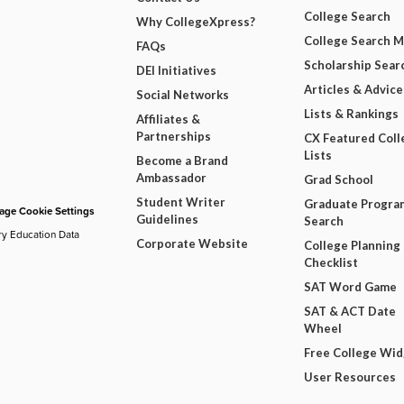
College Search
Why CollegeXpress?
College Search 
FAQs
Scholarship Sear
DEI Initiatives
Articles & Advice
Social Networks
Lists & Rankings
Affiliates &
Partnerships
CX Featured Coll
Lists
Become a Brand
Ambassador
Grad School
Student Writer
Graduate Progra
ge Cookie Settings
Guidelines
Search
ry Education Data
Corporate Website
College Planning
Checklist
SAT Word Game
SAT & ACT Date
Wheel
Free College Wi
User Resources