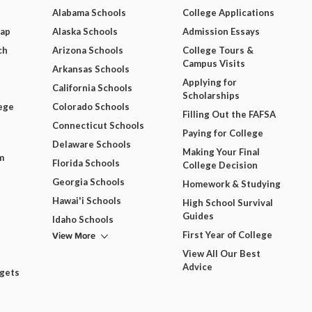
Alabama Schools
College Applications
Map
Alaska Schools
Admission Essays
ch
Arizona Schools
College Tours &
Campus Visits
Arkansas Schools
Applying for
California Schools
Scholarships
ege
Colorado Schools
Filling Out the FAFSA
Connecticut Schools
Paying for College
Delaware Schools
Making Your Final
m
Florida Schools
College Decision
Georgia Schools
Homework & Studying
Hawai'i Schools
High School Survival
Guides
Idaho Schools
View More
First Year of College
View All Our Best
Advice
dgets