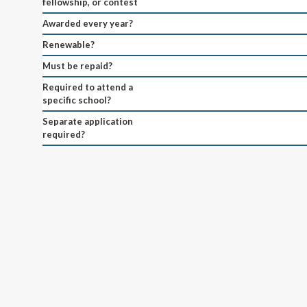
fellowship, or contest
Awarded every year?
Renewable?
Must be repaid?
Required to attend a
specific school?
Separate application
required?