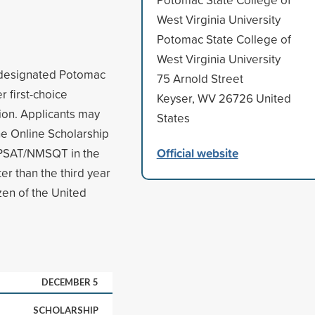
West Virginia University
Potomac State College of
West Virginia University
s designated Potomac
75 Arnold Street
r first-choice
Keyser, WV 26726 United
tion. Applicants may
States
he Online Scholarship
Official website
e PSAT/NMSQT in the
er than the third year
zen of the United
DECEMBER 5
SCHOLARSHIP