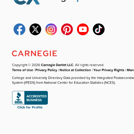
Copyright © 2026
Carnegie Dartlet LLC
. All rights reserved.
Terms of Use
|
Privacy Policy
|
Notice at Collection
|
Your Privacy Rights
|
Mana
College and University Directory Data provided by the Integrated Postseconda
System (IPEDS) from National Center for Education Statistics (NCES).