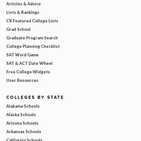
Articles & Advice
Lists & Rankings
CX Featured College Lists
Grad School
Graduate Program Search
College Planning Checklist
SAT Word Game
SAT & ACT Date Wheel
Free College Widgets
User Resources
COLLEGES BY STATE
Alabama Schools
Alaska Schools
Arizona Schools
Arkansas Schools
California Schools