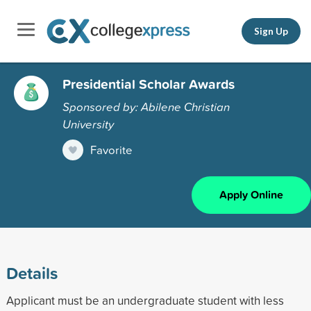
Sign Up
Presidential Scholar Awards
Sponsored by: Abilene Christian
University
Favorite
Apply Online
Details
Applicant must be an undergraduate student with less