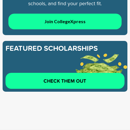
schools, and find your perfect fit.
Join CollegeXpress
FEATURED SCHOLARSHIPS
CHECK THEM OUT