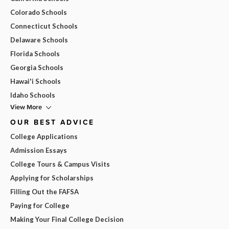
Colorado Schools
Connecticut Schools
Delaware Schools
Florida Schools
Georgia Schools
Hawai'i Schools
Idaho Schools
View More
OUR BEST ADVICE
College Applications
Admission Essays
College Tours & Campus Visits
Applying for Scholarships
Filling Out the FAFSA
Paying for College
Making Your Final College Decision