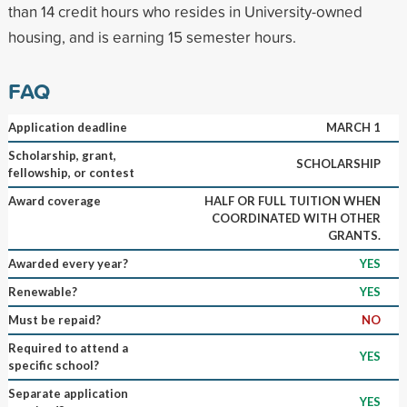
than 14 credit hours who resides in University-owned
housing, and is earning 15 semester hours.
FAQ
Application deadline
MARCH 1
Scholarship, grant,
SCHOLARSHIP
fellowship, or contest
Award coverage
HALF OR FULL TUITION WHEN
COORDINATED WITH OTHER
GRANTS.
Awarded every year?
YES
Renewable?
YES
Must be repaid?
NO
Required to attend a
YES
specific school?
Separate application
YES