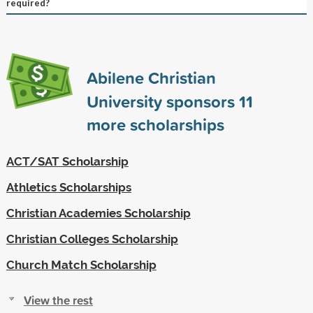
required?
Abilene Christian
University sponsors
11
more scholarships
ACT/SAT Scholarship
Athletics Scholarships
Christian Academies Scholarship
Christian Colleges Scholarship
Church Match Scholarship
View the rest