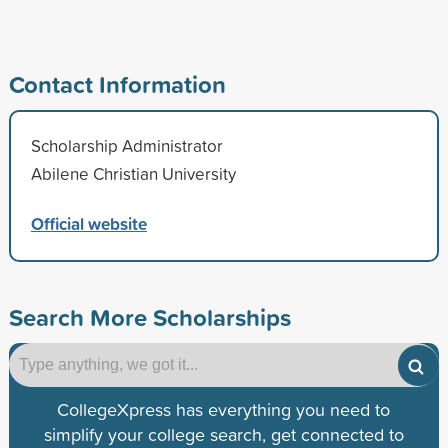
Contact Information
Scholarship Administrator
Abilene Christian University
Official website
Search More Scholarships
CollegeXpress has everything you need to
simplify your college search, get connected to