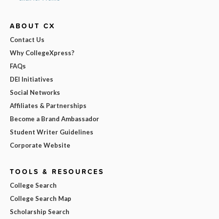
ABOUT CX
Contact Us
Why CollegeXpress?
FAQs
DEI Initiatives
Social Networks
Affiliates & Partnerships
Become a Brand Ambassador
Student Writer Guidelines
Corporate Website
TOOLS & RESOURCES
College Search
College Search Map
Scholarship Search