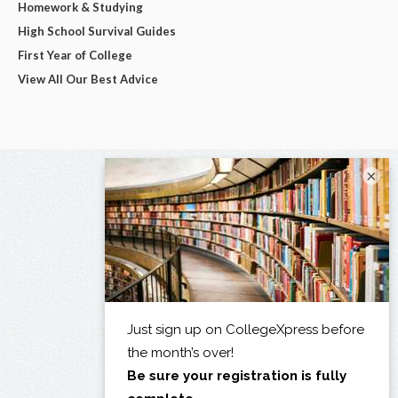
Homework & Studying
High School Survival Guides
First Year of College
View All Our Best Advice
×