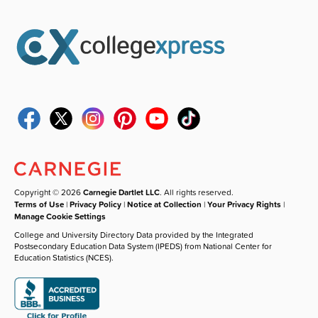
Copyright © 2026
Carnegie Dartlet LLC
. All rights reserved.
Terms of Use
|
Privacy Policy
|
Notice at Collection
|
Your Privacy Rights
|
Manage Cookie Settings
College and University Directory Data provided by the Integrated
Postsecondary Education Data System (IPEDS) from National Center for
Education Statistics (NCES).