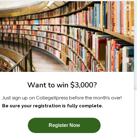
×
I am...
X
SUBSCRIBE NOW!