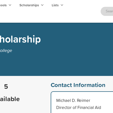
hools
Scholarships
Lists
cholarship
ollege
Contact Information
5
ailable
Michael D. Reimer
Director of Financial Aid