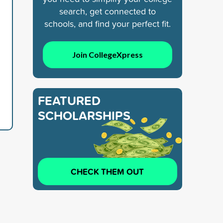
search, get connected to
schools, and find your perfect fit.
Join CollegeXpress
FEATURED
SCHOLARSHIPS
CHECK THEM OUT