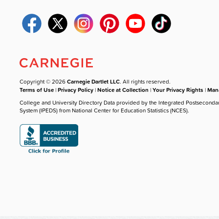
Copyright © 2026
Carnegie Dartlet LLC
. All rights reserved.
Terms of Use
|
Privacy Policy
|
Notice at Collection
|
Your Privacy Rights
|
Mana
College and University Directory Data provided by the Integrated Postseconda
System (IPEDS) from National Center for Education Statistics (NCES).