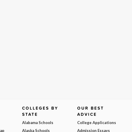
COLLEGES BY
OUR BEST
STATE
ADVICE
Alabama Schools
College Applications
Map
Alaska Schools
Admission Essays