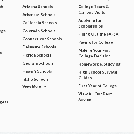
ch
Arizona Schools
College Tours &
Campus Visits
Arkansas Schools
Applying for
California Schools
Scholarships
ege
Colorado Schools
Filling Out the FAFSA
Connecticut Schools
Paying for College
Delaware Schools
Making Your Final
m
Florida Schools
College Decision
Georgia Schools
Homework & Studying
Hawai'i Schools
High School Survival
Guides
Idaho Schools
View More
First Year of College
View All Our Best
Advice
dgets