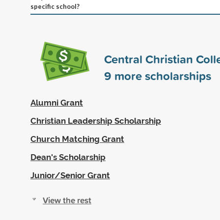
specific school?
Central Christian Col
9
more scholarships
Alumni Grant
Christian Leadership Scholarship
Church Matching Grant
Dean's Scholarship
Junior/Senior Grant
View the rest