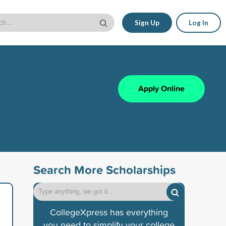
Sign Up
Log In
Apply Online
Search More Scholarships
CollegeXpress has everything
you need to simplify your college