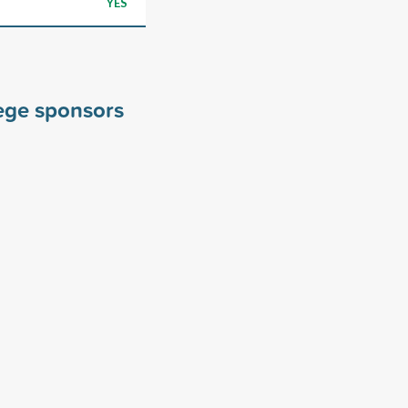
YES
lege sponsors