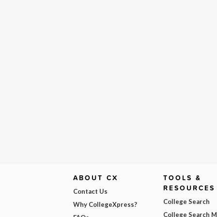
ABOUT CX
TOOLS &
RESOURCES
Contact Us
College Search
Why CollegeXpress?
College Search 