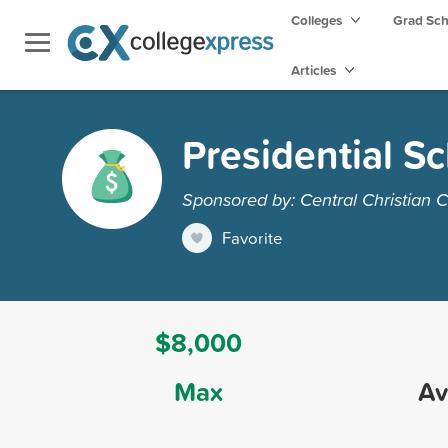
Colleges
Grad Sc
Articles
Presidential S
Sponsored by: Central Christian C
Favorite
$8,000
Max
Av