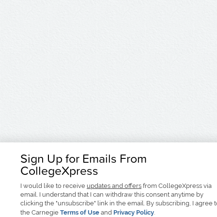
Sign Up for Emails From
CollegeXpress
I would like to receive
updates and offers
from CollegeXpress via
email. I understand that I can withdraw this consent anytime by
clicking the "unsubscribe" link in the email. By subscribing, I agree 
the Carnegie
Terms of Use
and
Privacy Policy
.