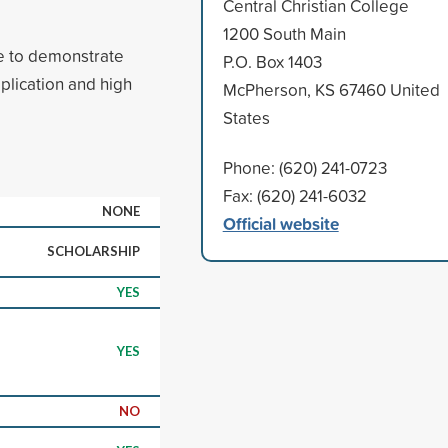
Central Christian College
1200 South Main
e to demonstrate
P.O. Box 1403
plication and high
McPherson, KS 67460 United
States
Phone: (620) 241-0723
Fax: (620) 241-6032
NONE
Official website
SCHOLARSHIP
YES
YES
NO