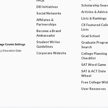
FAQs
Scholarship Sear
DEI Initiatives
Articles & Advice
Social Networks
Lists & Rankings
Affiliates &
Partnerships
CX Featured Coll
Lists
Become a Brand
Ambassador
Grad School
Student Writer
Graduate Progra
ge Cookie Settings
Guidelines
Search
ry Education Data
Corporate Website
College Planning
Checklist
SAT Word Game
SAT & ACT Date
Wheel
Free College Wi
User Resources