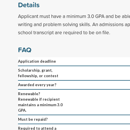
Details
Applicant must have a minimum 3.0 GPA and be abl
writing and problem solving skills. An admissions ap
school transcript are required to be on file.
FAQ
Application deadline
Scholarship, grant,
fellowship, or contest
Awarded every year?
Renewable?
Renewable if recipient
maintains a minimum 3.0
GPA.
Must be repaid?
Required to attend a