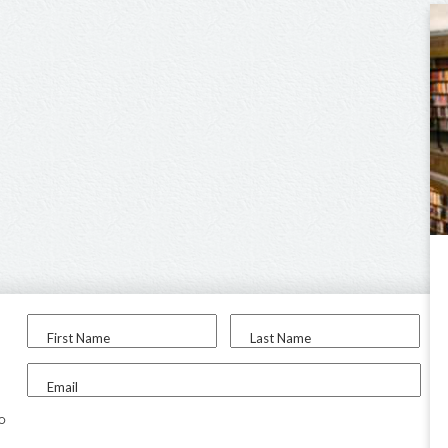
First Name
Last Name
Email
to