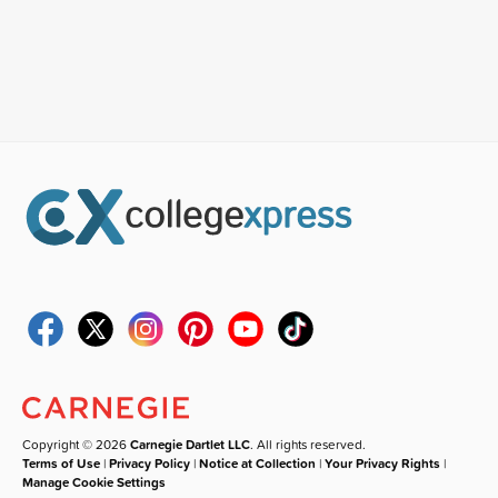
Copyright © 2026
Carnegie Dartlet LLC
. All rights reserved.
Terms of Use
|
Privacy Policy
|
Notice at Collection
|
Your Privacy Rights
|
Manage Cookie Settings