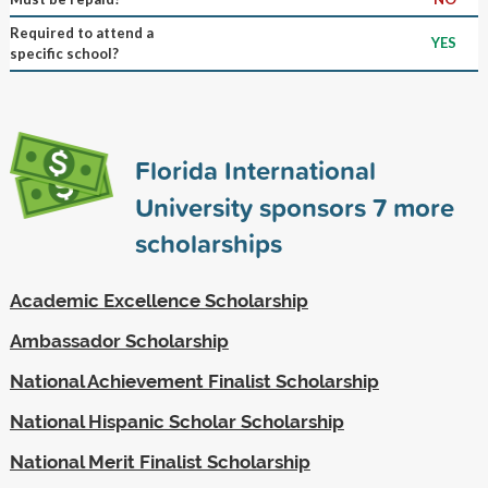
Required to attend a
YES
specific school?
Florida International
University sponsors
7
more
scholarships
Academic Excellence Scholarship
Ambassador Scholarship
National Achievement Finalist Scholarship
National Hispanic Scholar Scholarship
National Merit Finalist Scholarship