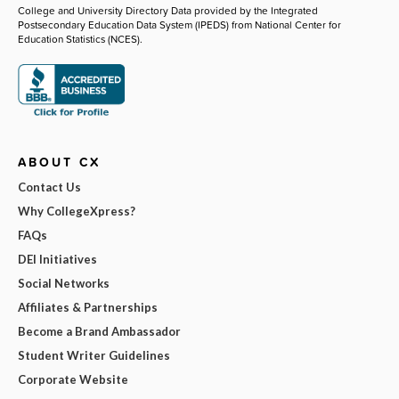
College and University Directory Data provided by the Integrated
Postsecondary Education Data System (IPEDS) from National Center for
Education Statistics (NCES).
ABOUT CX
Contact Us
Why CollegeXpress?
FAQs
DEI Initiatives
Social Networks
Affiliates & Partnerships
Become a Brand Ambassador
Student Writer Guidelines
Corporate Website