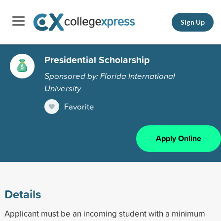
Sign Up
Presidential Scholarship
Sponsored by: Florida International
University
Favorite
Apply Online
Details
Applicant must be an incoming student with a minimum