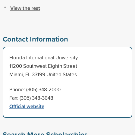
View the rest
Contact Information
Florida International University
11200 Southwest Eighth Street
Miami, FL 33199 United States
Phone: (305) 348-2000
Fax: (305) 348-3648
Official website
Search More Scholarships