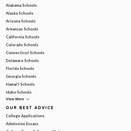
Alabama Schools
Alaska Schools
Arizona Schools
Arkansas Schools
California Schools
Colorado Schools
Connecticut Schools
Delaware Schools
Florida Schools
Georgia Schools
Hawai'i Schools
Idaho Schools
View More
OUR BEST ADVICE
College Applications
Admission Essays