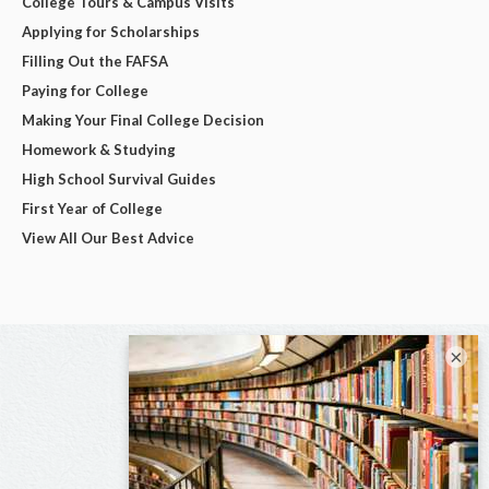
College Tours & Campus Visits
Applying for Scholarships
Filling Out the FAFSA
Paying for College
Making Your Final College Decision
Homework & Studying
High School Survival Guides
First Year of College
View All Our Best Advice
×