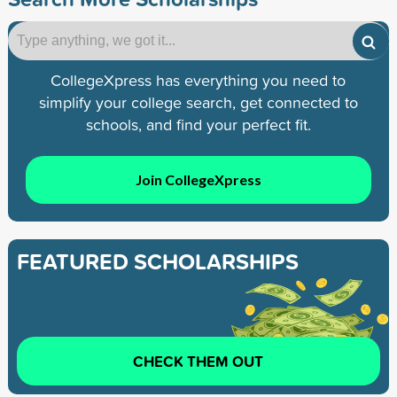
CollegeXpress has everything you need to
simplify your college search, get connected to
schools, and find your perfect fit.
Join CollegeXpress
FEATURED SCHOLARSHIPS
CHECK THEM OUT