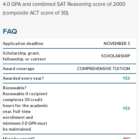
4.0 GPA and combined SAT Reasoning score of 2000
(composite ACT score of 30).
FAQ
Application deadline
NOVEMBER 1
Scholarship, grant,
SCHOLARSHIP
fellowship, or contest
Award coverage
COMPREHENSIVE TUITION
Awarded every year?
YES
Renewable?
Renewable if recipient
completes 30 credit
hours for the academic
YES
year. Full-time
enrollment and
minimum 3.0 GPA must
be maintained.
Must be repaid?
NO