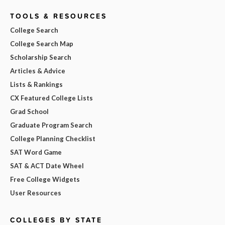
TOOLS & RESOURCES
College Search
College Search Map
Scholarship Search
Articles & Advice
Lists & Rankings
CX Featured College Lists
Grad School
Graduate Program Search
College Planning Checklist
SAT Word Game
SAT & ACT Date Wheel
Free College Widgets
User Resources
COLLEGES BY STATE