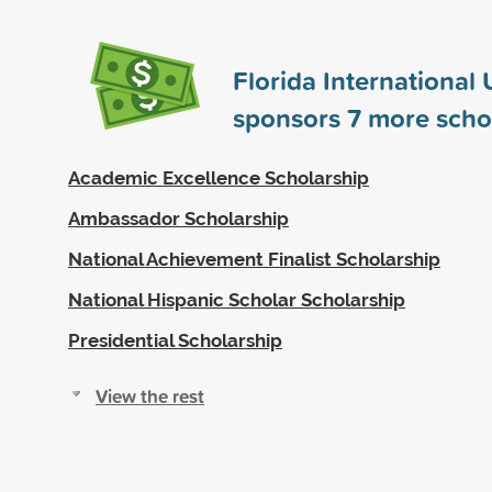
Florida International 
sponsors
7
more scho
Academic Excellence Scholarship
Ambassador Scholarship
National Achievement Finalist Scholarship
National Hispanic Scholar Scholarship
Presidential Scholarship
View the rest