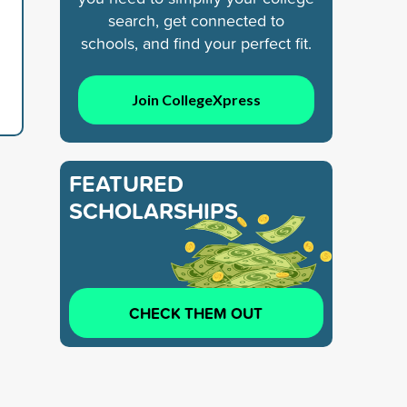
search, get connected to
schools, and find your perfect fit.
Join CollegeXpress
FEATURED
SCHOLARSHIPS
CHECK THEM OUT