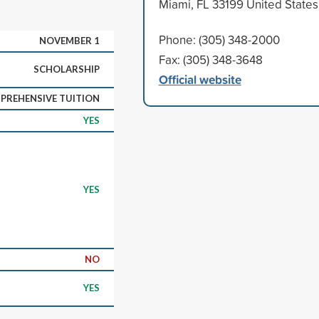
Miami, FL 33199 United States
Phone: (305) 348-2000
NOVEMBER 1
Fax: (305) 348-3648
SCHOLARSHIP
Official website
PREHENSIVE TUITION
YES
YES
NO
YES