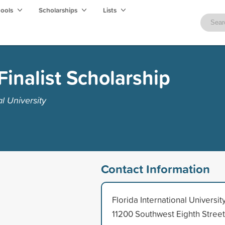
hools
Scholarships
Lists
Finalist Scholarship
l University
Contact Information
Florida International Universit
11200 Southwest Eighth Street