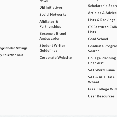
FAQs
Scholarship Sear
DEI Initiatives
Articles & Advice
Social Networks
Lists & Rankings
Affiliates &
Partnerships
CX Featured Coll
Lists
Become a Brand
Ambassador
Grad School
Student Writer
Graduate Progra
ge Cookie Settings
Guidelines
Search
ry Education Data
Corporate Website
College Planning
Checklist
SAT Word Game
SAT & ACT Date
Wheel
Free College Wi
User Resources