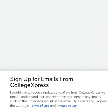
Sign Up for Emails From
CollegeXpress
I would like to receive
updates and offers
from CollegeXpress via
email. I understand that I can withdraw this consent anytime by
clicking the "unsubscribe" link in the email. By subscribing, I agree 
the Carnegie
Terms of Use
and
Privacy Policy
.