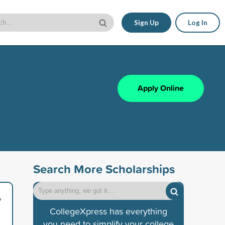
Sign Up
Log In
Apply Online
Search More Scholarships
y
CollegeXpress has everything
you need to simplify your college