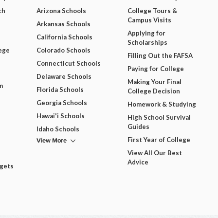
ch
Arizona Schools
College Tours &
Campus Visits
Arkansas Schools
Applying for
California Schools
Scholarships
ege
Colorado Schools
Filling Out the FAFSA
Connecticut Schools
Paying for College
Delaware Schools
Making Your Final
m
Florida Schools
College Decision
Georgia Schools
Homework & Studying
Hawai'i Schools
High School Survival
Guides
Idaho Schools
View More
First Year of College
View All Our Best
Advice
dgets