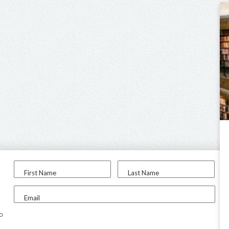
First Name
Last Name
Email
to