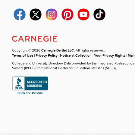
Copyright © 2026
Carnegie Dartlet LLC
. All rights reserved.
Terms of Use
|
Privacy Policy
|
Notice at Collection
|
Your Privacy Rights
|
Mana
College and University Directory Data provided by the Integrated Postseconda
System (IPEDS) from National Center for Education Statistics (NCES).