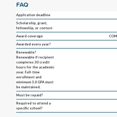
FAQ
Application deadline
Scholarship, grant,
fellowship, or contest
Award coverage
COM
Awarded every year?
Renewable?
Renewable if recipient
completes 30 credit
hours for the academic
year. Full-time
enrollment and
minimum 3.0 GPA must
be maintained.
Must be repaid?
Required to attend a
specific school?