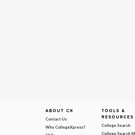
ABOUT CX
TOOLS &
RESOURCES
Contact Us
College Search
Why CollegeXpress?
College Search 