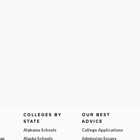
COLLEGES BY
OUR BEST
STATE
ADVICE
Alabama Schools
College Applications
Map
Alaska Schools
Admission Essays