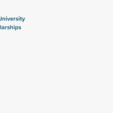
University
larships