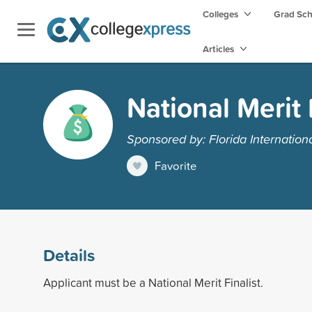
Colleges
Grad Sc
Articles
National Merit 
Sponsored by: Florida Internationa
Favorite
Details
Applicant must be a National Merit Finalist.