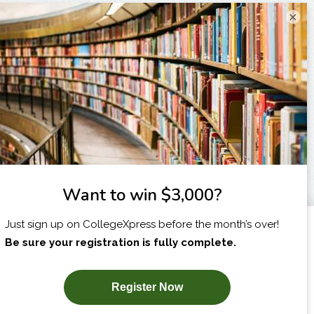
×
I am...
X
SUBSCRIBE NOW!