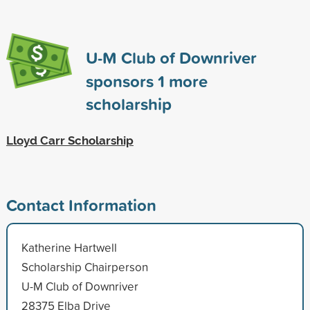
U-M Club of Downriver
sponsors
1
more
scholarship
Lloyd Carr Scholarship
Contact Information
Katherine Hartwell
Scholarship Chairperson
U-M Club of Downriver
28375 Elba Drive