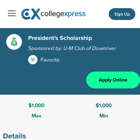
Sign Up
President's Scholarship
Sponsored by: U-M Club of Downriver
Favorite
Apply Online
$1,000
$1,000
Max
Min
Details