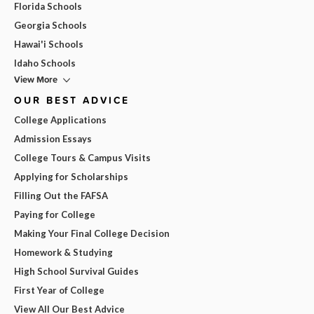
Florida Schools
Georgia Schools
Hawai'i Schools
Idaho Schools
View More
OUR BEST ADVICE
College Applications
Admission Essays
College Tours & Campus Visits
Applying for Scholarships
Filling Out the FAFSA
Paying for College
Making Your Final College Decision
Homework & Studying
High School Survival Guides
First Year of College
View All Our Best Advice