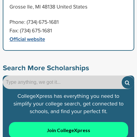
Grosse Ile, MI 48138 United States
Phone: (734) 675-1681
Fax: (734) 675-1681
Official website
Search More Scholarships
CollegeXpress has everything you need to
simplify your college search, get connected to
schools, and find your perfect fit.
Join CollegeXpress