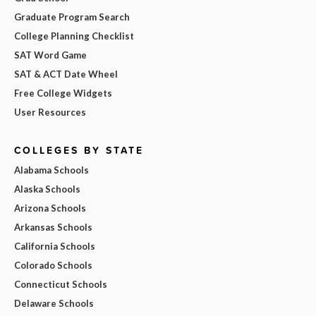
Graduate Program Search
College Planning Checklist
SAT Word Game
SAT & ACT Date Wheel
Free College Widgets
User Resources
COLLEGES BY STATE
Alabama Schools
Alaska Schools
Arizona Schools
Arkansas Schools
California Schools
Colorado Schools
Connecticut Schools
Delaware Schools