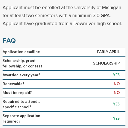
Applicant must be enrolled at the University of Michigan
for at least two semesters with a minimum 3.0 GPA.
Applicant have graduated from a Downriver high school.
FAQ
Application deadline
EARLY APRIL
Scholarship, grant,
SCHOLARSHIP
fellowship, or contest
Awarded every year?
YES
Renewable?
NO
Must be repaid?
NO
Required to attend a
YES
specific school?
Separate application
YES
required?