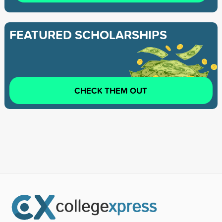
FEATURED SCHOLARSHIPS
CHECK THEM OUT