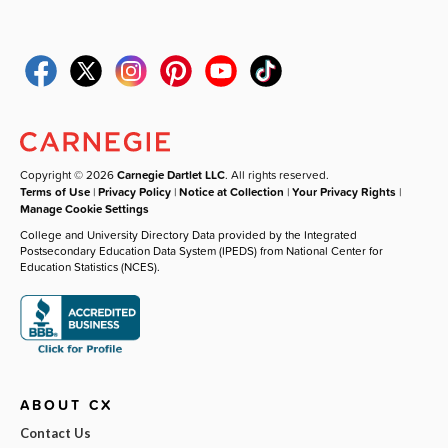
Copyright © 2026
Carnegie Dartlet LLC
. All rights reserved.
Terms of Use
|
Privacy Policy
|
Notice at Collection
|
Your Privacy Rights
|
Manage Cookie Settings
College and University Directory Data provided by the Integrated
Postsecondary Education Data System (IPEDS) from National Center for
Education Statistics (NCES).
ABOUT CX
Contact Us