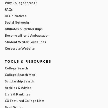
Why CollegeXpress?
FAQs
DEI Initiatives
Social Networks
Affiliates & Partnerships
Become a Brand Ambassador
Student Writer Guidelines
Corporate Website
TOOLS & RESOURCES
College Search
College Search Map
Scholarship Search
Articles & Advice
Lists & Rankings
CX Featured College Lists
Grad School