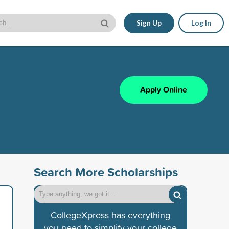
Sign Up
Log In
Apply Online
Search More Scholarships
CollegeXpress has everything
you need to simplify your college