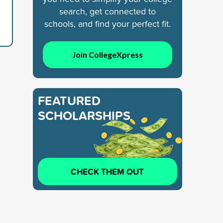
search, get connected to
schools, and find your perfect fit.
Join CollegeXpress
FEATURED
SCHOLARSHIPS
CHECK THEM OUT