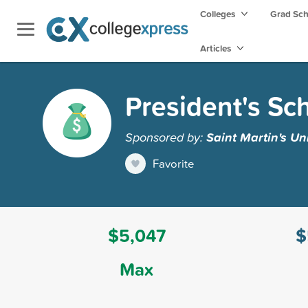
Colleges
Grad Sc
Articles
President's Sc
Sponsored by:
Saint Martin's Un
Favorite
$5,047
$
Max