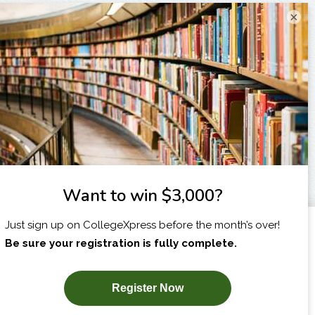
×
I am...
X
SUBSCRIBE NOW!