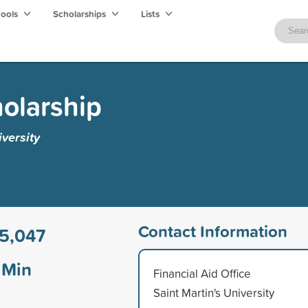
hools
Scholarships
Lists
holarship
iversity
Contact Information
5,047
Min
Financial Aid Office
Saint Martin's University