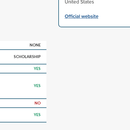
United States
Official website
NONE
SCHOLARSHIP
YES
YES
NO
YES