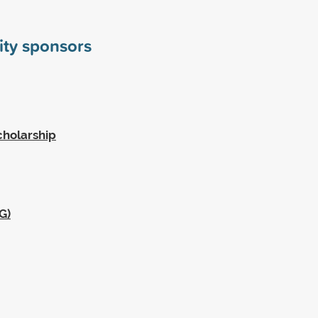
sity sponsors
cholarship
G)