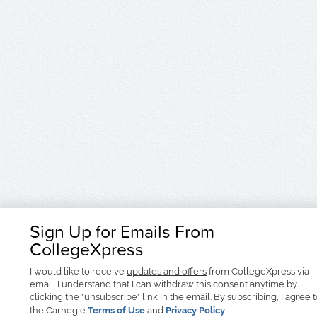
Sign Up for Emails From
CollegeXpress
I would like to receive
updates and offers
from CollegeXpress via
email. I understand that I can withdraw this consent anytime by
clicking the "unsubscribe" link in the email. By subscribing, I agree 
the Carnegie
Terms of Use
and
Privacy Policy
.