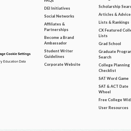
FAQs
Scholarship Sear
DEI Initiatives
Articles & Advice
Social Networks
Lists & Rankings
Affiliates &
Partnerships
CX Featured Coll
Lists
Become a Brand
Ambassador
Grad School
Student Writer
Graduate Progra
ge Cookie Settings
Guidelines
Search
ry Education Data
Corporate Website
College Planning
Checklist
SAT Word Game
SAT & ACT Date
Wheel
Free College Wi
User Resources