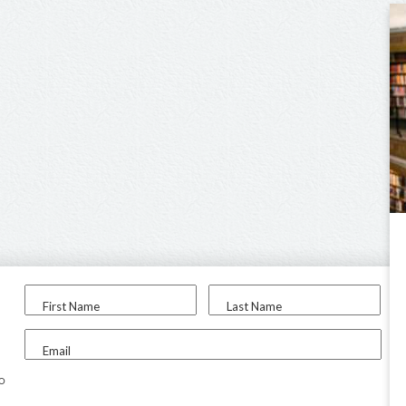
First Name
Last Name
Email
to