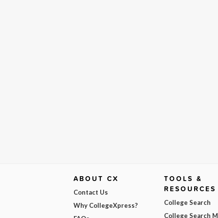
ABOUT CX
TOOLS &
RESOURCES
Contact Us
College Search
Why CollegeXpress?
College Search 