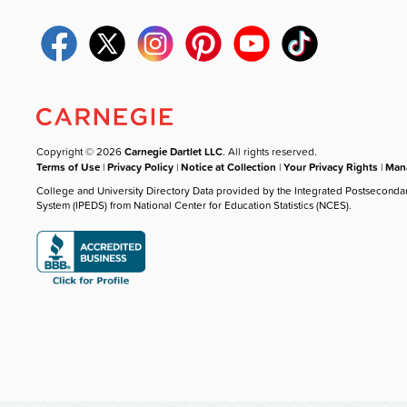
Copyright © 2026
Carnegie Dartlet LLC
. All rights reserved.
Terms of Use
|
Privacy Policy
|
Notice at Collection
|
Your Privacy Rights
|
Mana
College and University Directory Data provided by the Integrated Postseconda
System (IPEDS) from National Center for Education Statistics (NCES).