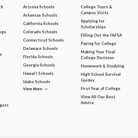
ch
Arizona Schools
College Tours &
Campus Visits
Arkansas Schools
Applying for
California Schools
Scholarships
ege
Colorado Schools
Filling Out the FAFSA
Connecticut Schools
Paying for College
Delaware Schools
Making Your Final
m
Florida Schools
College Decision
Georgia Schools
Homework & Studying
Hawai'i Schools
High School Survival
Guides
Idaho Schools
View More
First Year of College
View All Our Best
Advice
dgets