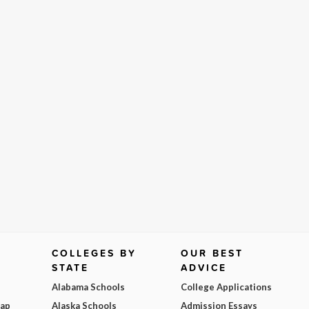
COLLEGES BY
OUR BEST
STATE
ADVICE
Alabama Schools
College Applications
Map
Alaska Schools
Admission Essays