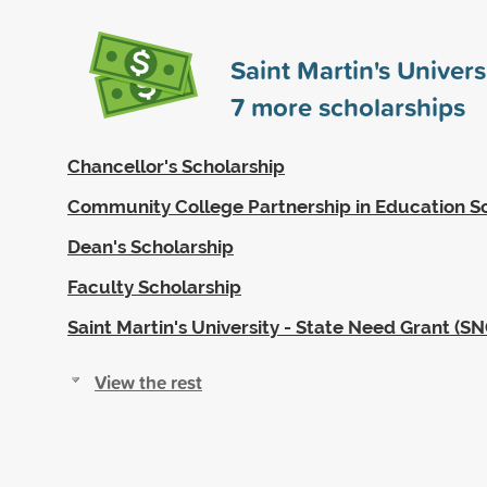
Saint Martin's Univer
7
more scholarships
Chancellor's Scholarship
Community College Partnership in Education S
Dean's Scholarship
Faculty Scholarship
Saint Martin's University - State Need Grant (SN
View the rest