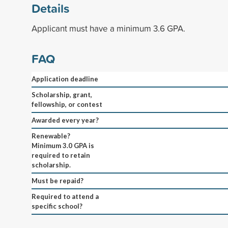
Details
Applicant must have a minimum 3.6 GPA.
FAQ
Application deadline
Scholarship, grant,
fellowship, or contest
Awarded every year?
Renewable?
Minimum 3.0 GPA is
required to retain
scholarship.
Must be repaid?
Required to attend a
specific school?