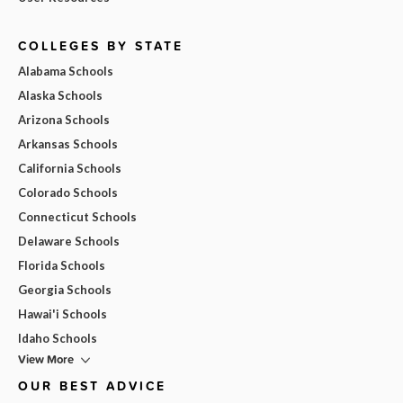
COLLEGES BY STATE
Alabama Schools
Alaska Schools
Arizona Schools
Arkansas Schools
California Schools
Colorado Schools
Connecticut Schools
Delaware Schools
Florida Schools
Georgia Schools
Hawai'i Schools
Idaho Schools
View More
OUR BEST ADVICE