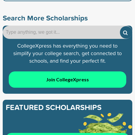
Search More Scholarships
CollegeXpress has everything you need to
simplify your college search, get connected to
schools, and find your perfect fit.
Join CollegeXpress
FEATURED SCHOLARSHIPS