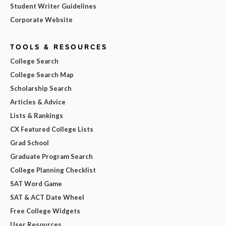
Student Writer Guidelines
Corporate Website
TOOLS & RESOURCES
College Search
College Search Map
Scholarship Search
Articles & Advice
Lists & Rankings
CX Featured College Lists
Grad School
Graduate Program Search
College Planning Checklist
SAT Word Game
SAT & ACT Date Wheel
Free College Widgets
User Resources