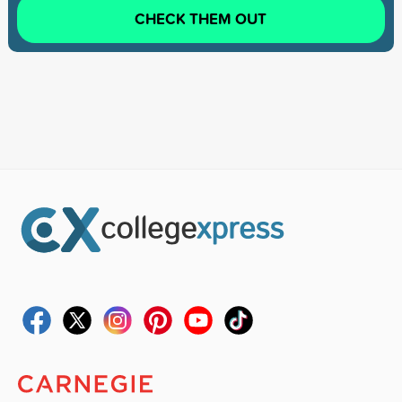
CHECK THEM OUT