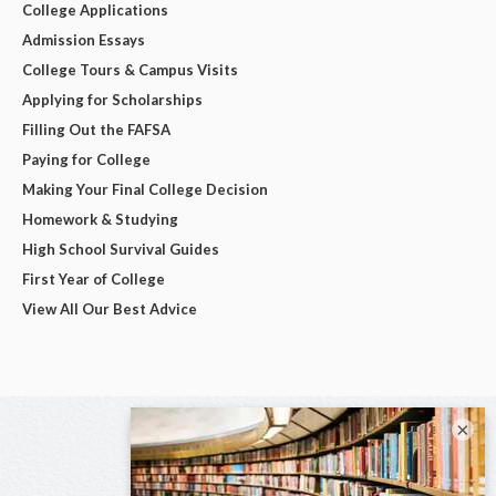
College Applications
Admission Essays
College Tours & Campus Visits
Applying for Scholarships
Filling Out the FAFSA
Paying for College
Making Your Final College Decision
Homework & Studying
High School Survival Guides
First Year of College
View All Our Best Advice
×