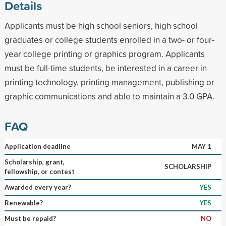
Details
Applicants must be high school seniors, high school
graduates or college students enrolled in a two- or four-
year college printing or graphics program. Applicants
must be full-time students, be interested in a career in
printing technology, printing management, publishing or
graphic communications and able to maintain a 3.0 GPA.
FAQ
Application deadline
MAY 1
Scholarship, grant,
SCHOLARSHIP
fellowship, or contest
Awarded every year?
YES
Renewable?
YES
Must be repaid?
NO