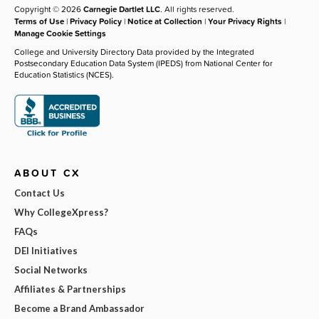
Copyright © 2026
Carnegie Dartlet LLC
. All rights reserved.
Terms of Use
|
Privacy Policy
|
Notice at Collection
|
Your Privacy Rights
|
Manage Cookie Settings
College and University Directory Data provided by the Integrated
Postsecondary Education Data System (IPEDS) from National Center for
Education Statistics (NCES).
ABOUT CX
Contact Us
Why CollegeXpress?
FAQs
DEI Initiatives
Social Networks
Affiliates & Partnerships
Become a Brand Ambassador