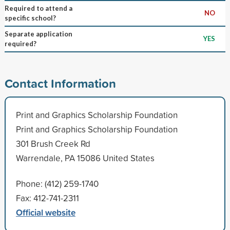
Required to attend a
NO
specific school?
Separate application
YES
required?
Contact Information
Print and Graphics Scholarship Foundation
Print and Graphics Scholarship Foundation
301 Brush Creek Rd
Warrendale, PA 15086 United States
Phone: (412) 259-1740
Fax: 412-741-2311
Official website