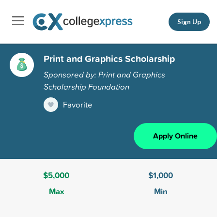
Sign Up
Print and Graphics Scholarship
Sponsored by: Print and Graphics
Scholarship Foundation
Favorite
Apply Online
$5,000
$1,000
Max
Min