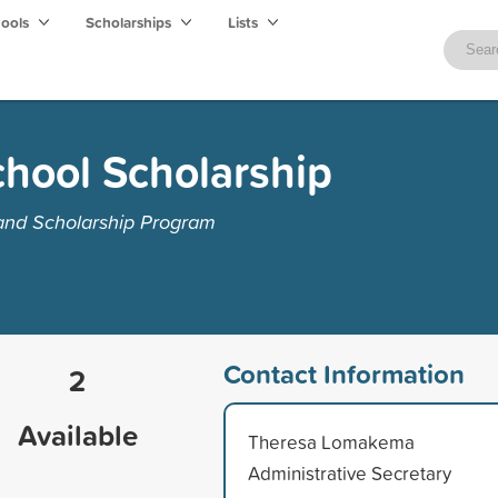
hools
Scholarships
Lists
chool Scholarship
 and Scholarship Program
Contact Information
2
Available
Theresa Lomakema
Administrative Secretary