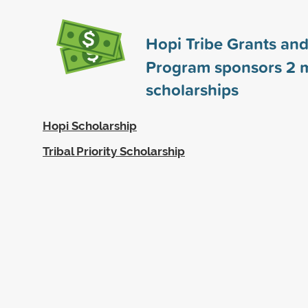
Hopi Tribe Grants and
Program sponsors
2
m
scholarships
Hopi Scholarship
Tribal Priority Scholarship