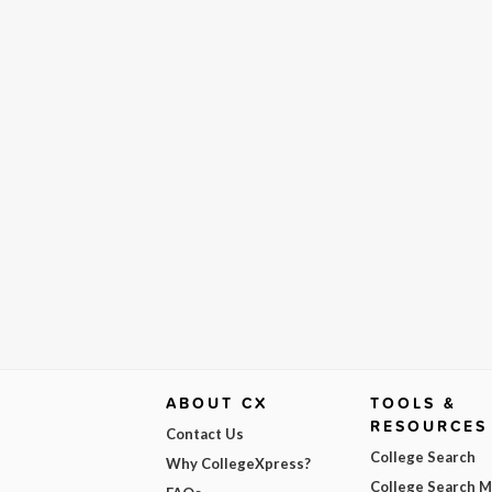
ABOUT CX
TOOLS &
RESOURCES
Contact Us
College Search
Why CollegeXpress?
College Search 