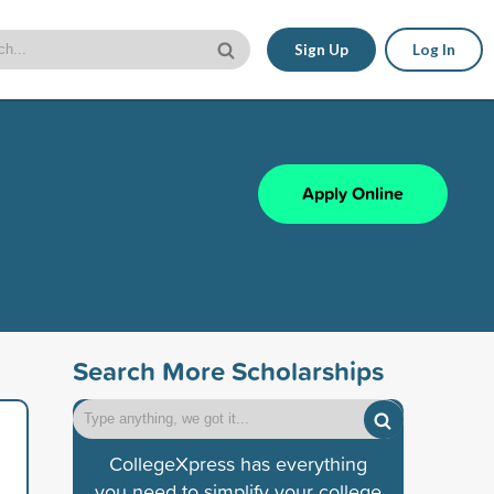
Sign Up
Log In
Apply Online
Search More Scholarships
CollegeXpress has everything
you need to simplify your college