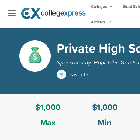
Colleges
Grad Sc
Articles
Private High S
Sponsored by: Hopi Tribe Grants
Favorite
$1,000
$1,000
Max
Min