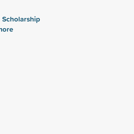
 Scholarship
ore