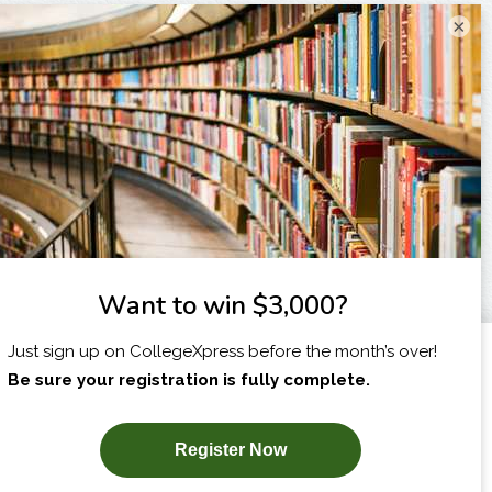
×
I am...
X
SUBSCRIBE NOW!