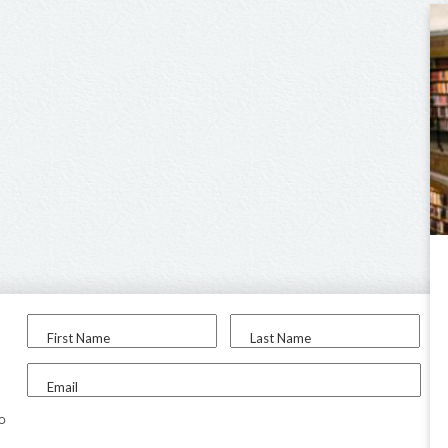
First Name
Last Name
Email
to