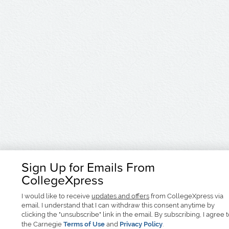
Sign Up for Emails From
CollegeXpress
I would like to receive
updates and offers
from CollegeXpress via
email. I understand that I can withdraw this consent anytime by
clicking the "unsubscribe" link in the email. By subscribing, I agree 
the Carnegie
Terms of Use
and
Privacy Policy
.