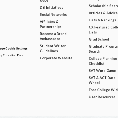
FAQs
Scholarship Sear
DEI Initiatives
Articles & Advice
Social Networks
Lists & Rankings
Affiliates &
Partnerships
CX Featured Coll
Lists
Become a Brand
Ambassador
Grad School
Student Writer
Graduate Progra
ge Cookie Settings
Guidelines
Search
ry Education Data
Corporate Website
College Planning
Checklist
SAT Word Game
SAT & ACT Date
Wheel
Free College Wi
User Resources