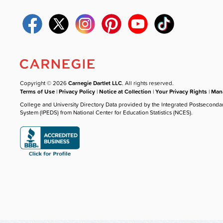
Copyright © 2026
Carnegie Dartlet LLC
. All rights reserved.
Terms of Use
|
Privacy Policy
|
Notice at Collection
|
Your Privacy Rights
|
Mana
College and University Directory Data provided by the Integrated Postseconda
System (IPEDS) from National Center for Education Statistics (NCES).