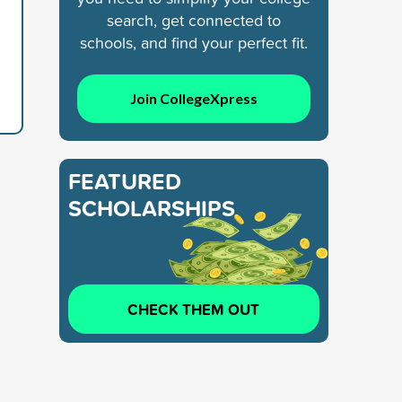
search, get connected to
schools, and find your perfect fit.
Join CollegeXpress
FEATURED
SCHOLARSHIPS
CHECK THEM OUT