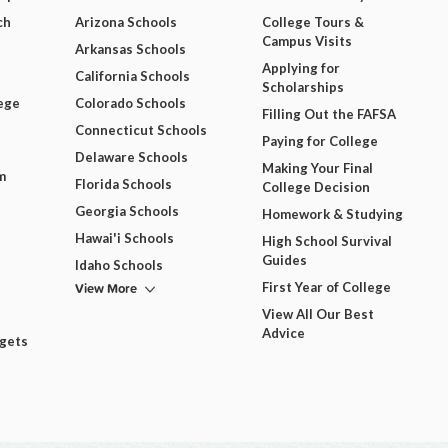
ch
Arizona Schools
College Tours &
Campus Visits
Arkansas Schools
Applying for
California Schools
Scholarships
ege
Colorado Schools
Filling Out the FAFSA
Connecticut Schools
Paying for College
Delaware Schools
Making Your Final
m
Florida Schools
College Decision
Georgia Schools
Homework & Studying
Hawai'i Schools
High School Survival
Guides
Idaho Schools
View More
First Year of College
View All Our Best
Advice
dgets