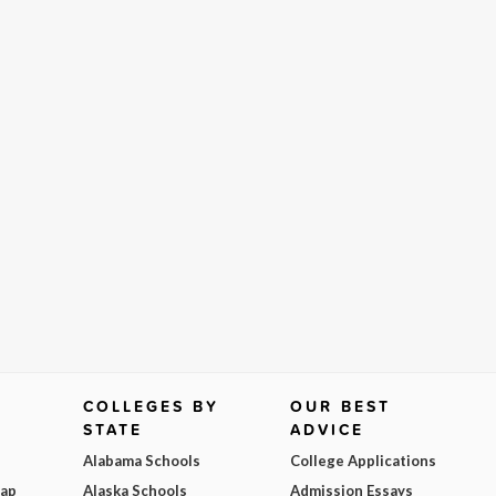
COLLEGES BY
OUR BEST
STATE
ADVICE
Alabama Schools
College Applications
Map
Alaska Schools
Admission Essays