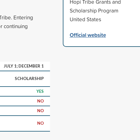
Hopi Tribe Grants and
Scholarship Program
ribe. Entering
United States
r continuing
Official website
JULY 1; DECEMBER 1
SCHOLARSHIP
YES
NO
NO
NO