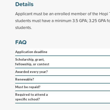
Details
Applicant must be an enrolled member of the Hopi T
students must have a minimum 3.5 GPA; 3.25 GPA fo
students.
FAQ
Application deadline
Scholarship, grant,
fellowship, or contest
Awarded every year?
Renewable?
Must be repaid?
Required to attend a
specific school?