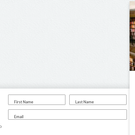
First Name
Last Name
Email
to