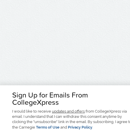
Sign Up for Emails From
CollegeXpress
I would like to receive
updates and offers
from CollegeXpress via
email. I understand that I can withdraw this consent anytime by
clicking the "unsubscribe" link in the email. By subscribing, I agree 
the Carnegie
Terms of Use
and
Privacy Policy
.