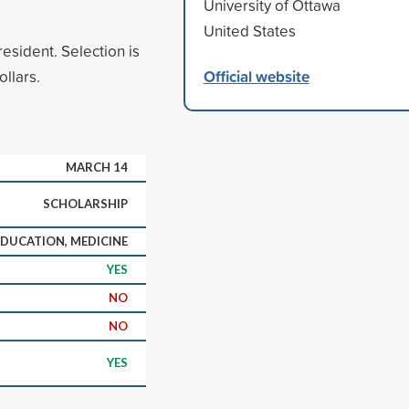
University of Ottawa
United States
esident. Selection is
Official website
llars.
MARCH 14
SCHOLARSHIP
DUCATION, MEDICINE
YES
NO
NO
YES