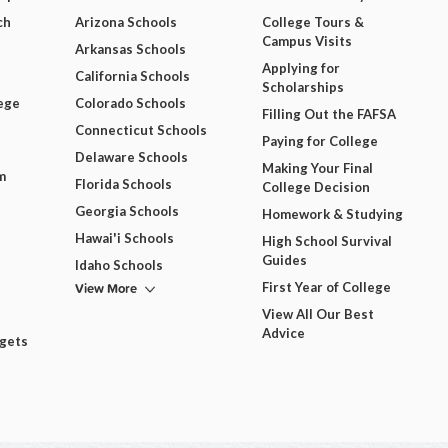
ch
Arizona Schools
College Tours &
Campus Visits
Arkansas Schools
Applying for
California Schools
Scholarships
ege
Colorado Schools
Filling Out the FAFSA
Connecticut Schools
Paying for College
Delaware Schools
Making Your Final
m
Florida Schools
College Decision
Georgia Schools
Homework & Studying
Hawai'i Schools
High School Survival
Guides
Idaho Schools
View More
First Year of College
View All Our Best
Advice
dgets