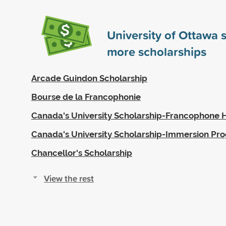
University of Ottawa
more scholarships
Arcade Guindon Scholarship
Bourse de la Francophonie
Canada's University Scholarship-Francophone 
Canada's University Scholarship-Immersion Pr
Chancellor's Scholarship
View the rest