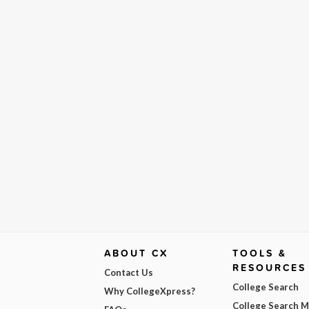
ABOUT CX
TOOLS &
RESOURCES
Contact Us
College Search
Why CollegeXpress?
College Search 