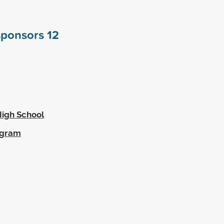
 sponsors
12
High School
ogram