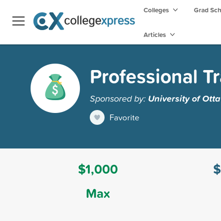
Colleges
Grad Sc
Articles
Professional T
Sponsored by:
University of Ott
Favorite
$1,000
$
Max