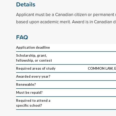
Details
Applicant must be a Canadian citizen or permanent r
based upon academic merit. Award is in Canadian do
FAQ
Application deadline
Scholarship, grant,
fellowship, or contest
Required areas of study
COMMON LAW, E
Awarded every year?
Renewable?
Must be repaid?
Required to attend a
specific school?