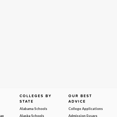
COLLEGES BY
OUR BEST
STATE
ADVICE
Alabama Schools
College Applications
Map
Alaska Schools
Admission Essays