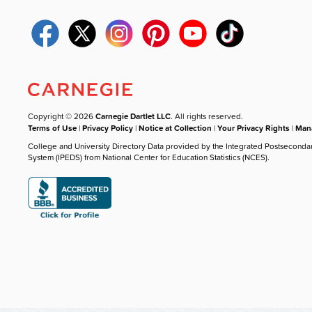
Copyright © 2026
Carnegie Dartlet LLC
. All rights reserved.
Terms of Use
|
Privacy Policy
|
Notice at Collection
|
Your Privacy Rights
|
Mana
College and University Directory Data provided by the Integrated Postseconda
System (IPEDS) from National Center for Education Statistics (NCES).