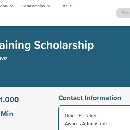
hools
Scholarships
Lists
raining Scholarship
awa
Contact Information
1,000
Min
Diane Pelletier
Awards Adminstrator