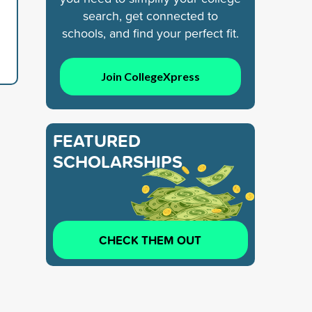
search, get connected to
schools, and find your perfect fit.
Join CollegeXpress
FEATURED
SCHOLARSHIPS
CHECK THEM OUT