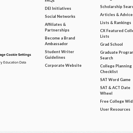
FAQs
Scholarship Sear
DEI Initiatives
Articles & Advice
Social Networks
Lists & Rankings
Affiliates &
Partnerships
CX Featured Coll
Lists
Become a Brand
Ambassador
Grad School
Student Writer
Graduate Progra
ge Cookie Settings
Guidelines
Search
ry Education Data
Corporate Website
College Planning
Checklist
SAT Word Game
SAT & ACT Date
Wheel
Free College Wi
User Resources