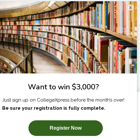
×
I am...
X
SUBSCRIBE NOW!