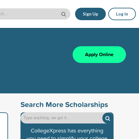
Sign Up
Log In
Apply Online
Search More Scholarships
CollegeXpress has everything
you need to simplify your college